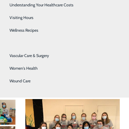
Senior Solutions
Understanding Your Healthcare Costs
Surgical Services
Visiting Hours
Trauma Services
Wellness Recipes
Urology
Vascular Care & Surgery
Women's Health
Wound Care