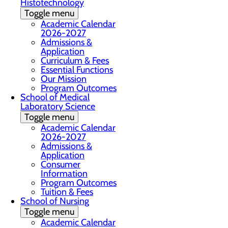
Histotechnology
Toggle menu
Academic Calendar
2026-2027
Admissions &
Application
Curriculum & Fees
Essential Functions
Our Mission
Program Outcomes
School of Medical
Laboratory Science
Toggle menu
Academic Calendar
2026-2027
Admissions &
Application
Consumer
Information
Program Outcomes
Tuition & Fees
School of Nursing
Toggle menu
Academic Calendar