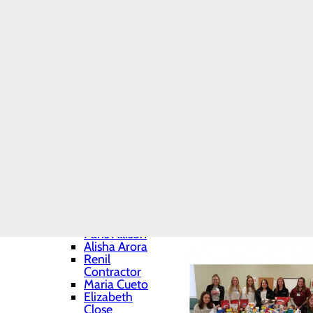
Daniel
Volunteering for t
Biegacki
Assisting with COV
Hannah
Collecting food for
Chartrand
Home
Brianne
Education
Falatovich
School of Nursing
Sidney
Photo Gallery
Kakabar
Nicholas Kisiel
Quentin
McIlvaine
Karly Milton
Kiylee Mizera
Daniele
Nitkowski
Ianna Pirozzi
Marc
Khouzami
Paris Allison
Alisha Arora
Renil
Contractor
Maria Cueto
Elizabeth
Close