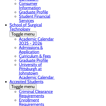
Consumer
Information
Graduate Profile
Student Financial
Services
School of Surgical
Technology
Toggle menu
Academic Calendar
2025 - 2026
Admissions &
Application
Curriculum & Fees
Graduate Profile
University of
Pittsburgh at
Johnstown
Academic Calendar
Accepted Students
Toggle menu
Criminal Clearance
Requirements
Enrollment
Requirements