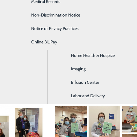
Medical Records
Diabetes Care
he Cambria County Backpack Project
ID-19 vaccinations clinics in the community
 a local pantry
Non-Discrimination Notice
Emergency Room
Notice of Privacy Practices
GI & Digestive Health
Online Bill Pay
HIV Clinic
Home Health & Hospice
Imaging
Infusion Center
Labor and Delivery