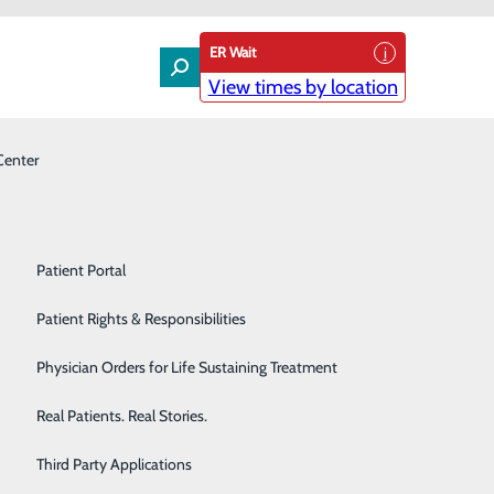
ER Wait
View times by location
Center
Laboratory
Patient Experience & Feedback
Orthopedics
Patient Guide
s support the Duke LifePoint Mission of “Making
Pain Management
Patient Portal
Palliative Care
Patient Rights & Responsibilities
Primary & Urgent Care
Physician Orders for Life Sustaining Treatment
h Services
Pulmonary Care
Real Patients. Real Stories.
Rehabilitation Center
Third Party Applications