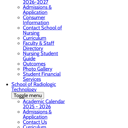
2026-2027
Admissions &
Application
Consumer
Information
Contact School of
Nursing
Curriculum
Faculty & Staff
Directory
Nursing Student
Guide
Outcomes
Photo Gallery
Student Financial
Services
School of Radiologic
Technology
Toggle menu
Academic Calendar
2025 - 2026
Admissions &
Application
Contact Us
Curriculum