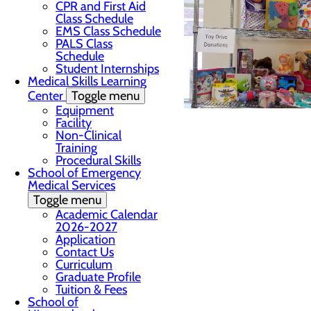
CPR and First Aid
Class Schedule
EMS Class Schedule
PALS Class
Schedule
Student Internships
Medical Skills Learning
Center
Toggle menu
Equipment
Facility
Non-Clinical
Training
Procedural Skills
School of Emergency
Medical Services
Toggle menu
Academic Calendar
2026-2027
Application
Contact Us
Curriculum
Graduate Profile
Tuition & Fees
School of