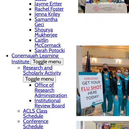
Jayme Ertter
Rachel Foster
Jenna Kriley
Samantha
Geci
Shourya
Mukherjee
Caitlin
McCormack
Sarah Potocki
Conemaugh Learning
Institute
Toggle menu
Research and
Scholarly Activity
Toggle menu
Office of
Research
Administration
Institutional
Review Board
ACLS Class
Schedule
Conference
Schedule