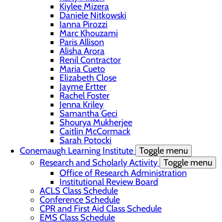
Kiylee Mizera
Daniele Nitkowski
Ianna Pirozzi
Marc Khouzami
Paris Allison
Alisha Arora
Renil Contractor
Maria Cueto
Elizabeth Close
Jayme Ertter
Rachel Foster
Jenna Kriley
Samantha Geci
Shourya Mukherjee
Caitlin McCormack
Sarah Potocki
Conemaugh Learning Institute
Toggle menu
Research and Scholarly Activity
Toggle menu
Office of Research Administration
Institutional Review Board
ACLS Class Schedule
Conference Schedule
CPR and First Aid Class Schedule
EMS Class Schedule