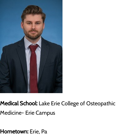
Medical School:
Lake Erie College of Osteopathic
Medicine- Erie Campus
Hometown:
Erie, Pa