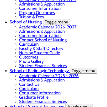
Admissions & Application
Consumer Information
Program Outcomes
Tuition & Fees
School of Nursing
Toggle menu
Academic Calendar 2026-2027
Admissions & Application
Consumer Information
Contact School of Nursing
Curriculum
Faculty & Staff Directory
Nursing Student Guide
Outcomes
Photo Gallery
Student Financial Services
School of Radiologic Technology
Toggle menu
Academic Calendar 2025 - 2026
Admissions & Application
Contact Us
Curriculum
Consumer Information
Graduate Profile
Student Financial Services
School of Surgical Technology
Toggle menu