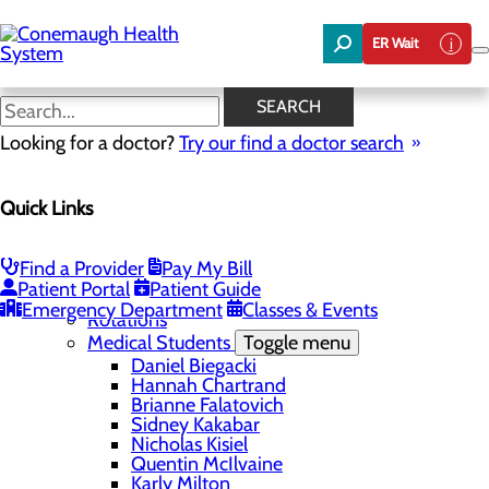
Skip
to
ER Wait
main
content
Nicholas Kisiel
SEARCH
Looking for a doctor?
Try our find a doctor search
Education
Quick Links
Menu
Student Safety and Security
Toggle menu
Title IX & Anti-Hazing
Find a Provider
Pay My Bill
Residency Programs
Patient Portal
Patient Guide
Medical Students
Toggle menu
Emergency Department
Classes & Events
Rotations
Medical Students
Toggle menu
Daniel Biegacki
Hannah Chartrand
Brianne Falatovich
Sidney Kakabar
Nicholas Kisiel
Quentin McIlvaine
Karly Milton