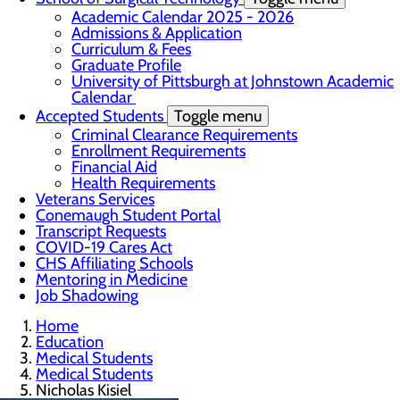
Academic Calendar 2025 - 2026
Admissions & Application
Curriculum & Fees
Graduate Profile
University of Pittsburgh at Johnstown Academic
Calendar
Accepted Students
Toggle menu
Criminal Clearance Requirements
Enrollment Requirements
Financial Aid
Health Requirements
Veterans Services
Conemaugh Student Portal
Transcript Requests
COVID-19 Cares Act
CHS Affiliating Schools
Mentoring in Medicine
Job Shadowing
Home
Education
Medical Students
Medical Students
Nicholas Kisiel