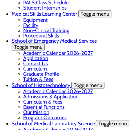
PALS Class Schedule
Student Internships
Medical Skills Learning Center
Toggle menu
Equipment
Facility
Non-Clinical Training
Procedural Skills
School of Emergency Medical Services
Toggle menu
Academic Calendar 2026-2027
Application
Contact Us
Curriculum
Graduate Profile
Tuition & Fees
School of Histotechnology
Toggle menu
Academic Calendar 2026-2027
Admissions & Application
Curriculum & Fees
Essential Functions
Our Mission
Program Outcomes
School of Medical Laboratory Science
Toggle menu
Academic Calendar 2026-2027