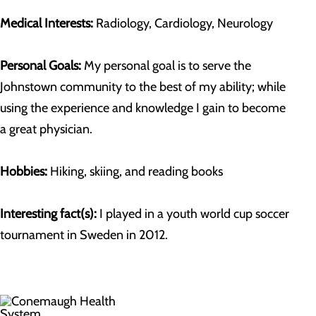
Medical Interests:
Radiology, Cardiology, Neurology
Personal Goals:
My personal goal is to serve the
Johnstown community to the best of my ability; while
using the experience and knowledge I gain to become
a great physician.
Hobbies:
Hiking, skiing, and reading books
Interesting fact(s):
I played in a youth world cup soccer
tournament in Sweden in 2012.