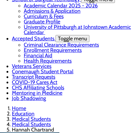
Academic Calendar 2025 - 2026
Admissions & Application
Curriculum & Fees
Graduate Profile
University of Pittsburgh at Johnstown Academic
Calendar
Accepted Students
Toggle menu
Criminal Clearance Requirements
Enrollment Requirements
Financial Aid
Health Requirements
Veterans Services
Conemaugh Student Portal
Transcript Requests
COVID-19 Cares Act
CHS Affiliating Schools
Mentoring in Medicine
Job Shadowing
Home
Education
Medical Students
Medical Students
Hannah Chartrand