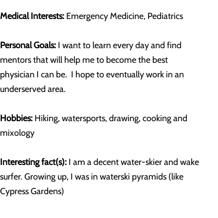
Medical Interests:
Emergency Medicine, Pediatrics
Personal Goals:
I want to learn every day and find
mentors that will help me to become the best
physician I can be. I hope to eventually work in an
underserved area.
Hobbies:
Hiking, watersports, drawing, cooking and
mixology
Interesting fact(s):
I am a decent water-skier and wake
surfer. Growing up, I was in waterski pyramids (like
Cypress Gardens)