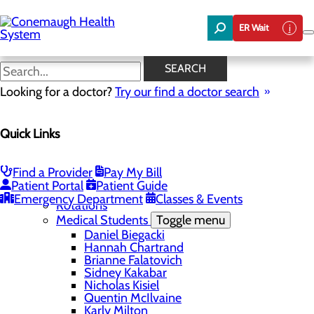
Skip
to
ER Wait
main
content
Hannah Chartrand
SEARCH
Looking for a doctor?
Try our find a doctor search
Education
Quick Links
Menu
Student Safety and Security
Toggle menu
Title IX & Anti-Hazing
Find a Provider
Pay My Bill
Residency Programs
Patient Portal
Patient Guide
Medical Students
Toggle menu
Emergency Department
Classes & Events
Rotations
Medical Students
Toggle menu
Daniel Biegacki
Hannah Chartrand
Brianne Falatovich
Sidney Kakabar
Nicholas Kisiel
Quentin McIlvaine
Karly Milton