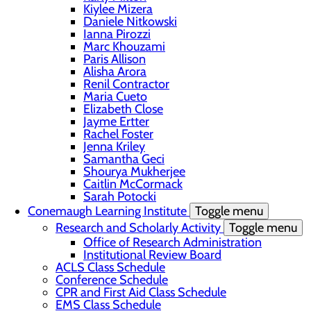
Kiylee Mizera
Daniele Nitkowski
Ianna Pirozzi
Marc Khouzami
Paris Allison
Alisha Arora
Renil Contractor
Maria Cueto
Elizabeth Close
Jayme Ertter
Rachel Foster
Jenna Kriley
Samantha Geci
Shourya Mukherjee
Caitlin McCormack
Sarah Potocki
Conemaugh Learning Institute
Toggle menu
Research and Scholarly Activity
Toggle menu
Office of Research Administration
Institutional Review Board
ACLS Class Schedule
Conference Schedule
CPR and First Aid Class Schedule
EMS Class Schedule