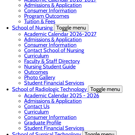
Admissions & Application
Consumer Information
Program Outcomes
Tuition & Fees
School of Nursing
Toggle menu
Academic Calendar 2026-2027
Admissions & Application
Consumer Information
Contact School of Nursing
Curriculum
Faculty & Staff Directory
Nursing Student Guide
Outcomes
Photo Gallery
Student Financial Services
School of Radiologic Technology
Toggle menu
Academic Calendar 2025 - 2026
Admissions & Application
Contact Us
Curriculum
Consumer Information
Graduate Profile
Student Financial Services
School of Surgical Technology
Toggle menu