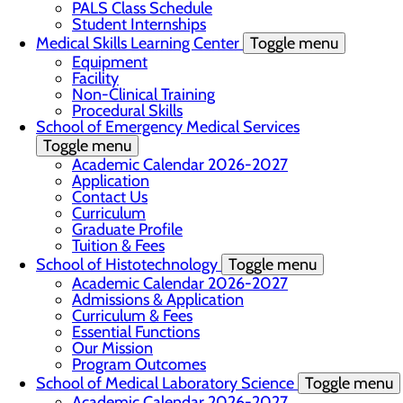
PALS Class Schedule
Student Internships
Medical Skills Learning Center
Toggle menu
Equipment
Facility
Non-Clinical Training
Procedural Skills
School of Emergency Medical Services
Toggle menu
Academic Calendar 2026-2027
Application
Contact Us
Curriculum
Graduate Profile
Tuition & Fees
School of Histotechnology
Toggle menu
Academic Calendar 2026-2027
Admissions & Application
Curriculum & Fees
Essential Functions
Our Mission
Program Outcomes
School of Medical Laboratory Science
Toggle menu
Academic Calendar 2026-2027