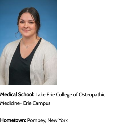
Medical School:
Lake Erie College of Osteopathic
Medicine- Erie Campus
Hometown:
Pompey, New York