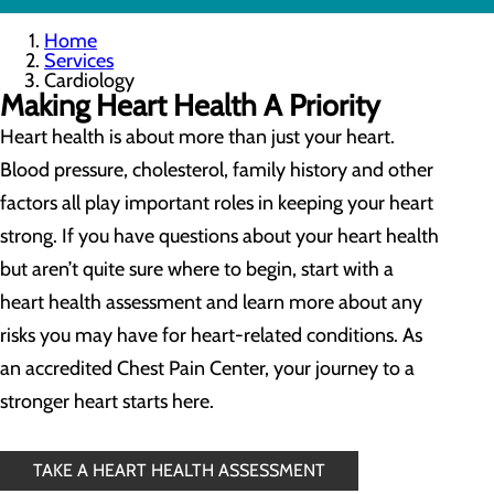
Home
Services
Cardiology
Making Heart Health A Priority
Heart health is about more than just your heart.
Blood pressure, cholesterol, family history and other
factors all play important roles in keeping your heart
strong. If you have questions about your heart health
but aren’t quite sure where to begin, start with a
heart health assessment and learn more about any
risks you may have for heart-related conditions. As
an accredited Chest Pain Center, your journey to a
stronger heart starts here.
TAKE A HEART HEALTH ASSESSMENT