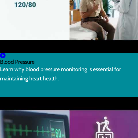
Blood Pressure
Learn why blood pressure monitoring is essential for
maintaining heart health.