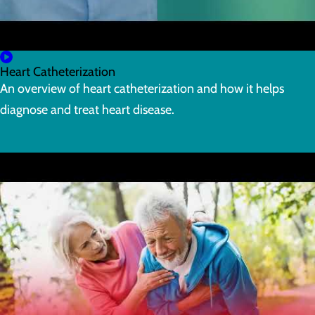
Heart Catheterization
An overview of heart catheterization and how it helps
diagnose and treat heart disease.