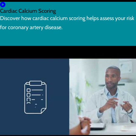
Cardiac Calcium Scoring
Discover how cardiac calcium scoring helps assess your risk
for coronary artery disease.