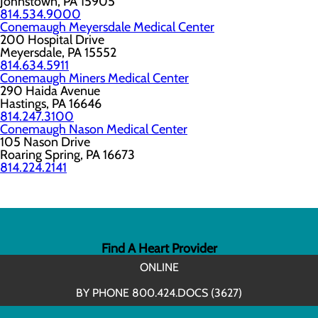
Johnstown, PA 15905
814.534.9000
Conemaugh Meyersdale Medical Center
200 Hospital Drive
Meyersdale, PA 15552
814.634.5911
Conemaugh Miners Medical Center
290 Haida Avenue
Hastings, PA 16646
814.247.3100
Conemaugh Nason Medical Center
105 Nason Drive
Roaring Spring, PA 16673
814.224.2141
Find A Heart Provider
ONLINE
BY PHONE 800.424.DOCS (3627)