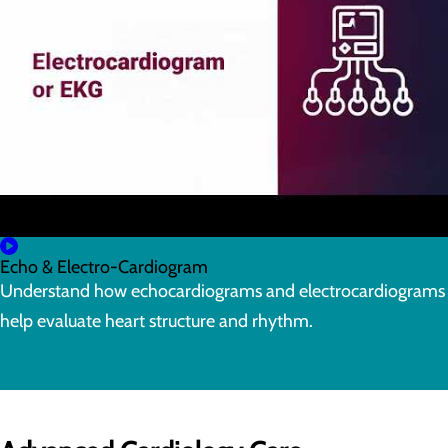
Echo & Electro-Cardiogram
Understand how echocardiograms and electrocardiograms
help evaluate heart structure and rhythm.