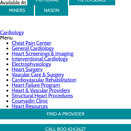
Available At
MINERS
NASON
Cardiology
Menu
Chest Pain Center
General Cardiology
Heart Screenings & Imaging
Interventional Cardiology
Electrophysiology
Heart Surgery
Vascular Care & Surgery
Cardiovascular Rehabilitation
Heart Failure Program
Heart & Vascular Providers
Structural Heart Procedures
Coumadin Clinic
Heart Resources
FIND A PROVIDER
CALL 800.424.3627