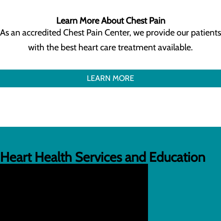
Learn More About Chest Pain
As an accredited Chest Pain Center, we provide our patients
with the best heart care treatment available.
LEARN MORE
Heart Health Services and Education