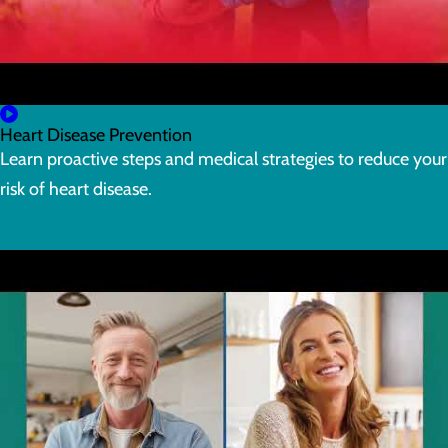
Heart Disease Prevention
Learn proactive steps and medical strategies to reduce your
risk of heart disease.