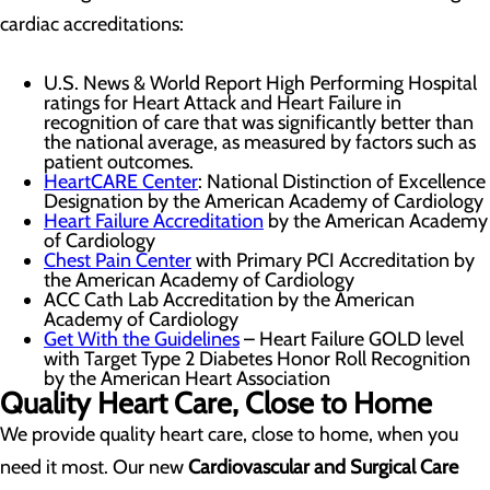
cardiac accreditations:
U.S. News & World Report High Performing Hospital
ratings for Heart Attack and Heart Failure in
recognition of care that was significantly better than
the national average, as measured by factors such as
patient outcomes.
HeartCARE Center
: National Distinction of Excellence
Designation by the American Academy of Cardiology
Heart Failure Accreditation
by the American Academy
of Cardiology
Chest Pain Center
with Primary PCI Accreditation by
the American Academy of Cardiology
ACC Cath Lab Accreditation by the American
Academy of Cardiology
Get With the Guidelines
– Heart Failure GOLD level
with Target Type 2 Diabetes Honor Roll Recognition
by the American Heart Association
Quality Heart Care, Close to Home
We provide quality heart care, close to home, when you
need it most. Our new
Cardiovascular and Surgical Care