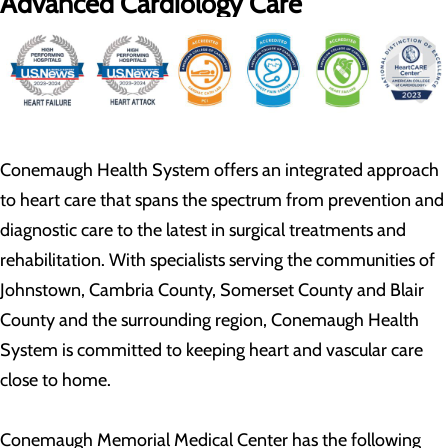
Advanced Cardiology Care
Conemaugh Health System offers an integrated approach
to heart care that spans the spectrum from prevention and
diagnostic care to the latest in surgical treatments and
rehabilitation. With specialists serving the communities of
Johnstown, Cambria County, Somerset County and Blair
County and the surrounding region, Conemaugh Health
System is committed to keeping heart and vascular care
close to home.
Conemaugh Memorial Medical Center has the following