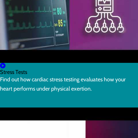
Stress Tests
Find out how cardiac stress testing evaluates how your
heart performs under physical exertion.