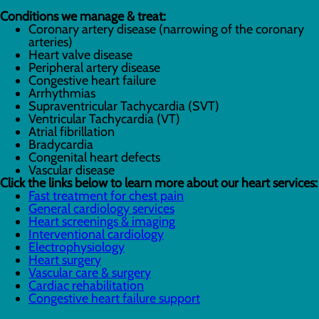
Conditions we manage & treat:
Coronary artery disease (narrowing of the coronary
arteries)
Heart valve disease
Peripheral artery disease
Congestive heart failure
Arrhythmias
Supraventricular Tachycardia (SVT)
Ventricular Tachycardia (VT)
Atrial fibrillation
Bradycardia
Congenital heart defects
Vascular disease
Click the links below to learn more about our heart services:
Fast treatment for chest pain
General cardiology services
Heart screenings & imaging
Interventional cardiology
Electrophysiology
Heart surgery
Vascular care & surgery
Cardiac rehabilitation
Congestive heart failure support