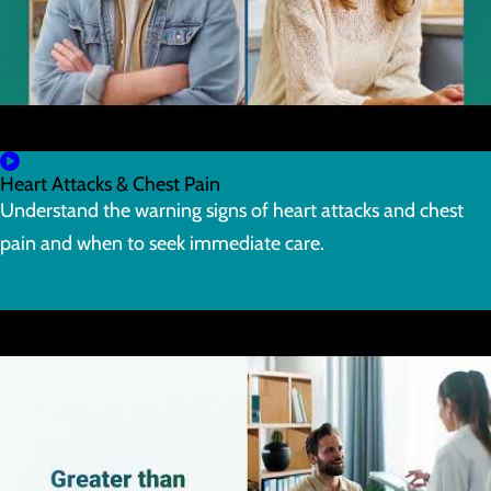
Heart Attacks & Chest Pain
Understand the warning signs of heart attacks and chest
pain and when to seek immediate care.