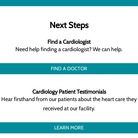
Next Steps
Find a Cardiologist
Need help finding a cardiologist? We can help.
FIND A DOCTOR
Cardiology Patient Testimonials
Hear firsthand from our patients about the heart care they
received at our facility.
LEARN MORE