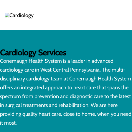
Cardiology Services
Conemaugh Health System is a leader in advanced
cardiology care in West Central Pennsylvania. The multi-
disciplinary cardiology team at Conemaugh Health System
offers an integrated approach to heart care that spans the
spectrum from prevention and diagnostic care to the latest
in surgical treatments and rehabilitation. We are here
providing quality heart care, close to home, when you need
it most.