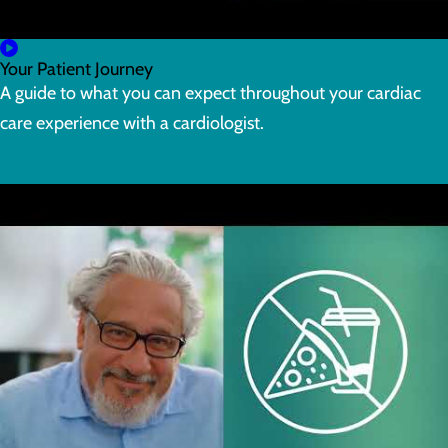
Your Patient Journey
A guide to what you can expect throughout your cardiac
care experience with a cardiologist.