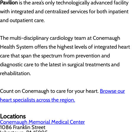
Pavilion
is the area’s only technologically advanced facility
with integrated and centralized services for both inpatient
and outpatient care.
The multi-disciplinary cardiology team at Conemaugh
Health System offers the highest levels of integrated heart
care that span the spectrum from prevention and
diagnostic care to the latest in surgical treatments and
rehabilitation.
Count on Conemaugh to care for your heart.
Browse our
heart specialists across the region.
Locations
Conemaugh Memorial Medical Center
1086 Franklin Street