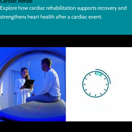
Cardiac Rehab
Explore how cardiac rehabilitation supports recovery and
strengthens heart health after a cardiac event.