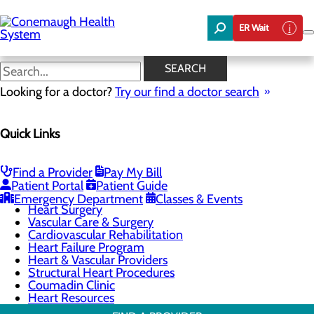
Skip
to
ER Wait
main
content
Heart Surgery
SEARCH
Looking for a doctor?
Try our find a doctor search
Cardiology
Quick Links
Menu
Chest Pain Center
General Cardiology
Heart Screenings & Imaging
Find a Provider
Pay My Bill
Interventional Cardiology
Patient Portal
Patient Guide
Electrophysiology
Emergency Department
Classes & Events
Heart Surgery
Vascular Care & Surgery
Cardiovascular Rehabilitation
Heart Failure Program
Heart & Vascular Providers
Structural Heart Procedures
Coumadin Clinic
Heart Resources