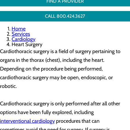
FIND A PROVIDER
CALL 800.424.3627
Home
Services
Cardiology
Heart Surgery
Cardiothoracic surgery is a field of surgery pertaining to
organs in the thorax (chest), including the heart.
Depending on the procedure being performed,
cardiothoracic surgery may be open, endoscopic, or
robotic.
Cardiothoracic surgery is only performed after all other
options have been fully explored, including
interventional cardiology
procedures that can
sometimes avoid the need for surgery. If surgery is