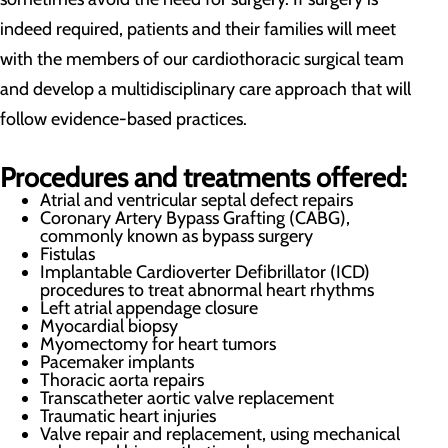
indeed required, patients and their families will meet
with the members of our cardiothoracic surgical team
and develop a multidisciplinary care approach that will
follow evidence-based practices.
Procedures and treatments offered:
Atrial and ventricular septal defect repairs
Coronary Artery Bypass Grafting (CABG),
commonly known as bypass surgery
Fistulas
Implantable Cardioverter Defibrillator (ICD)
procedures to treat abnormal heart rhythms
Left atrial appendage closure
Myocardial biopsy
Myomectomy for heart tumors
Pacemaker implants
Thoracic aorta repairs
Transcatheter aortic valve replacement
Traumatic heart injuries
Valve repair and replacement, using mechanical