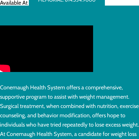
Available At
Conemaugh Health System offers a comprehensive,
supportive program to assist with weight management.
Surgical treatment, when combined with nutrition, exercise
counseling, and behavior modification, offers hope to
individuals who have tried repeatedly to lose excess weight.
At Conemaugh Health System, a candidate for weight loss