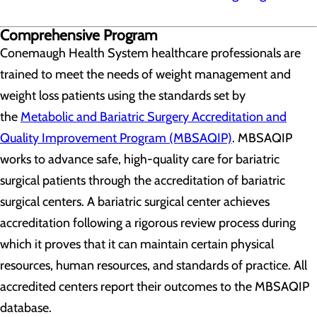
Comprehensive Program
Conemaugh Health System healthcare professionals are
trained to meet the needs of weight management and
weight loss patients using the standards set by
the
Metabolic and Bariatric Surgery Accreditation and
Quality Improvement Program (MBSAQIP)
. MBSAQIP
works to advance safe, high-quality care for bariatric
surgical patients through the accreditation of bariatric
surgical centers. A bariatric surgical center achieves
accreditation following a rigorous review process during
which it proves that it can maintain certain physical
resources, human resources, and standards of practice. All
accredited centers report their outcomes to the MBSAQIP
database.