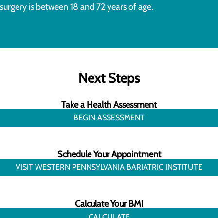
surgery is between 18 and 72 years of age.
Next Steps
Take a Health Assessment
BEGIN ASSESSMENT
Schedule Your Appointment
VISIT WESTERN PENNSYLVANIA BARIATRIC INSTITUTE
Calculate Your BMI
CALCULATE