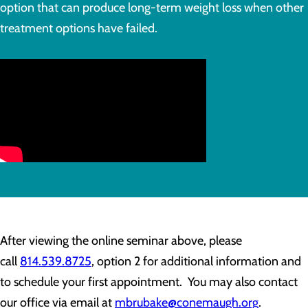
option that can produce long-term weight loss when other
treatment options have failed.
After viewing the online seminar above, please
call
814.539.8725
, option 2 for additional information and
to schedule your first appointment. You may also contact
our office via email at
mbrubake@conemaugh.org
.