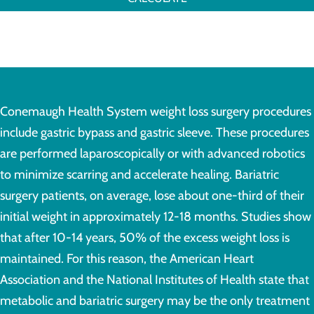
Conemaugh Health System weight loss surgery procedures
include gastric bypass and gastric sleeve. These procedures
are performed laparoscopically or with advanced robotics
to minimize scarring and accelerate healing. Bariatric
surgery patients, on average, lose about one-third of their
initial weight in approximately 12-18 months. Studies show
that after 10-14 years, 50% of the excess weight loss is
maintained. For this reason, the American Heart
Association and the National Institutes of Health state that
metabolic and bariatric surgery may be the only treatment