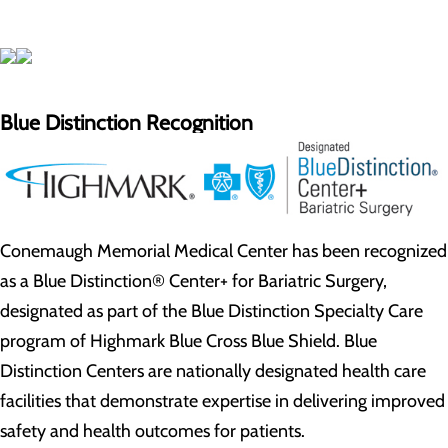
Blue Distinction Recognition
Conemaugh Memorial Medical Center has been recognized
as a Blue Distinction® Center+ for Bariatric Surgery,
designated as part of the Blue Distinction Specialty Care
program of Highmark Blue Cross Blue Shield. Blue
Distinction Centers are nationally designated health care
facilities that demonstrate expertise in delivering improved
safety and health outcomes for patients.