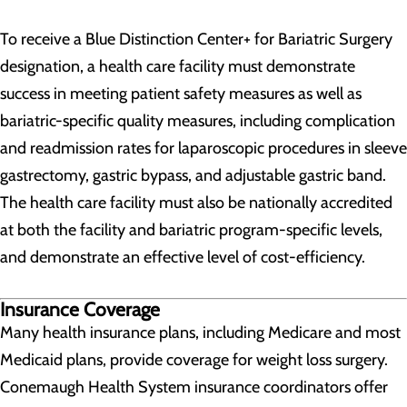
To receive a Blue Distinction Center+ for Bariatric Surgery
designation, a health care facility must demonstrate
success in meeting patient safety measures as well as
bariatric-specific quality measures, including complication
and readmission rates for laparoscopic procedures in sleeve
gastrectomy, gastric bypass, and adjustable gastric band.
The health care facility must also be nationally accredited
at both the facility and bariatric program-specific levels,
and demonstrate an effective level of cost-efficiency.
Insurance Coverage
Many health insurance plans, including Medicare and most
Medicaid plans, provide coverage for weight loss surgery.
Conemaugh Health System insurance coordinators offer