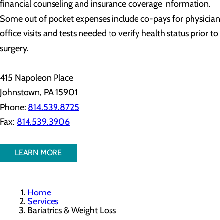
financial counseling and insurance coverage information.
Some out of pocket expenses include co-pays for physician
office visits and tests needed to verify health status prior to
surgery.
415 Napoleon Place
Johnstown, PA 15901
Phone:
814.539.8725
Fax:
814.539.3906
LEARN MORE
Home
Services
Bariatrics & Weight Loss