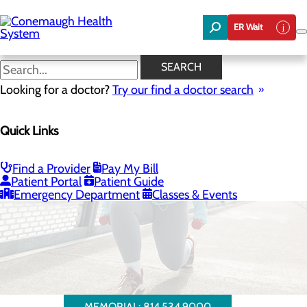
Skip
to
ER Wait
main
content
SEARCH
Looking for a doctor?
Try our find a doctor search
Quick Links
Bariatrics & Weight Loss
Find a Provider
Pay My Bill
Patient Portal
Patient Guide
WESTERN PENNSYLVANIA BARIATRIC INSTITUTE
Emergency Department
Classes & Events
MEMORIAL: 814.534.9000