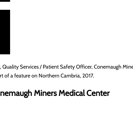
, Quality Services / Patient Safety Officer, Conemaugh Mi
art of a feature on Northern Cambria, 2017.
Conemaugh Miners Medical Center