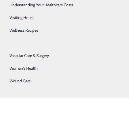
Senior Solutions
Understanding Your Healthcare Costs
Surgical Services
Visiting Hours
Trauma Services
Wellness Recipes
Urology
 County’s rural population for 116 years. The 25-bed
Vascular Care & Surgery
offering sophisticated emergency care close to home.
igh-quality, comprehensive outpatient, imaging,
Women's Health
Wound Care