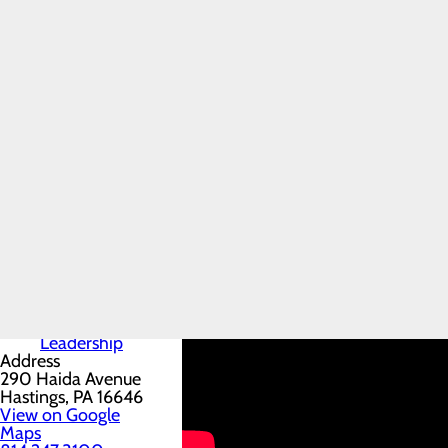
Conemaugh Miners
Home
Medical Center
Patients & Visitors
Menu
Locations
Miners Patient
Conemaugh Miners Medical C
Guide
Conemaugh Miners Medical Center is 
Advanced
Imaging
facility features a 24/7 Level IV 
Services &
Originally developed to serve the 
Hours
Parking &
diagnostic, and specialty services to
Directions
Visiting
Guidelines
Senior
Leadership
Address
290 Haida Avenue
Hastings, PA 16646
View on Google
Maps