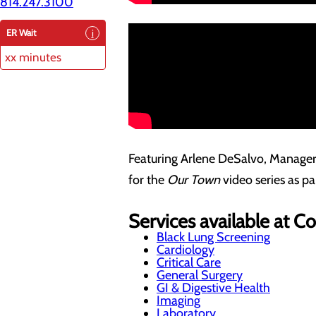
814.247.3100
ER Wait
xx minutes
Featuring Arlene DeSalvo, Manager
for the
Our Town
video series as p
Services available at 
Black Lung Screening
Cardiology
Critical Care
General Surgery
GI & Digestive Health
Imaging
Laboratory