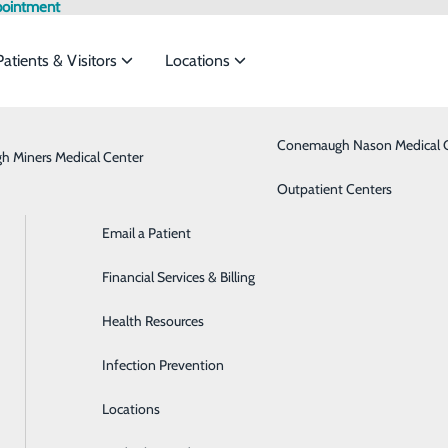
pointment
Patients & Visitors
Locations
Admission vs. Observation
Bariatrics & Weight Loss
Conemaugh Nason Medical 
 Miners Medical Center
rvices to meet the
Classes & Events
Behavioral Health
Outpatient Centers
Email a Patient
Brain & Spine
ide
Emergency Department
Classes & Events
l
Financial Services & Billing
Breast Health
Health Resources
Cancer Care
Infection Prevention
Cardiology
Locations
Critical Care