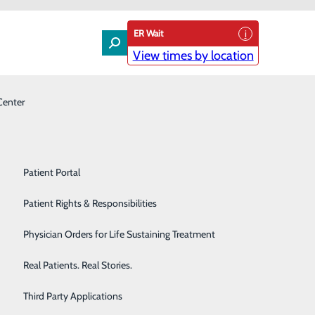
ER Wait
View times by location
Center
Laboratory
Patient Experience & Feedback
Orthopedics
Patient Guide
Pain Management
Patient Portal
Palliative Care
Patient Rights & Responsibilities
Primary & Urgent Care
Physician Orders for Life Sustaining Treatment
Pulmonary Care
Real Patients. Real Stories.
Rehabilitation Center
Third Party Applications