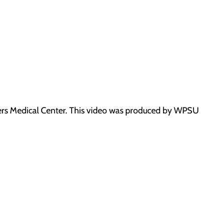
ners Medical Center. This video was produced by WPSU