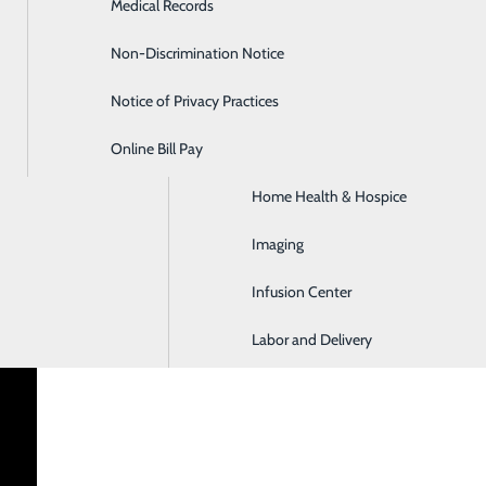
Medical Records
Diabetes Care
Non-Discrimination Notice
Emergency Room
Notice of Privacy Practices
GI & Digestive Health
Online Bill Pay
HIV Clinic
enter
a critical access hospital that has served northern Cambria
Home Health & Hospice
Trauma Emergency Department with chest pain accreditation, 
Imaging
coal mining community, the hospital has grown to provide h
 all patients throughout the entire course of their lives.
Infusion Center
Labor and Delivery