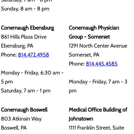
Sunday, 8 am - 8 pm
Conemaugh Ebensburg
Conemaugh Physician
861 Hills Plaza Drive
Group - Somerset
Ebensburg, PA
1291 North Center Avenue
Phone:
814.472.4958
Somerset, PA
Phone:
814.445.4585
Monday - Friday, 6:30 am -
5 pm
Monday - Friday, 7 am - 3
Saturday, 7 am - 1 pm
pm
Conemaugh Boswell
Medical Office Building of
803 Atkinsin Way
Johnstown
Boswell, PA
1111 Franklin Street, Suite