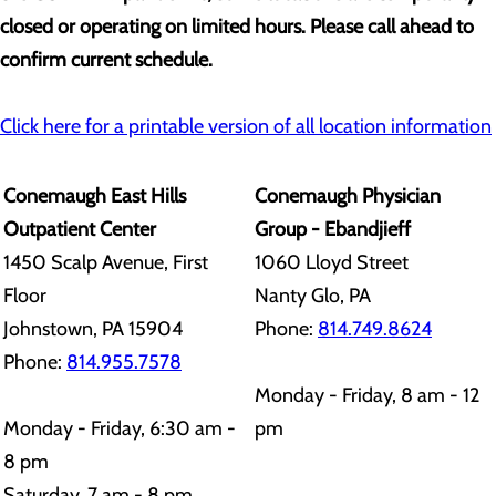
closed or operating on limited hours. Please call ahead to
confirm current schedule.
Click here for a printable version of all location information
Conemaugh East Hills
Conemaugh Physician
Outpatient Center
Group - Ebandjieff
1450 Scalp Avenue, First
1060 Lloyd Street
Floor
Nanty Glo, PA
Johnstown, PA 15904
Phone:
814.749.8624
Phone:
814.955.7578
Monday - Friday, 8 am - 12
Monday - Friday, 6:30 am -
pm
8 pm
Saturday, 7 am - 8 pm