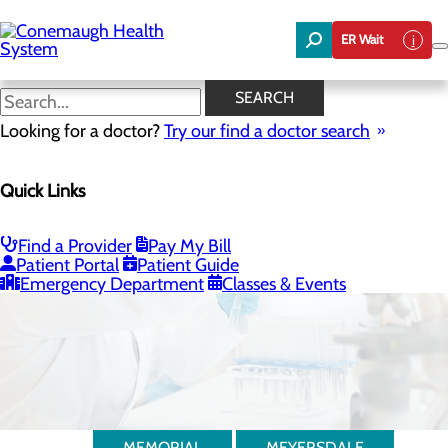
Skip
to
ER Wait
main
content
SEARCH
Looking for a doctor?
Try our find a doctor search
Quick Links
Laboratory
Find a Provider
Pay My Bill
Patient Portal
Patient Guide
Emergency Department
Classes & Events
MEMORIAL
MEYERSDALE