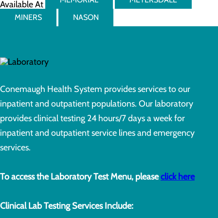
Available At
MINERS
NASON
Conemaugh Health System provides services to our
inpatient and outpatient populations. Our laboratory
provides clinical testing 24 hours/7 days a week for
inpatient and outpatient service lines and emergency
services.
To access the Laboratory Test Menu, please
click here
Clinical Lab Testing Services Include: