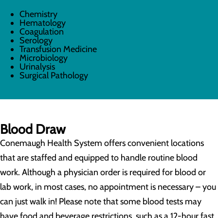
Chemistry
Hematology
Coagulation
Serology
Transfusion Medicine
Microbiology
Urinalysis
Surgical Pathology
Blood Draw
Conemaugh Health System offers convenient locations
that are staffed and equipped to handle routine blood
work. Although a physician order is required for blood or
lab work, in most cases, no appointment is necessary – you
can just walk in! Please note that some blood tests may
have food and beverage restrictions, such as a 12-hour fast.