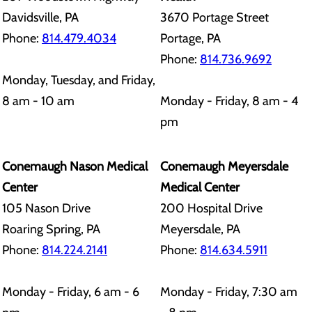
Davidsville, PA
3670 Portage Street
Phone:
814.479.4034
Portage, PA
Phone:
814.736.9692
Monday, Tuesday, and Friday,
8 am - 10 am
Monday - Friday, 8 am - 4
pm
Conemaugh Nason Medical
Conemaugh Meyersdale
Center
Medical Center
105 Nason Drive
200 Hospital Drive
Roaring Spring, PA
Meyersdale, PA
Phone:
814.224.2141
Phone:
814.634.5911
Monday - Friday, 6 am - 6
Monday - Friday, 7:30 am