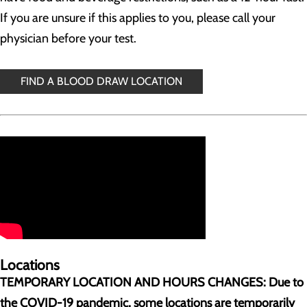
If you are unsure if this applies to you, please call your
physician before your test.
FIND A BLOOD DRAW LOCATION
Locations
TEMPORARY LOCATION AND HOURS CHANGES: Due to
the COVID-19 pandemic, some locations are temporarily