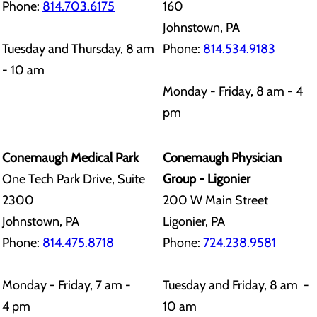
Phone:
814.703.6175
160
Johnstown, PA
Tuesday and Thursday, 8 am
Phone:
814.534.9183
- 10 am
Monday - Friday, 8 am - 4
pm
Conemaugh Medical Park
Conemaugh Physician
One Tech Park Drive, Suite
Group - Ligonier
2300
200 W Main Street
Johnstown, PA
Ligonier, PA
Phone:
814.475.8718
Phone:
724.238.9581
Monday - Friday, 7 am -
Tuesday and Friday, 8 am -
4 pm
10 am