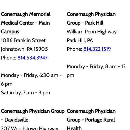
Conemaugh Memorial
Conemaugh Physician
Medical Center - Main
Group - Park Hill
Campus
William Penn Highway
1086 Franklin Street
Park Hill, PA
Johnstown, PA 15905
Phone:
814.322.1519
Phone:
814.534.3947
Monday - Friday, 8 am - 12
Monday - Friday, 6:30 am -
pm
6 pm
Saturday, 7 am - 3 pm
Conemaugh Physician Group
Conemaugh Physician
- Davidsville
Group - Portage Rural
207 Woodstown Highway
Health