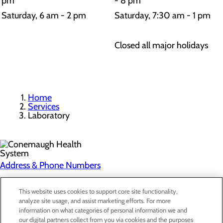
pm
- 8 pm
Saturday, 6 am - 2 pm
Saturday, 7:30 am - 1 pm
Closed all major holidays
Home
Services
Laboratory
Address & Phone Numbers
Privacy Policy
This website uses cookies to support core site functionality,
analyze site usage, and assist marketing efforts. For more
Cookie Preferences
information on what categories of personal information we and
our digital partners collect from you via cookies and the purposes