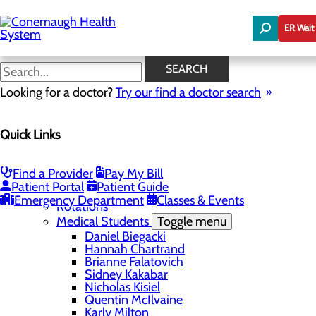
Skip
to
ER Wait
main
content
Outcomes
SEARCH
Looking for a doctor?
Try our find a doctor search
Education
Quick Links
Menu
Student Safety and Security
Toggle menu
Title IX & Anti-Hazing
Find a Provider
Pay My Bill
Residency Programs
Patient Portal
Patient Guide
Medical Students
Toggle menu
Emergency Department
Classes & Events
Rotations
Medical Students
Toggle menu
Daniel Biegacki
Hannah Chartrand
Brianne Falatovich
Sidney Kakabar
Nicholas Kisiel
Quentin McIlvaine
Karly Milton