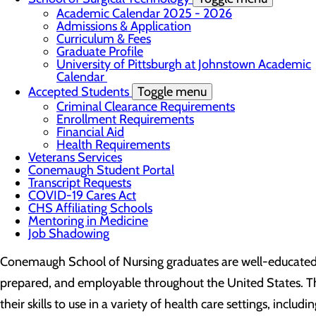
Academic Calendar 2025 - 2026
Admissions & Application
Curriculum & Fees
Graduate Profile
University of Pittsburgh at Johnstown Academic
Calendar
Accepted Students
Toggle menu
Criminal Clearance Requirements
Enrollment Requirements
Financial Aid
Health Requirements
Veterans Services
Conemaugh Student Portal
Transcript Requests
COVID-19 Cares Act
CHS Affiliating Schools
Mentoring in Medicine
Job Shadowing
Conemaugh School of Nursing graduates are well-educated,
prepared, and employable throughout the United States. T
their skills to use in a variety of health care settings, includi