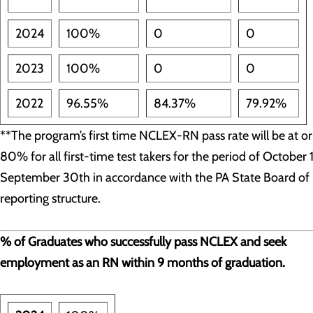
2024
100%
0
0
2023
100%
0
0
2022
96.55%
84.37%
79.92%
**The program’s first time NCLEX-RN pass rate will be at o
80% for all first-time test takers for the period of October 
September 30th in accordance with the PA State Board of 
reporting structure.
% of Graduates who successfully pass NCLEX and seek
employment as an RN within 9 months of graduation.