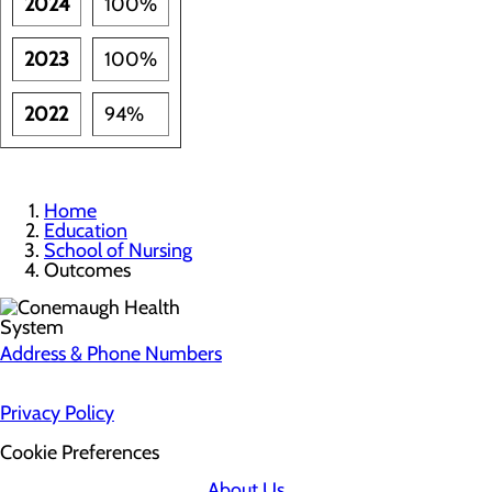
2024
100%
2023
100%
2022
94%
Home
Education
School of Nursing
Outcomes
Address & Phone Numbers
Privacy Policy
Cookie Preferences
About Us