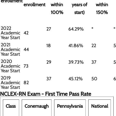
enrollment
enrollment
within
years of
within
100%
start)
150%
2022
27
64.29%
*
*
Academic
42
Year Start
2021
18
41.86%
22
Academic
44
Year Start
2020
29
39.73%
37
Academic
73
Year Start
2019
37
45.12%
50
Academic
82
Year Start
NCLEX-RN Exam - First Time Pass Rate
Class
Conemaugh
Pennsylvania
National