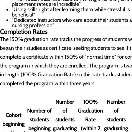
placement rates are incredible"
"Using skills right after learning them while stressful is
beneficial"
"Dedicated instructors who care about their students 
nursing profession"
Completion Rates
The 150% graduation rate tracks the progress of students 
began their studies as certificate-seeking students to see if 
complete a certificate within 150% of "normal time" for c
the program in which they are enrolled. The program is two
in length (100% Graduation Rate) so this rate tracks stude
completed the program within three years.
Number
100%
Number
Number of
of
Graduation
of
Cohort
students
students
Rate
students
beginning
beginning
graduating
(within 2
graduating