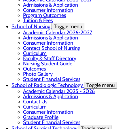
Admissions & Application
Consumer Information
Program Outcomes
Tuition & Fees
School of Nursing
Toggle menu
Academic Calendar 2026-2027
Admissions & Application
Consumer Information
Contact School of Nursing
Curriculum
Faculty & Staff Directory
Nursing Student Guide
Outcomes
Photo Gallery
Student Financial Services
School of Radiologic Technology
Toggle menu
Academic Calendar 2025 - 2026
Admissions & Application
Contact Us
Curriculum
Consumer Information
Graduate Profile
Student Financial Services
School of Surgical Technology
Toggle menu