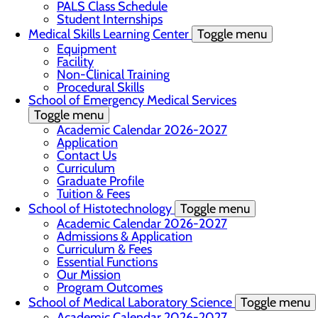
PALS Class Schedule
Student Internships
Medical Skills Learning Center
Toggle menu
Equipment
Facility
Non-Clinical Training
Procedural Skills
School of Emergency Medical Services
Toggle menu
Academic Calendar 2026-2027
Application
Contact Us
Curriculum
Graduate Profile
Tuition & Fees
School of Histotechnology
Toggle menu
Academic Calendar 2026-2027
Admissions & Application
Curriculum & Fees
Essential Functions
Our Mission
Program Outcomes
School of Medical Laboratory Science
Toggle menu
Academic Calendar 2026-2027