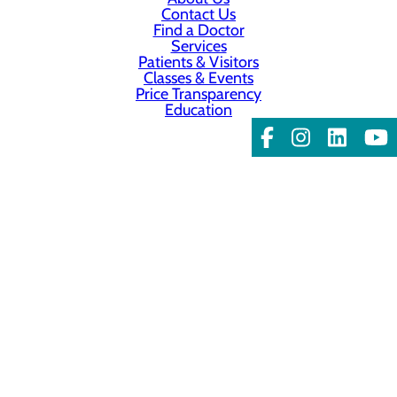
Contact Us
Find a Doctor
Services
Patients & Visitors
Classes & Events
Price Transparency
Education