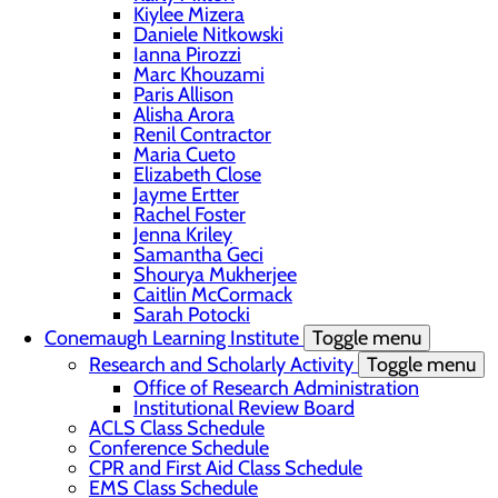
Kiylee Mizera
Daniele Nitkowski
Ianna Pirozzi
Marc Khouzami
Paris Allison
Alisha Arora
Renil Contractor
Maria Cueto
Elizabeth Close
Jayme Ertter
Rachel Foster
Jenna Kriley
Samantha Geci
Shourya Mukherjee
Caitlin McCormack
Sarah Potocki
Conemaugh Learning Institute
Toggle menu
Research and Scholarly Activity
Toggle menu
Office of Research Administration
Institutional Review Board
ACLS Class Schedule
Conference Schedule
CPR and First Aid Class Schedule
EMS Class Schedule