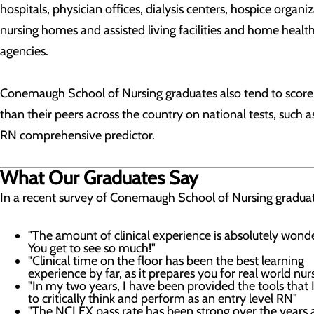
hospitals, physician offices, dialysis centers, hospice organiz
nursing homes and assisted living facilities and home healt
agencies.
Conemaugh School of Nursing graduates also tend to score
than their peers across the country on national tests, such a
RN comprehensive predictor.
What Our Graduates Say
In a recent survey of Conemaugh School of Nursing graduat
"The amount of clinical experience is absolutely wond
You get to see so much!"
"Clinical time on the floor has been the best learning
experience by far, as it prepares you for real world nur
"In my two years, I have been provided the tools that 
to critically think and perform as an entry level RN"
"The NCLEX pass rate has been strong over the years 