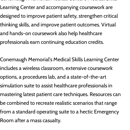
Learning Center and accompanying coursework are
designed to improve patient safety, strengthen critical
thinking skills, and improve patient outcomes. Virtual
and hands-on coursework also help healthcare
professionals earn continuing education credits.
Conemaugh Memorial's Medical Skills Learning Center
includes a wireless classroom, extensive coursework
options, a procedures lab, and a state-of-the-art
simulation suite to assist healthcare professionals in
mastering latest patient care techniques. Resources can
be combined to recreate realistic scenarios that range
from a standard operating suite to a hectic Emergency
Room after a mass casualty.