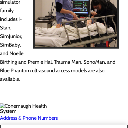
simulator
family
includes i-
Stan,
SimJunior,
SimBaby,
and Noelle
Birthing and Premie Hal. Trauma Man, SonoMan, and
Blue Phantom ultrasound access models are also
available.
Address & Phone Numbers