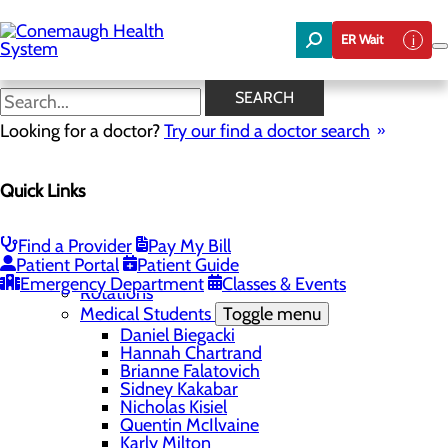
Skip
to
ER Wait
main
content
Facility
SEARCH
Looking for a doctor?
Try our find a doctor search
Education
Quick Links
Menu
Student Safety and Security
Toggle menu
Title IX & Anti-Hazing
Find a Provider
Pay My Bill
Residency Programs
Patient Portal
Patient Guide
Medical Students
Toggle menu
Emergency Department
Classes & Events
Rotations
Medical Students
Toggle menu
Daniel Biegacki
Hannah Chartrand
Brianne Falatovich
Sidney Kakabar
Nicholas Kisiel
Quentin McIlvaine
Karly Milton