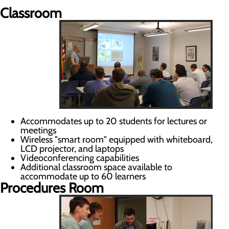
Classroom
Accommodates up to 20 students for lectures or
meetings
Wireless "smart room" equipped with whiteboard,
LCD projector, and laptops
Videoconferencing capabilities
Additional classroom space available to
accommodate up to 60 learners
Procedures Room