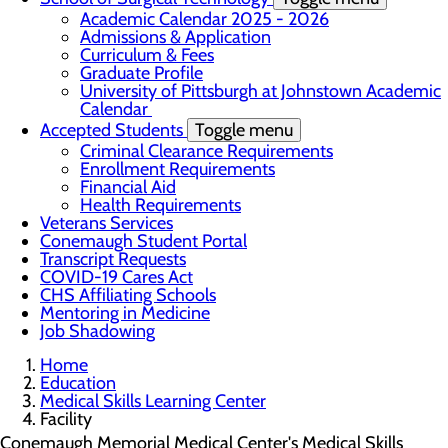
Academic Calendar 2025 - 2026
Admissions & Application
Curriculum & Fees
Graduate Profile
University of Pittsburgh at Johnstown Academic
Calendar
Accepted Students
Toggle menu
Criminal Clearance Requirements
Enrollment Requirements
Financial Aid
Health Requirements
Veterans Services
Conemaugh Student Portal
Transcript Requests
COVID-19 Cares Act
CHS Affiliating Schools
Mentoring in Medicine
Job Shadowing
Home
Education
Medical Skills Learning Center
Facility
Conemaugh Memorial Medical Center's Medical Skills