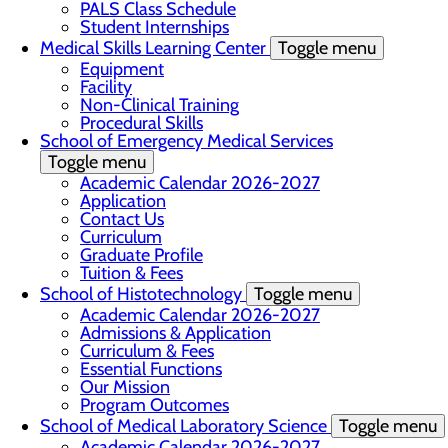
PALS Class Schedule
Student Internships
Medical Skills Learning Center
Toggle menu
Equipment
Facility
Non-Clinical Training
Procedural Skills
School of Emergency Medical Services
Toggle menu
Academic Calendar 2026-2027
Application
Contact Us
Curriculum
Graduate Profile
Tuition & Fees
School of Histotechnology
Toggle menu
Academic Calendar 2026-2027
Admissions & Application
Curriculum & Fees
Essential Functions
Our Mission
Program Outcomes
School of Medical Laboratory Science
Toggle menu
Academic Calendar 2026-2027