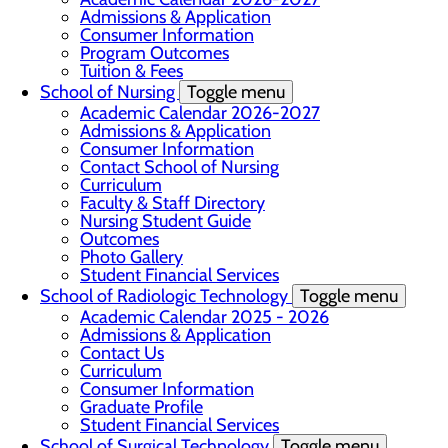
Admissions & Application
Consumer Information
Program Outcomes
Tuition & Fees
School of Nursing
Toggle menu
Academic Calendar 2026-2027
Admissions & Application
Consumer Information
Contact School of Nursing
Curriculum
Faculty & Staff Directory
Nursing Student Guide
Outcomes
Photo Gallery
Student Financial Services
School of Radiologic Technology
Toggle menu
Academic Calendar 2025 - 2026
Admissions & Application
Contact Us
Curriculum
Consumer Information
Graduate Profile
Student Financial Services
School of Surgical Technology
Toggle menu