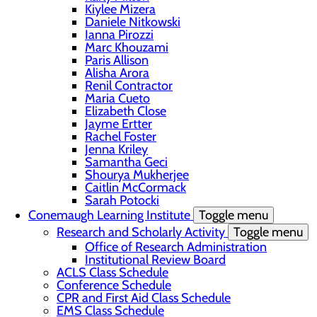
Kiylee Mizera
Daniele Nitkowski
Ianna Pirozzi
Marc Khouzami
Paris Allison
Alisha Arora
Renil Contractor
Maria Cueto
Elizabeth Close
Jayme Ertter
Rachel Foster
Jenna Kriley
Samantha Geci
Shourya Mukherjee
Caitlin McCormack
Sarah Potocki
Conemaugh Learning Institute
Toggle menu
Research and Scholarly Activity
Toggle menu
Office of Research Administration
Institutional Review Board
ACLS Class Schedule
Conference Schedule
CPR and First Aid Class Schedule
EMS Class Schedule