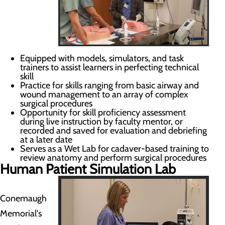
Equipped with models, simulators, and task
trainers to assist learners in perfecting technical
skill
Practice for skills ranging from basic airway and
wound management to an array of complex
surgical procedures
Opportunity for skill proficiency assessment
during live instruction by faculty mentor, or
recorded and saved for evaluation and debriefing
at a later date
Serves as a Wet Lab for cadaver-based training to
review anatomy and perform surgical procedures
Human Patient Simulation Lab
Conemaugh
Memorial's