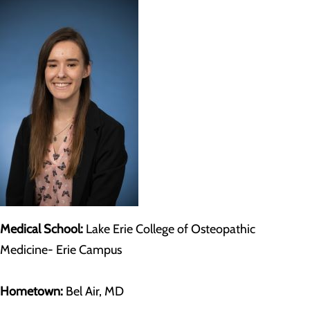
Medical School:
Lake Erie College of Osteopathic
Medicine- Erie Campus
Hometown:
Bel Air, MD