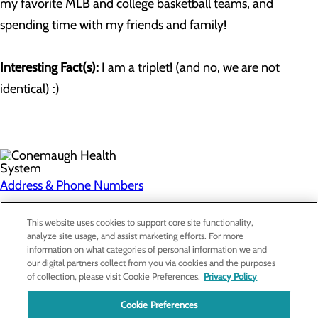
my favorite MLB and college basketball teams, and
spending time with my friends and family!
Interesting Fact(s):
I am a triplet! (and no, we are not
identical) :)
Address & Phone Numbers
Privacy Policy
This website uses cookies to support core site functionality,
analyze site usage, and assist marketing efforts. For more
Cookie Preferences
information on what categories of personal information we and
our digital partners collect from you via cookies and the purposes
About Us
of collection, please visit Cookie Preferences.
Privacy Policy
Contact Us
Find a Doctor
Cookie Preferences
Services