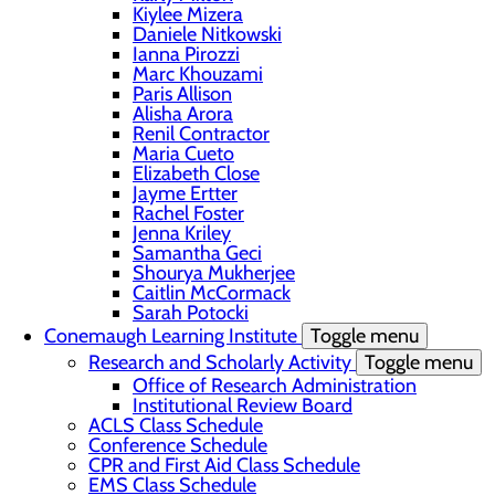
Kiylee Mizera
Daniele Nitkowski
Ianna Pirozzi
Marc Khouzami
Paris Allison
Alisha Arora
Renil Contractor
Maria Cueto
Elizabeth Close
Jayme Ertter
Rachel Foster
Jenna Kriley
Samantha Geci
Shourya Mukherjee
Caitlin McCormack
Sarah Potocki
Conemaugh Learning Institute
Toggle menu
Research and Scholarly Activity
Toggle menu
Office of Research Administration
Institutional Review Board
ACLS Class Schedule
Conference Schedule
CPR and First Aid Class Schedule
EMS Class Schedule