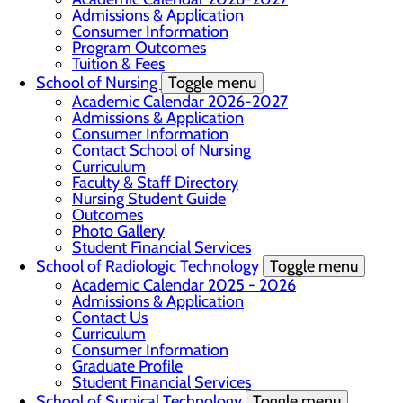
Admissions & Application
Consumer Information
Program Outcomes
Tuition & Fees
School of Nursing
Toggle menu
Academic Calendar 2026-2027
Admissions & Application
Consumer Information
Contact School of Nursing
Curriculum
Faculty & Staff Directory
Nursing Student Guide
Outcomes
Photo Gallery
Student Financial Services
School of Radiologic Technology
Toggle menu
Academic Calendar 2025 - 2026
Admissions & Application
Contact Us
Curriculum
Consumer Information
Graduate Profile
Student Financial Services
School of Surgical Technology
Toggle menu