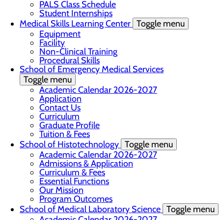
PALS Class Schedule
Student Internships
Medical Skills Learning Center
Toggle menu
Equipment
Facility
Non-Clinical Training
Procedural Skills
School of Emergency Medical Services
Toggle menu
Academic Calendar 2026-2027
Application
Contact Us
Curriculum
Graduate Profile
Tuition & Fees
School of Histotechnology
Toggle menu
Academic Calendar 2026-2027
Admissions & Application
Curriculum & Fees
Essential Functions
Our Mission
Program Outcomes
School of Medical Laboratory Science
Toggle menu
Academic Calendar 2026-2027