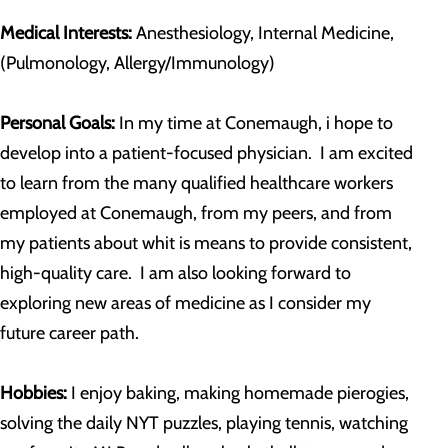
Medical Interests:
Anesthesiology, Internal Medicine,
(Pulmonology, Allergy/Immunology)
Personal Goals:
In my time at Conemaugh, i hope to
develop into a patient-focused physician. I am excited
to learn from the many qualified healthcare workers
employed at Conemaugh, from my peers, and from
my patients about whit is means to provide consistent,
high-quality care. I am also looking forward to
exploring new areas of medicine as I consider my
future career path.
Hobbies:
I enjoy baking, making homemade pierogies,
solving the daily NYT puzzles, playing tennis, watching