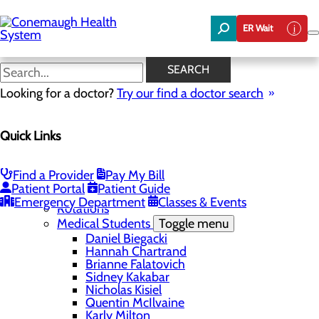
Skip
to
ER Wait
main
content
Ianna Pirozzi
SEARCH
Looking for a doctor?
Try our find a doctor search
Education
Quick Links
Menu
Student Safety and Security
Toggle menu
Title IX & Anti-Hazing
Find a Provider
Pay My Bill
Residency Programs
Patient Portal
Patient Guide
Medical Students
Toggle menu
Emergency Department
Classes & Events
Rotations
Medical Students
Toggle menu
Daniel Biegacki
Hannah Chartrand
Brianne Falatovich
Sidney Kakabar
Nicholas Kisiel
Quentin McIlvaine
Karly Milton