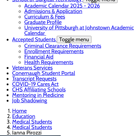
Academic Calendar 2025 - 2026
Admissions & Application
Curriculum & Fees
Graduate Profile
University of Pittsburgh at Johnstown Academic
Calendar
Accepted Students
Toggle menu
Criminal Clearance Requirements
Enrollment Requirements
Financial Aid
Health Requirements
Veterans Services
Conemaugh Student Portal
Transcript Requests
COVID-19 Cares Act
CHS Affiliating Schools
Mentoring in Medicine
Job Shadowing
Home
Education
Medical Students
Medical Students
Ianna Pirozzi