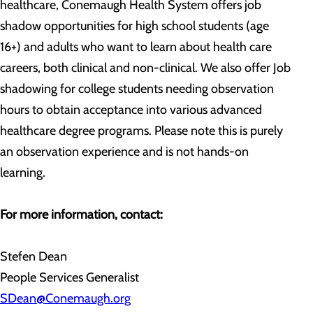
healthcare, Conemaugh Health System offers job
shadow opportunities for high school students (age
16+) and adults who want to learn about health care
careers, both clinical and non-clinical. We also offer Job
shadowing for college students needing observation
hours to obtain acceptance into various advanced
healthcare degree programs. Please note this is purely
an observation experience and is not hands-on
learning.
For more information, contact:
Stefen Dean
People Services Generalist
SDean@Conemaugh.org