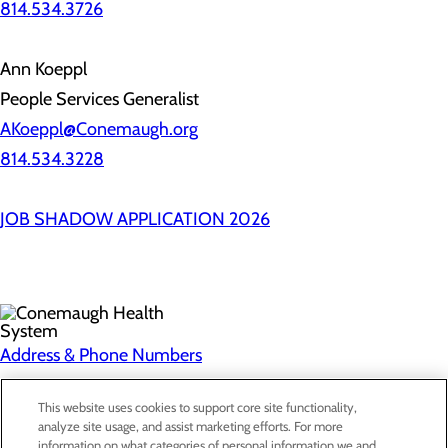
814.534.3726
Ann Koeppl
People Services Generalist
AKoeppl@Conemaugh.org
814.534.3228
JOB SHADOW APPLICATION 2026
Address & Phone Numbers
Privacy Policy
This website uses cookies to support core site functionality,
analyze site usage, and assist marketing efforts. For more
Cookie Preferences
information on what categories of personal information we and