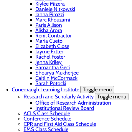
Kiylee Mizera
Daniele Nitkowski
Ianna Pirozzi
Marc Khouzami
Paris Allison
Alisha Arora
Renil Contractor
Maria Cueto
Elizabeth Close
Jayme Ertter
Rachel Foster
Jenna Kriley
Samantha Geci
Shourya Mukherjee
Caitlin McCormack
Sarah Potocki
Conemaugh Learning Institute
Toggle menu
Research and Scholarly Activity
Toggle menu
Office of Research Administration
Institutional Review Board
ACLS Class Schedule
Conference Schedule
CPR and First Aid Class Schedule
EMS Class Schedule