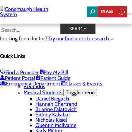
Skip
to
ER Wait
main
content
Job Shadowing
SEARCH
Looking for a doctor?
Try our find a doctor search
Education
Quick Links
Menu
Student Safety and Security
Toggle menu
Title IX & Anti-Hazing
Find a Provider
Pay My Bill
Residency Programs
Patient Portal
Patient Guide
Medical Students
Toggle menu
Emergency Department
Classes & Events
Rotations
Medical Students
Toggle menu
Daniel Biegacki
Hannah Chartrand
Brianne Falatovich
Sidney Kakabar
Nicholas Kisiel
Quentin McIlvaine
Karly Milton