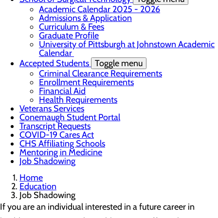
Academic Calendar 2025 - 2026
Admissions & Application
Curriculum & Fees
Graduate Profile
University of Pittsburgh at Johnstown Academic
Calendar
Accepted Students
Toggle menu
Criminal Clearance Requirements
Enrollment Requirements
Financial Aid
Health Requirements
Veterans Services
Conemaugh Student Portal
Transcript Requests
COVID-19 Cares Act
CHS Affiliating Schools
Mentoring in Medicine
Job Shadowing
Home
Education
Job Shadowing
If you are an individual interested in a future career in