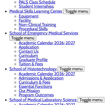
PALS Class Schedule
Student Internships
Medical Skills Learning Center
Toggle menu
Equipment
Facility
Non-Clinical Training
Procedural Skills
School of Emergency Medical Services
Toggle menu
Academic Calendar 2026-2027
Application
Contact Us
Curriculum
Graduate Profile
Tuition & Fees
School of Histotechnology
Toggle menu
Academic Calendar 2026-2027
Admissions & Application
Curriculum & Fees
Essential Functions
Our Mission
Program Outcomes
School of Medical Laboratory Science
Toggle menu
Academic Calendar 2026-2027