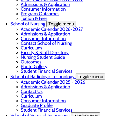
Admissions & Application
Consumer Information
Program Outcomes
Tuition & Fees
School of Nursing
Toggle menu
Academic Calendar 2026-2027
Admissions & Application
Consumer Information
Contact School of Nursing
Curriculum
Faculty & Staff Directory
Nursing Student Guide
Outcomes
Photo Gallery
Student Financial Services
School of Radiologic Technology
Toggle menu
Academic Calendar 2025 - 2026
Admissions & Application
Contact Us
Curriculum
Consumer Information
Graduate Profile
Student Financial Services
School of Surgical Technology
Toggle menu