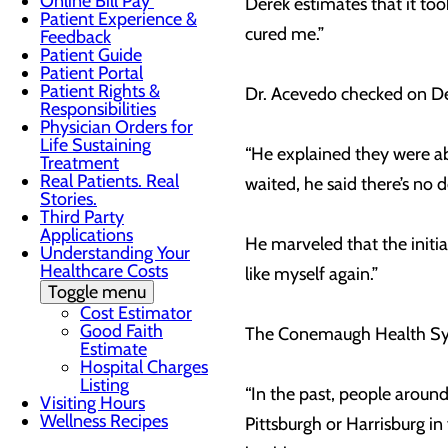
Online Bill Pay
Derek estimates that it to
Patient Experience &
cured me.”
Feedback
Patient Guide
Patient Portal
Patient Rights &
Dr. Acevedo checked on Dere
Responsibilities
Physician Orders for
Life Sustaining
“He explained they were able
Treatment
Real Patients. Real
waited, he said there’s no
Stories.
Third Party
Applications
He marveled that the initi
Understanding Your
Healthcare Costs
like myself again.”
Toggle menu
Cost Estimator
Good Faith
The Conemaugh Health Syste
Estimate
Hospital Charges
Listing
“In the past, people aroun
Visiting Hours
Wellness Recipes
Pittsburgh or Harrisburg in