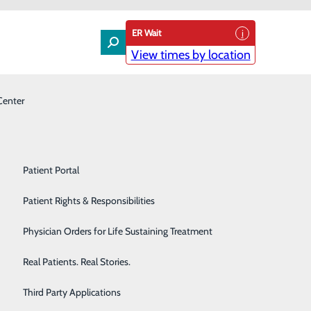
ER Wait
View times by location
Center
Laboratory
Patient Experience & Feedback
Orthopedics
Patient Guide
Pain Management
Patient Portal
em is second to none’
Palliative Care
Patient Rights & Responsibilities
Primary & Urgent Care
Physician Orders for Life Sustaining Treatment
Pulmonary Care
Real Patients. Real Stories.
Rehabilitation Center
Third Party Applications