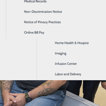
Medical Records
Diabetes Care
Non-Discrimination Notice
Emergency Room
Notice of Privacy Practices
GI & Digestive Health
Online Bill Pay
HIV Clinic
Home Health & Hospice
Imaging
Infusion Center
Labor and Delivery