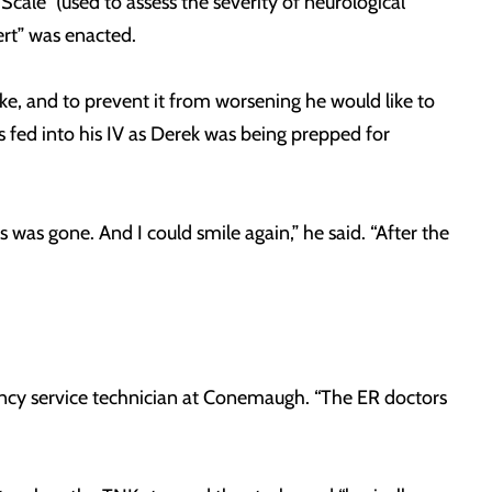
cale” (used to assess the severity of neurological
lert” was enacted.
ke, and to prevent it from worsening he would like to
 fed into his IV as Derek was being prepped for
was gone. And I could smile again,” he said. “After the
gency service technician at Conemaugh. “The ER doctors