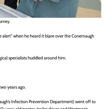
gurney.
e alert” when he heard it blare over the Conemaugh
gical specialists huddled around him.
y two years ago.
augh’s Infection Prevention Department) went off to