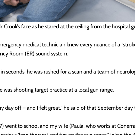
Crook’s face as he stared at the ceiling from the hospital 
mergency medical technician knew every nuance of a “strok
ency Room (ER) sound system.
hin seconds, he was rushed for a scan and a team of neurolo
He was shooting target practice at a local gun range.
y day off – and I felt great,” he said of that September da
 7) went to school and my wife (Paula, who works at Conem