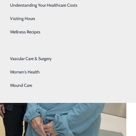
Senior Solutions
Understanding Your Healthcare Costs
Surgical Services
Visiting Hours
Trauma Services
Wellness Recipes
Urology
Vascular Care & Surgery
Women's Health
Wound Care