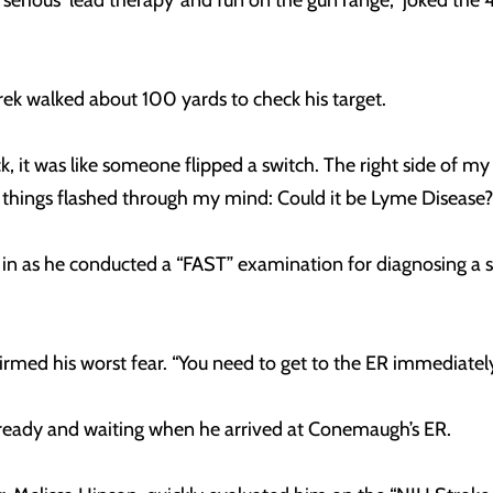
 serious ‘lead therapy’ and fun on the gun range,” joked the
rek walked about 100 yards to check his target.
k, it was like someone flipped a switch. The right side of 
things flashed through my mind: Could it be Lyme Disease? Be
d in as he conducted a “FAST” examination for diagnosing a
nfirmed his worst fear. “You need to get to the ER immediate
eady and waiting when he arrived at Conemaugh’s ER.