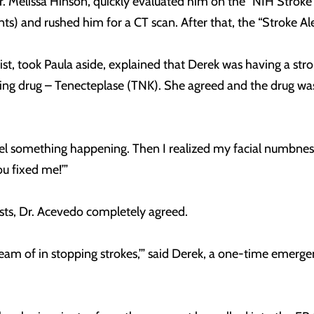
. Melissa Hinson, quickly evaluated him on the “NIH Stroke S
nts) and rushed him for a CT scan. After that, the “Stroke A
st, took Paula aside, explained that Derek was having a stro
ing drug – Tenecteplase (TNK). She agreed and the drug was
eel something happening. Then I realized my facial numbness 
ou fixed me!’”
ests, Dr. Acevedo completely agreed.
dream of in stopping strokes,’” said Derek, a one-time emer
”