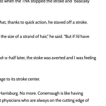
to when the TNK stopped the stroke and “basically
hat, thanks to quick action, he staved off a stroke.
e size of a strand of hair,” he said. “But if I’d have
-a-half later, the stoke was averted and I was feeling
e to its stroke center.
r Harrisburg. No more. Conemaugh is like having
eat physicians who are always on the cutting edge of