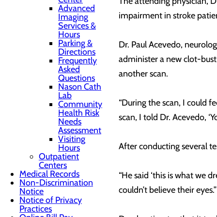
The attending physician, Dr
Advanced
impairment in stroke patie
Imaging
Services &
Hours
Parking &
Dr. Paul Acevedo, neurologi
Directions
administer a new clot-bust
Frequently
Asked
another scan.
Questions
Nason Cath
Lab
“During the scan, I could f
Community
Health Risk
scan, I told Dr. Acevedo, ‘Y
Needs
Assessment
Visiting
After conducting several t
Hours
Outpatient
Centers
Medical Records
“He said ‘this is what we 
Non-Discrimination
couldn’t believe their eyes.
Notice
Notice of Privacy
Practices