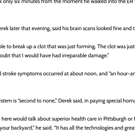
ok only six minutes from the moment he walked into the ER 
k later that evening, said his brain scans looked fine and t
 to break up a clot that was just forming. The clot was just th
 doubt that I would have had irreparable damage.”
al stroke symptoms occurred at about noon, and “an hour-and
m is “second to none,” Derek said, in paying special homag
d here would talk about superior health care in Pittsburgh o
 your backyard,” he said. “It has all the technologies and gr