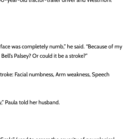
 40-year-old tractor-trailer driver and Westmont
my face was completely numb,” he said. “Because of my
ll’s Palsey? Or could it be a stroke?”
 stroke: Facial numbness, Arm weakness, Speech
ly,” Paula told her husband.