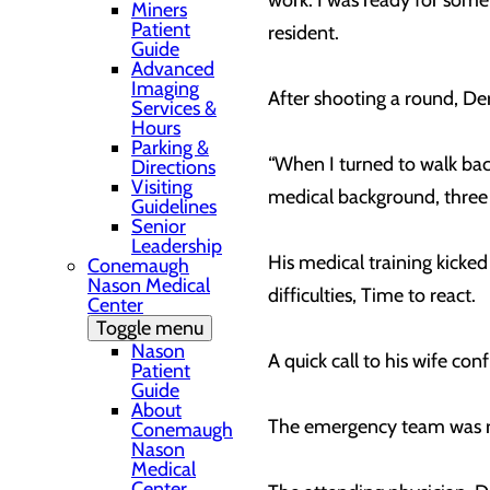
work. I was ready for some
Miners
Patient
resident.
Guide
Advanced
Imaging
After shooting a round, De
Services &
Hours
Parking &
“When I turned to walk bac
Directions
Visiting
medical background, three 
Guidelines
Senior
Leadership
His medical training kicke
Conemaugh
Nason Medical
difficulties, Time to react.
Center
Toggle menu
Nason
A quick call to his wife co
Patient
Guide
About
The emergency team was r
Conemaugh
Nason
Medical
Center