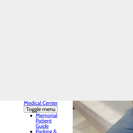
Charity Care
Provider-Based
or Hospital-
Based Outpatient
Clinics
Uninsured
Patients - Policy
and Payment
Online Insurance
Resources
Finance Inquiry
Request
Health Resources
Infection Prevention
Locations
Toggle menu
Conemaugh
Memorial
Medical Center
Toggle menu
Memorial
Patient
Guide
Parking &