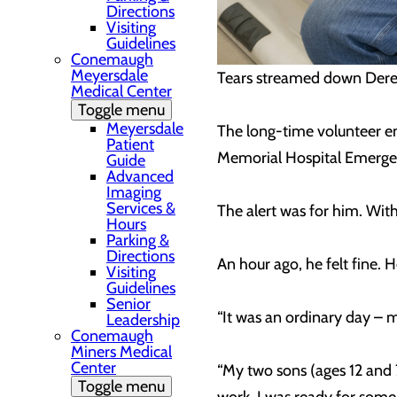
Directions
Visiting
Guidelines
Conemaugh
Meyersdale
Tears streamed down Derek 
Medical Center
Toggle menu
Meyersdale
The long-time volunteer e
Patient
Memorial Hospital Emerg
Guide
Advanced
Imaging
Services &
The alert was for him. Wit
Hours
Parking &
Directions
An hour ago, he felt fine. 
Visiting
Guidelines
Senior
“It was an ordinary day – m
Leadership
Conemaugh
Miners Medical
Center
“My two sons (ages 12 and
Toggle menu