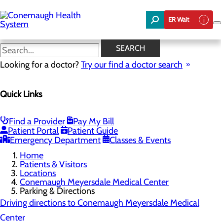
Skip
to
ER Wait
main
content
Parking & Directions
SEARCH
Looking for a doctor?
Try our find a doctor search
Conemaugh Meyersdale Medical Center
Quick Links
Menu
Meyersdale Patient Guide
Advanced Imaging Services & Hours
Parking & Directions
Find a Provider
Pay My Bill
Visiting Guidelines
Patient Portal
Patient Guide
Senior Leadership
Emergency Department
Classes & Events
Home
Patients & Visitors
Locations
Conemaugh Meyersdale Medical Center
Parking & Directions
Driving directions to Conemaugh Meyersdale Medical
Center