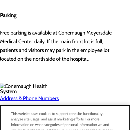
Parking
Free parking is available at Conemaugh Meyersdale
Medical Center daily. If the main front lot is full,
patients and visitors may park in the employee lot
located on the north side of the hospital.
Address & Phone Numbers
Privacy Policy
This website uses cookies to support core site functionality,
analyze site usage, and assist marketing efforts. For more
Cookie Preferences
information on what categories of personal information we and