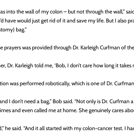
 into the wall of my colon – but not through the wall,” said
d have would just get rid of it and save my life. But I also pr
stomy) bag.”
se prayers was provided through Dr. Karleigh Curfman of 
 Dr. Karleigh told me, ‘Bob, I don’t care how long it takes me
ion was performed robotically, which is one of Dr. Curfman’s
 I don’t need a bag,” Bob said. “Not only is Dr. Curfman a g
 times and even called me at home. She genuinely cares abou
” he said. “And it all started with my colon-cancer test. I