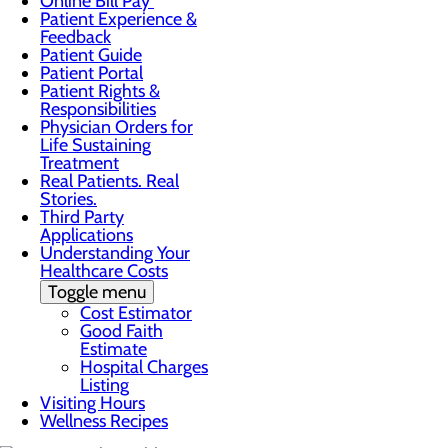
Online Bill Pay
Patient Experience &
Feedback
Patient Guide
Patient Portal
Patient Rights &
Responsibilities
Physician Orders for
Life Sustaining
Treatment
Real Patients. Real
Stories.
Third Party
Applications
Understanding Your
Healthcare Costs
Toggle menu
Cost Estimator
Good Faith
Estimate
Hospital Charges
Listing
Visiting Hours
Wellness Recipes