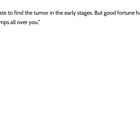
te to find the tumor in the early stages. But good fortune has
mps all over you.”