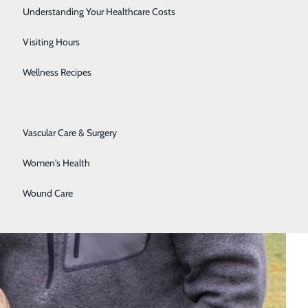
Senior Solutions
Understanding Your Healthcare Costs
Surgical Services
Visiting Hours
Trauma Services
Wellness Recipes
Urology
Vascular Care & Surgery
Women's Health
Wound Care