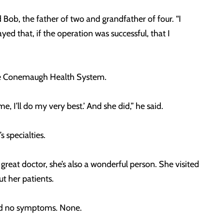
 Bob, the father of two and grandfather of four. “I
ayed that, if the operation was successful, that I
the Conemaugh Health System.
, I’ll do my very best.’ And she did,” he said.
 specialties.
reat doctor, she’s also a wonderful person. She visited
t her patients.
 had no symptoms. None.