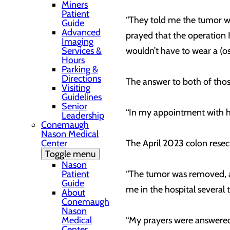
Miners
Patient
“They told me the tumor was
Guide
Advanced
prayed that the operation I’
Imaging
Services &
wouldn’t have to wear a (o
Hours
Parking &
Directions
The answer to both of tho
Visiting
Guidelines
Senior
“In my appointment with her,
Leadership
Conemaugh
Nason Medical
Center
The April 2023 colon resect
Toggle menu
Nason
Patient
“The tumor was removed, and
Guide
me in the hospital several
About
Conemaugh
Nason
Medical
“My prayers were answered,
Center