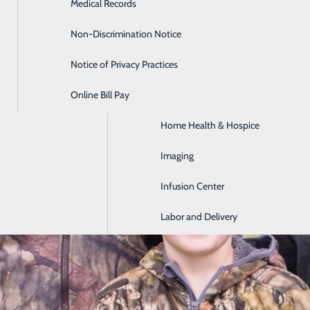
Medical Records
Diabetes Care
Non-Discrimination Notice
Emergency Room
Notice of Privacy Practices
GI & Digestive Health
Online Bill Pay
HIV Clinic
Home Health & Hospice
Imaging
Infusion Center
Labor and Delivery