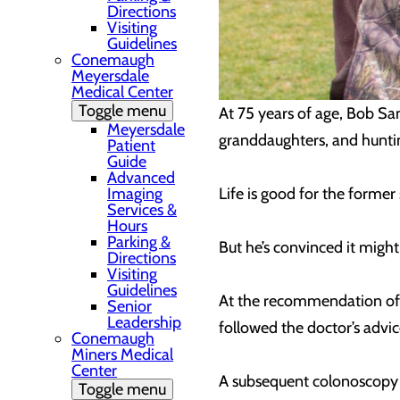
Directions
Visiting
Guidelines
Conemaugh
Meyersdale
Medical Center
Toggle menu
At 75 years of age, Bob Sanz
Meyersdale
granddaughters, and huntin
Patient
Guide
Advanced
Imaging
Life is good for the former
Services &
Hours
Parking &
But he’s convinced it might
Directions
Visiting
Guidelines
At the recommendation of h
Senior
Leadership
followed the doctor’s advic
Conemaugh
Miners Medical
Center
A subsequent colonoscopy 
Toggle menu