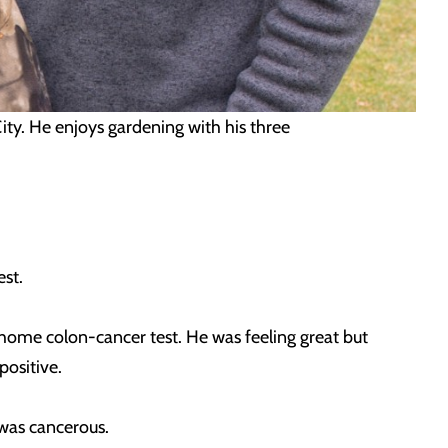
 City. He enjoys gardening with his three
est.
home colon-cancer test. He was feeling great but
positive.
was cancerous.