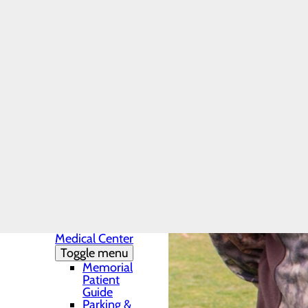
Charity Care
Provider-Based
or Hospital-
Based Outpatient
Clinics
Uninsured
Patients - Policy
and Payment
Online Insurance
Resources
Finance Inquiry
Request
Health Resources
Infection Prevention
Locations
Toggle menu
Conemaugh
Memorial
Medical Center
Toggle menu
Memorial
Patient
Guide
Parking &