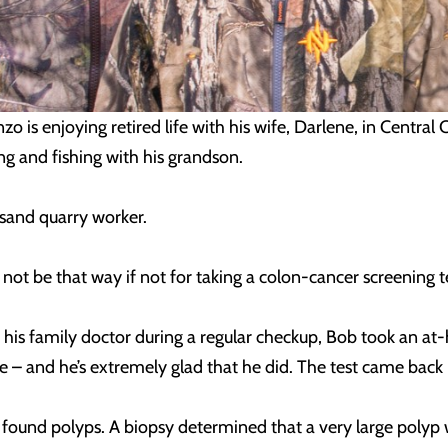
o is enjoying retired life with his wife, Darlene, in Central
g and fishing with his grandson.
 sand quarry worker.
 not be that way if not for taking a colon-cancer screening t
is family doctor during a regular checkup, Bob took an at-
e – and he’s extremely glad that he did. The test came back 
found polyps. A biopsy determined that a very large polyp 