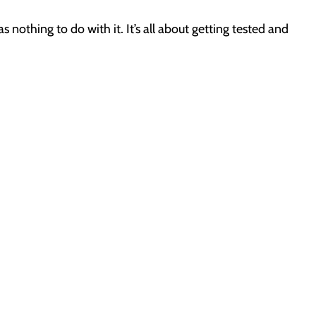
 nothing to do with it. It’s all about getting tested and