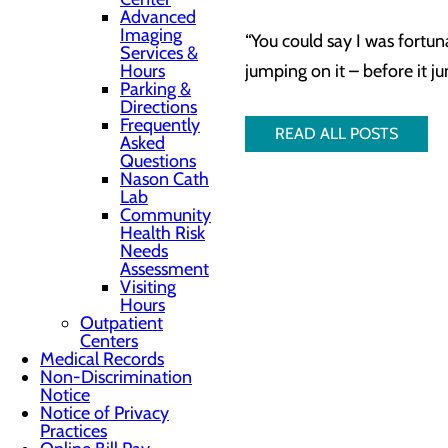
Advanced
Imaging
“You could say I was fortuna
Services &
Hours
jumping on it – before it ju
Parking &
Directions
Frequently
READ ALL POSTS
Asked
Questions
Nason Cath
Lab
Community
Health Risk
Needs
Assessment
Visiting
Hours
Outpatient
Centers
Medical Records
Non-Discrimination
Notice
Notice of Privacy
Practices