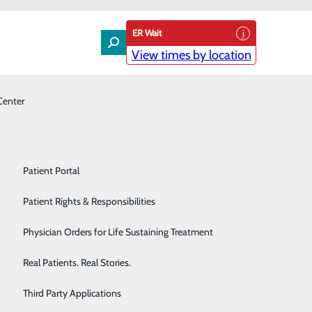
ER Wait
View times by location
Center
Laboratory
Patient Experience & Feedback
Orthopedics
Patient Guide
Pain Management
Patient Portal
 on you’
Palliative Care
Patient Rights & Responsibilities
Primary & Urgent Care
Physician Orders for Life Sustaining Treatment
Pulmonary Care
Real Patients. Real Stories.
Rehabilitation Center
Third Party Applications