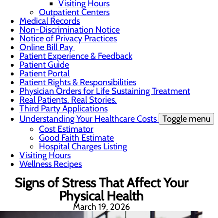
Visiting Hours
Outpatient Centers
Medical Records
Non-Discrimination Notice
Notice of Privacy Practices
Online Bill Pay
Patient Experience & Feedback
Patient Guide
Patient Portal
Patient Rights & Responsibilities
Physician Orders for Life Sustaining Treatment
Real Patients. Real Stories.
Third Party Applications
Understanding Your Healthcare Costs
Toggle menu
Cost Estimator
Good Faith Estimate
Hospital Charges Listing
Visiting Hours
Wellness Recipes
Signs of Stress That Affect Your
Physical Health
March 19, 2026