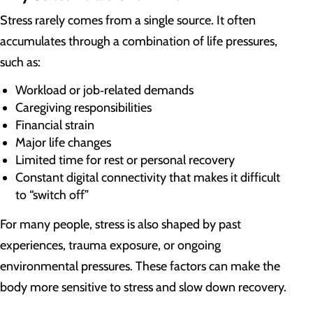
Stress rarely comes from a single source. It often
accumulates through a combination of life pressures,
such as:
Workload or job‑related demands
Caregiving responsibilities
Financial strain
Major life changes
Limited time for rest or personal recovery
Constant digital connectivity that makes it difficult
to “switch off”
For many people, stress is also shaped by past
experiences, trauma exposure, or ongoing
environmental pressures. These factors can make the
body more sensitive to stress and slow down recovery.