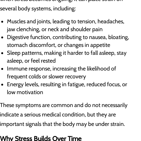
several body systems, including:
Muscles and joints, leading to tension, headaches,
jaw clenching, or neck and shoulder pain
Digestive function, contributing to nausea, bloating,
stomach discomfort, or changes in appetite
Sleep patterns, making it harder to fall asleep, stay
asleep, or feel rested
Immune response, increasing the likelihood of
frequent colds or slower recovery
Energy levels, resulting in fatigue, reduced focus, or
low motivation
These symptoms are common and do not necessarily
indicate a serious medical condition, but they are
important signals that the body may be under strain.
Why Stress Builds Over Time