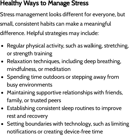
Healthy Ways to Manage Stress
Stress management looks different for everyone, but
small, consistent habits can make a meaningful
difference. Helpful strategies may include:
Regular physical activity, such as walking, stretching,
or strength training
Relaxation techniques, including deep breathing,
mindfulness, or meditation
Spending time outdoors or stepping away from
busy environments
Maintaining supportive relationships with friends,
family, or trusted peers
Establishing consistent sleep routines to improve
rest and recovery
Setting boundaries with technology, such as limiting
notifications or creating device‑free time