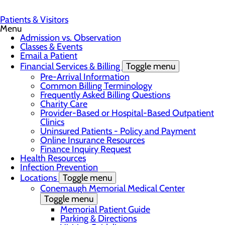
Patients & Visitors
Menu
Admission vs. Observation
Classes & Events
Email a Patient
Financial Services & Billing
Toggle menu
Pre-Arrival Information
Common Billing Terminology
Frequently Asked Billing Questions
Charity Care
Provider-Based or Hospital-Based Outpatient
Clinics
Uninsured Patients - Policy and Payment
Online Insurance Resources
Finance Inquiry Request
Health Resources
Infection Prevention
Locations
Toggle menu
Conemaugh Memorial Medical Center
Toggle menu
Memorial Patient Guide
Parking & Directions