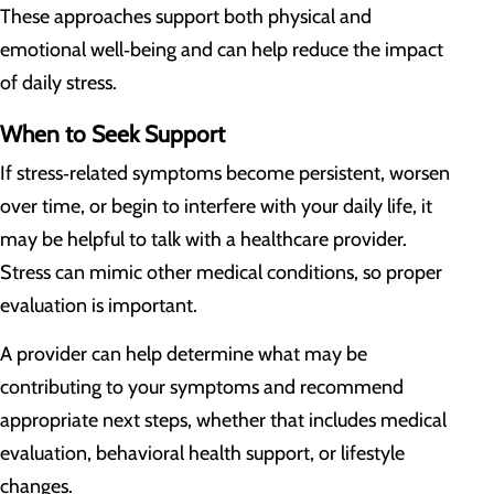
These approaches support both physical and
emotional well‑being and can help reduce the impact
of daily stress.
When to Seek Support
If stress‑related symptoms become persistent, worsen
over time, or begin to interfere with your daily life, it
may be helpful to talk with a healthcare provider.
Stress can mimic other medical conditions, so proper
evaluation is important.
A provider can help determine what may be
contributing to your symptoms and recommend
appropriate next steps, whether that includes medical
evaluation, behavioral health support, or lifestyle
changes.