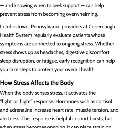
— and knowing when to seek support — can help
prevent stress from becoming overwhelming.
In Johnstown, Pennsylvania, providers at Conemaugh
Health System regularly evaluate patients whose
symptoms are connected to ongoing stress. Whether
stress shows up as headaches, digestive discomfort,
sleep disruption, or fatigue, early recognition can help
you take steps to protect your overall health.
How Stress Affects the Body
When the body senses stress, it activates the
“fight‑or‑flight” response. Hormones such as cortisol
and adrenaline increase heart rate, muscle tension, and
alertness. This response is helpful in short bursts, but
when stress becomes ongoing, it can place strain on