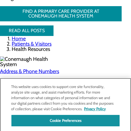
FIND A PRIMARY CARE PROVIDER AT
CONEMAUGH HEALTH SYSTEM
READ ALL POSTS
Home
Patients & Visitors
Health Resources
Address & Phone Numbers
Privacy Policy
This website uses cookies to support core site functionality,
analyze site usage, and assist marketing efforts. For more
Cookie Preferences
information on what categories of personal information we and
our digital partners collect from you via cookies and the purposes
About Us
of collection, please visit Cookie Preferences.
Privacy Policy
Contact Us
Find a Doctor
Cookie Preferences
Services
Patients & Visitors