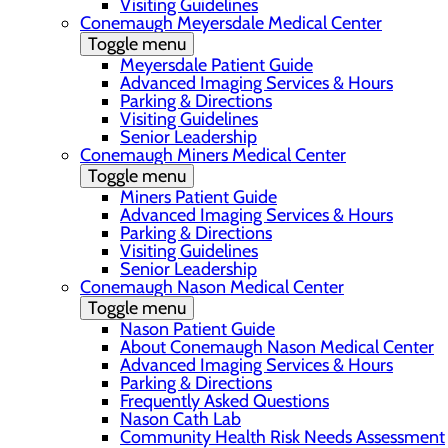
Visiting Guidelines
Conemaugh Meyersdale Medical Center
Toggle menu
Meyersdale Patient Guide
Advanced Imaging Services & Hours
Parking & Directions
Visiting Guidelines
Senior Leadership
Conemaugh Miners Medical Center
Toggle menu
Miners Patient Guide
Advanced Imaging Services & Hours
Parking & Directions
Visiting Guidelines
Senior Leadership
Conemaugh Nason Medical Center
Toggle menu
Nason Patient Guide
About Conemaugh Nason Medical Center
Advanced Imaging Services & Hours
Parking & Directions
Frequently Asked Questions
Nason Cath Lab
Community Health Risk Needs Assessment