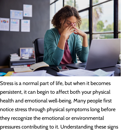
Stress is a normal part of life, but when it becomes
persistent, it can begin to affect both your physical
health and emotional well‑being. Many people first
notice stress through physical symptoms long before
they recognize the emotional or environmental
pressures contributing to it. Understanding these signs