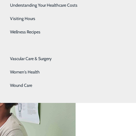
Senior Solutions
Understanding Your Healthcare Costs
Surgical Services
Visiting Hours
le Often Miss
Trauma Services
Wellness Recipes
Urology
Vascular Care & Surgery
Women's Health
Wound Care