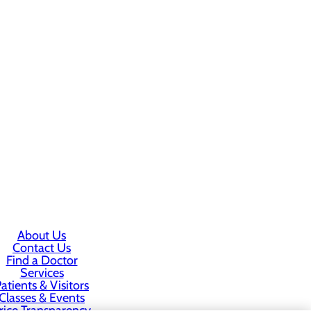
About Us
Contact Us
Find a Doctor
Services
atients & Visitors
Classes & Events
rice Transparency