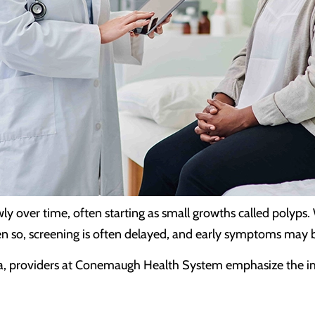
ly over time, often starting as small growths called polyps.
n so, screening is often delayed, and early symptoms may be 
a, providers at Conemaugh Health System emphasize the imp