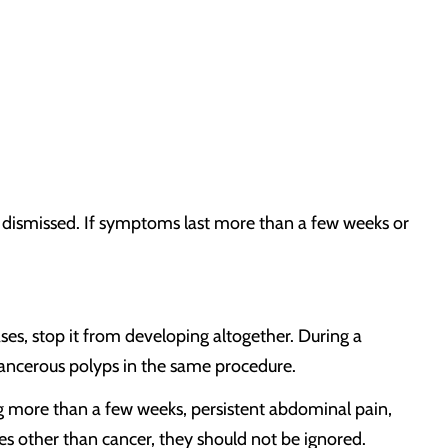
 dismissed. If symptoms last more than a few weeks or
ses, stop it from developing altogether. During a
ncerous polyps in the same procedure.
ng more than a few weeks, persistent abdominal pain,
s other than cancer, they should not be ignored.