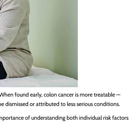
 When found early, colon cancer is more treatable —
dismissed or attributed to less serious conditions.
ortance of understanding both individual risk factors