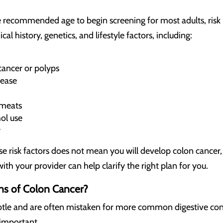
 recommended age to begin screening for most adults, risk i
l history, genetics, and lifestyle factors, including:
cancer or polyps
sease
 meats
ol use
y
e risk factors does not mean you will develop colon cancer
ith your provider can help clarify the right plan for you.
gns of Colon Cancer?
tle and are often mistaken for more common digestive conc
s important.