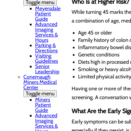
Who Is at Higher Risk?
Toggle menu
Meyersdale
While turning 45 marks the
Patient
Guide
a combination of age, medica
Advanced
Imaging
Age 45 or older
Services &
Family history of colon 
Hours
Parking &
Inflammatory bowel di
Directions
Genetic conditions
Visiting
Guidelines
Diets high in processed
Senior
Smoking or heavy alcoh
Leadership
Limited physical activit
Conemaugh
Miners Medical
Center
Having one or more of thes
Toggle menu
screening. A conversation w
Miners
Patient
Guide
What Are the Early Si
Advanced
Imaging
Early symptoms can be sub
Services &
especially if they persist, i