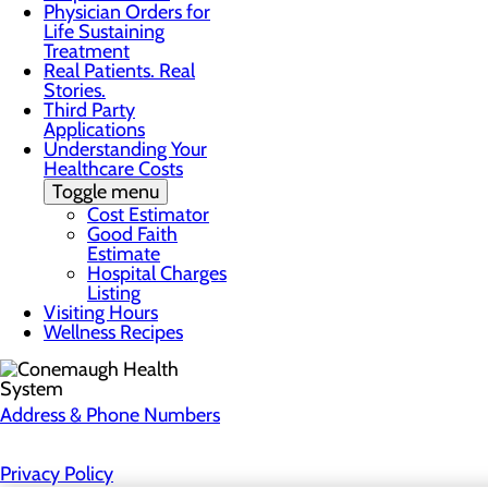
Physician Orders for
Life Sustaining
Treatment
Real Patients. Real
Stories.
Third Party
Applications
Understanding Your
Healthcare Costs
Toggle menu
Cost Estimator
Good Faith
Estimate
Hospital Charges
Listing
Visiting Hours
Wellness Recipes
Address & Phone Numbers
Privacy Policy