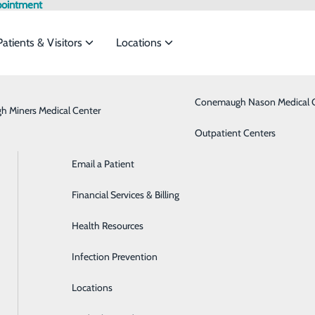
pointment
Patients & Visitors
Locations
Admission vs. Observation
Bariatrics & Weight Loss
Conemaugh Nason Medical 
 Miners Medical Center
rvices to meet the
Classes & Events
Behavioral Health
Outpatient Centers
Email a Patient
Brain & Spine
ide
Emergency Department
Classes & Events
Financial Services & Billing
Breast Health
Health Resources
Cancer Care
Infection Prevention
Cardiology
Locations
Critical Care