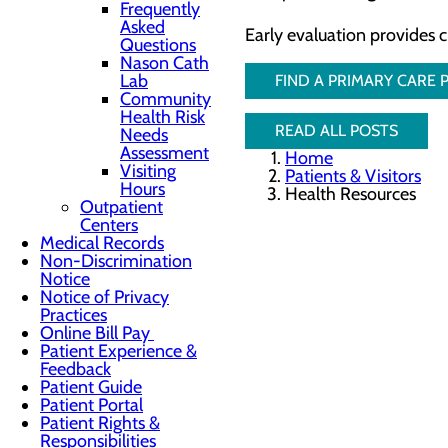
Frequently
Asked
Early evaluation provides 
Questions
Nason Cath
Lab
FIND A PRIMARY CARE
Community
Health Risk
READ ALL POSTS
Needs
Assessment
Home
Visiting
Patients & Visitors
Hours
Health Resources
Outpatient
Centers
Medical Records
Non-Discrimination
Notice
Notice of Privacy
Practices
Online Bill Pay
Patient Experience &
Feedback
Patient Guide
Patient Portal
Patient Rights &
Responsibilities