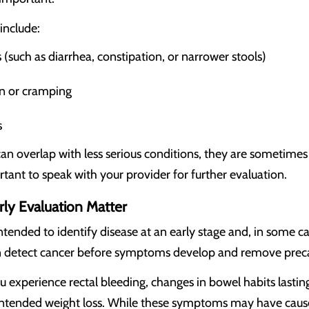
nclude:
(such as diarrhea, constipation, or narrower stools)
n or cramping
s
 overlap with less serious conditions, they are sometimes
rtant to speak with your provider for further evaluation.
ly Evaluation Matter
ntended to identify disease at an early stage and, in some ca
n detect cancer before symptoms develop and remove preca
ou experience rectal bleeding, changes in bowel habits lasti
intended weight loss. While these symptoms may have cause