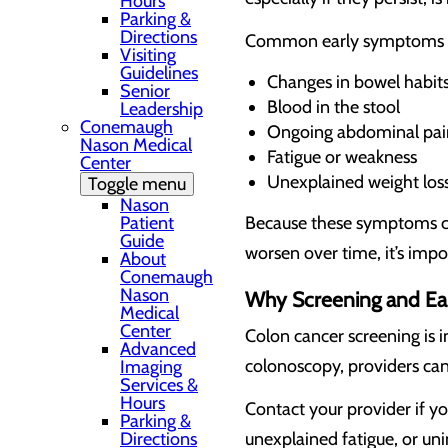
Hours
Parking &
Directions
Common early symptoms i
Visiting
Guidelines
Changes in bowel habits 
Senior
Blood in the stool
Leadership
Conemaugh
Ongoing abdominal pai
Nason Medical
Fatigue or weakness
Center
Unexplained weight los
Toggle menu
Nason
Patient
Because these symptoms can
Guide
worsen over time, it’s impo
About
Conemaugh
Nason
Why Screening and Ear
Medical
Center
Colon cancer screening is i
Advanced
colonoscopy, providers ca
Imaging
Services &
Hours
Contact your provider if y
Parking &
Directions
unexplained fatigue, or un