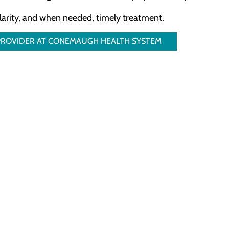
clarity, and when needed, timely treatment.
 PROVIDER AT CONEMAUGH HEALTH SYSTEM