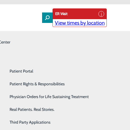
ER Wait
View times by location
Center
Laboratory
Patient Experience & Feedback
Orthopedics
Patient Guide
Pain Management
Patient Portal
Palliative Care
Patient Rights & Responsibilities
Primary & Urgent Care
Physician Orders for Life Sustaining Treatment
Pulmonary Care
Real Patients. Real Stories.
Rehabilitation Center
Third Party Applications