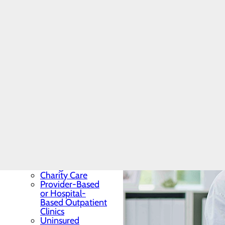
Patients & Visitors
Menu
Admission vs.
Observation
Classes & Events
Email a Patient
Financial Services &
Billing
Toggle menu
Pre-Arrival
Information
Common Billing
Terminology
Frequently Asked
Billing Questions
Charity Care
Provider-Based
or Hospital-
Based Outpatient
Clinics
Uninsured