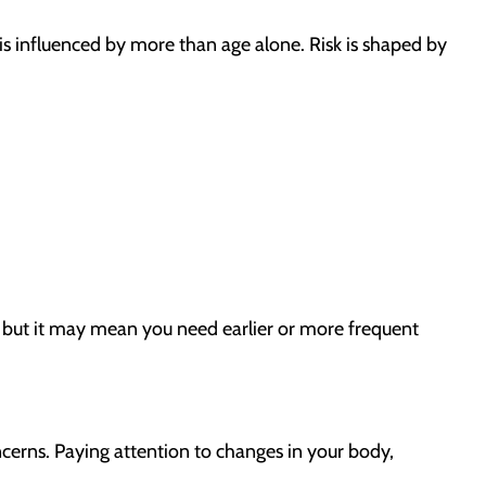
s influenced by more than age alone. Risk is shaped by
, but it may mean you need earlier or more frequent
erns. Paying attention to changes in your body,