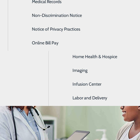
Medical Records
Diabetes Care
Non-Discrimination Notice
Emergency Room
Early Signs of Colon Cancer Peop
Notice of Privacy Practices
GI & Digestive Health
March 13, 2026
Online Bill Pay
HIV Clinic
Home Health & Hospice
Imaging
Infusion Center
Labor and Delivery