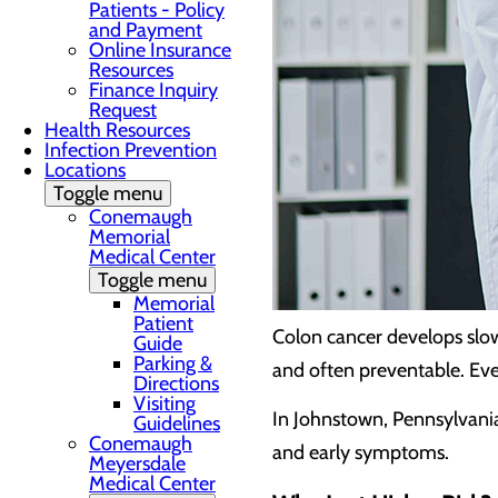
Patients - Policy
and Payment
Online Insurance
Resources
Finance Inquiry
Request
Health Resources
Infection Prevention
Locations
Toggle menu
Conemaugh
Memorial
Medical Center
Toggle menu
Memorial
Patient
Colon cancer develops slow
Guide
Parking &
and often preventable. Eve
Directions
Visiting
In Johnstown, Pennsylvani
Guidelines
Conemaugh
and early symptoms.
Meyersdale
Medical Center