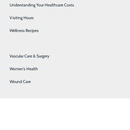
 application process and requirements.
Senior Solutions
Understanding Your Healthcare Costs
Surgical Services
Visiting Hours
tion to:
Trauma Services
Wellness Recipes
Urology
Vascular Care & Surgery
Women's Health
Wound Care