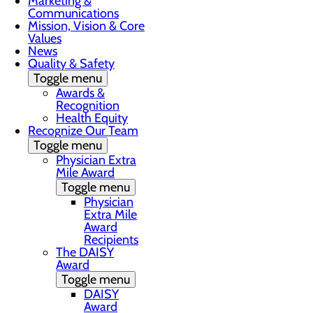
Marketing &
Communications
Mission, Vision & Core
Values
News
Quality & Safety
Toggle menu
Awards &
Recognition
Health Equity
Recognize Our Team
Toggle menu
Physician Extra
Mile Award
Toggle menu
Physician
Extra Mile
Award
Recipients
The DAISY
Award
Toggle menu
DAISY
Award