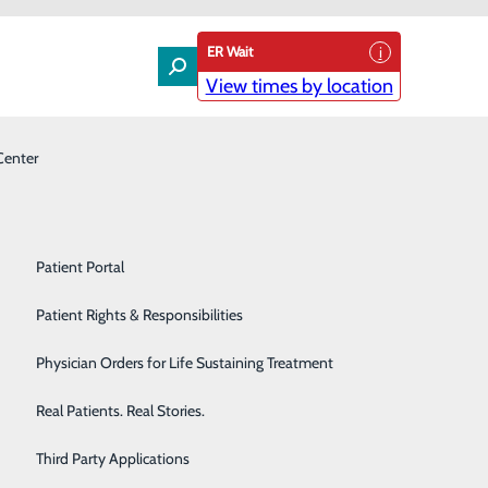
ER Wait
View times by location
Center
Laboratory
Patient Experience & Feedback
Orthopedics
Patient Guide
Pain Management
Patient Portal
Palliative Care
Patient Rights & Responsibilities
Primary & Urgent Care
Physician Orders for Life Sustaining Treatment
Pulmonary Care
Real Patients. Real Stories.
nsider the SupremEd Program. This six-week, summer
Rehabilitation Center
Third Party Applications
rrent physicians during a weekly speakers series, and get