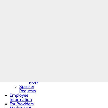
Toggle menu
to shadow a provider in an 
Community
Benefit Report
Click here to apply to be
Community
Needs
Complete the Volunteer App
Assessment
Conemaugh Health Syste
BRA-Vo FOR
THE CURE
Volunteer Services
Community
Resources
1086 Franklin Street
Organ, Tissue &
Johnstown, PA 15905
Eye Donation
Toggle menu
Donor
For questions, call
814.534.
Recognition
Wall
Donor
Recognition
A criminal background check
Kiosk
Speaker
Requests
Employee
Information
For Providers