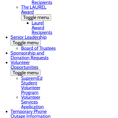
Recipients
The LAUREL
Award
Toggle menu
Laurel
Award
Recipients
Senior Leadership
Toggle menu
Board of Trustees
Sponsorship and
Donation Requests
Volunteer
Opportunities
Toggle menu
SupremEd
Student
Volunteer
Program
Volunteer
Services
Application
Temporary Phone
Outage Information