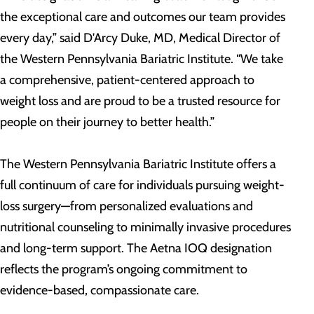
the exceptional care and outcomes our team provides
every day,” said D'Arcy Duke, MD, Medical Director of
the Western Pennsylvania Bariatric Institute. “We take
a comprehensive, patient-centered approach to
weight loss and are proud to be a trusted resource for
people on their journey to better health.”
The Western Pennsylvania Bariatric Institute offers a
full continuum of care for individuals pursuing weight-
loss surgery—from personalized evaluations and
nutritional counseling to minimally invasive procedures
and long-term support. The Aetna IOQ designation
reflects the program’s ongoing commitment to
evidence-based, compassionate care.