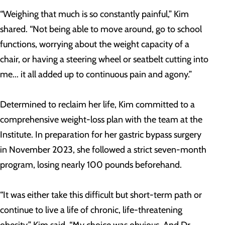
“Weighing that much is so constantly painful,” Kim
shared. “Not being able to move around, go to school
functions, worrying about the weight capacity of a
chair, or having a steering wheel or seatbelt cutting into
me... it all added up to continuous pain and agony.”
Determined to reclaim her life, Kim committed to a
comprehensive weight-loss plan with the team at the
Institute. In preparation for her gastric bypass surgery
in November 2023, she followed a strict seven-month
program, losing nearly 100 pounds beforehand.
“It was either take this difficult but short-term path or
continue to live a life of chronic, life-threatening