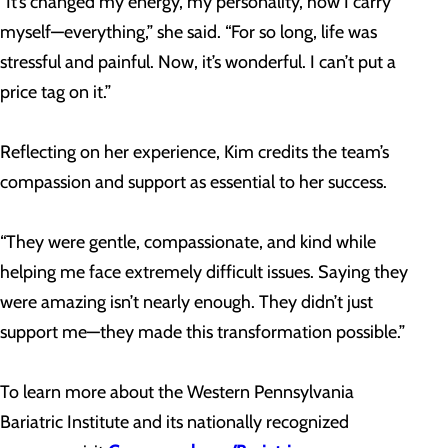
“It’s changed my energy, my personality, how I carry
myself—everything,” she said. “For so long, life was
stressful and painful. Now, it’s wonderful. I can’t put a
price tag on it.”
Reflecting on her experience, Kim credits the team’s
compassion and support as essential to her success.
“They were gentle, compassionate, and kind while
helping me face extremely difficult issues. Saying they
were amazing isn’t nearly enough. They didn’t just
support me—they made this transformation possible.”
To learn more about the Western Pennsylvania
Bariatric Institute and its nationally recognized