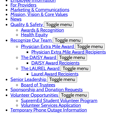
Employee Information
For Providers
Marketing & Communications
Mission, Vision & Core Values
News
Quality & Safety
Toggle menu
Awards & Recognition
Health Equity
Recognize Our Team
Toggle menu
Physician Extra Mile Award
Toggle menu
Physician Extra Mile Award Recipients
The DAISY Award
Toggle menu
DAISY Award Recipients
The LAUREL Award
Toggle menu
Laurel Award Recipients
Senior Leadership
Toggle menu
Board of Trustees
Sponsorship and Donation Requests
Volunteer Opportunities
Toggle menu
SupremEd Student Volunteer Program
Volunteer Services Application
Temporary Phone Outage Information