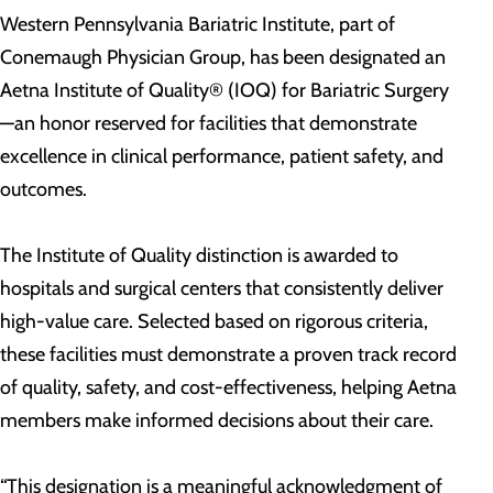
Western Pennsylvania Bariatric Institute, part of
Conemaugh Physician Group, has been designated an
Aetna Institute of Quality® (IOQ) for Bariatric Surgery
—an honor reserved for facilities that demonstrate
excellence in clinical performance, patient safety, and
outcomes.
The Institute of Quality distinction is awarded to
hospitals and surgical centers that consistently deliver
high-value care. Selected based on rigorous criteria,
these facilities must demonstrate a proven track record
of quality, safety, and cost-effectiveness, helping Aetna
members make informed decisions about their care.
“This designation is a meaningful acknowledgment of