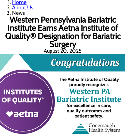
Home
About Us
News
Western Pennsylvania Bariatric
Institute Earns Aetna Institute of
Quality® Designation for Bariatric
Surgery
August 20, 2025