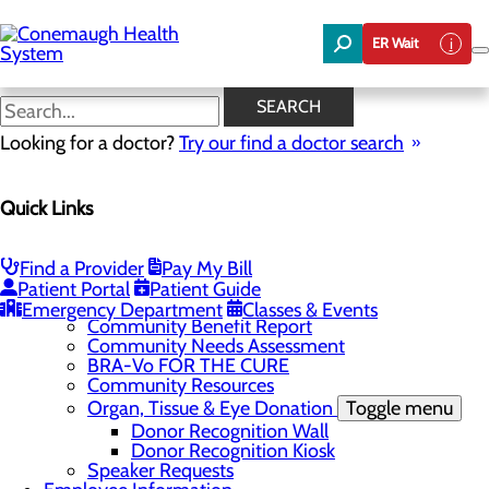
Skip
to
ER Wait
main
content
News
SEARCH
Looking for a doctor?
Try our find a doctor search
About Us
Menu
Quick Links
About the Area
Toggle menu
Discover Johnstown and the Laurel Highlands
Careers
Toggle menu
Find a Provider
Pay My Bill
Veterans
Patient Portal
Patient Guide
Community
Toggle menu
Emergency Department
Classes & Events
Community Benefit Report
Community Needs Assessment
BRA-Vo FOR THE CURE
Community Resources
Organ, Tissue & Eye Donation
Toggle menu
Donor Recognition Wall
Donor Recognition Kiosk
Speaker Requests