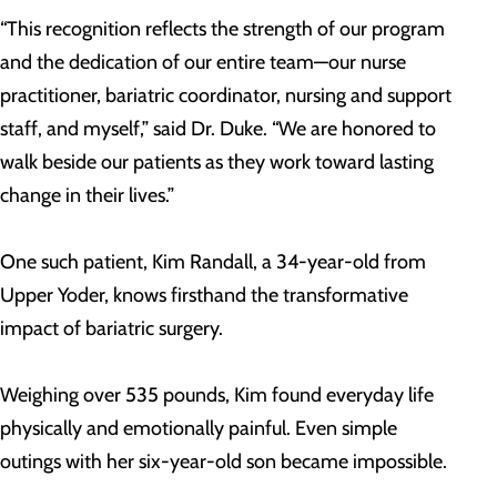
“This recognition reflects the strength of our program
and the dedication of our entire team—our nurse
practitioner, bariatric coordinator, nursing and support
staff, and myself,” said Dr. Duke. “We are honored to
walk beside our patients as they work toward lasting
change in their lives.”
One such patient, Kim Randall, a 34-year-old from
Upper Yoder, knows firsthand the transformative
impact of bariatric surgery.
Weighing over 535 pounds, Kim found everyday life
physically and emotionally painful. Even simple
outings with her six-year-old son became impossible.