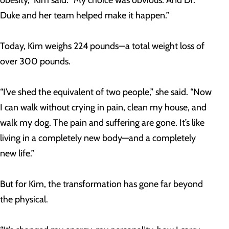
obesity,” Kim said. “My choice was obvious. And Dr.
Duke and her team helped make it happen.”
Today, Kim weighs 224 pounds—a total weight loss of
over 300 pounds.
“I’ve shed the equivalent of two people,” she said. “Now
I can walk without crying in pain, clean my house, and
walk my dog. The pain and suffering are gone. It’s like
living in a completely new body—and a completely
new life.”
But for Kim, the transformation has gone far beyond
the physical.