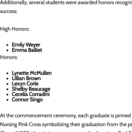
Additionally, several students were awarded honors recogn
success:
High Honors:
Emily Weyer
Emma Balliet
Honors:
Lynette McMullen
Lillian Brown
Lexyn Corle
Shelby Beaucage
Cecelia Corradini
Connor Singo
At the commencement ceremony, each graduate is pinned
Nursing Pink Cross symbolizing their graduation from the p