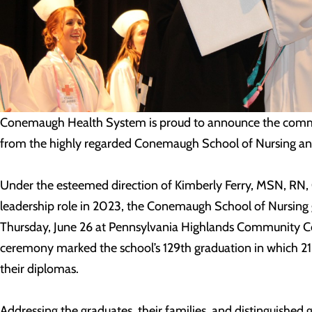
Conemaugh Health System is proud to announce the comm
from the highly regarded Conemaugh School of Nursing and
Under the esteemed direction of Kimberly Ferry, MSN, R
leadership role in 2023, the Conemaugh School of Nursing
Thursday, June 26 at Pennsylvania Highlands Community Col
ceremony marked the school’s 129
th
graduation in which 21
their diplomas.
Addressing the graduates, their families, and distinguished 