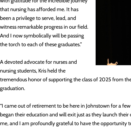
with gratitude for the incredible journey
that nursing has afforded me. It has
been a privilege to serve, lead, and
witness remarkable progress in our field.
And I now symbolically will be passing
the torch to each of these graduates.”
A devoted advocate for nurses and
nursing students, Kris held the
tremendous honor of supporting the class of 2025 from their 
graduation.
“I came out of retirement to be here in Johnstown for a few
began their education and will exit just as they launch their ca
me, and I am profoundly grateful to have the opportunity to