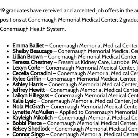
19 graduates have received and accepted job offers in the a
positions at Conemaugh Memorial Medical Center; 2 graduat
Conemaugh Health System.
Emma Balliet
– Conemaugh Memorial Medical Center
Shelby Beaucage
– Conemaugh Memorial Medical Cen
Lillian Brown
– Conemaugh Memorial Medical Center,
Teressa Chestney
– Fresenius Kidney Care, Latrobe, PA
Lexyn Corle
– Conemaugh Memorial Medical Center, 
Cecelia Corradini
– Conemaugh Memorial Medical Cen
Rylee Griffin
– Conemaugh Memorial Medical Center,
Ashley Harris
– Conemaugh Memorial Medical Center,
Jeffrey Hewitt
– Conemaugh Memorial Medical Center
Laikyn Hillegass
– Conemaugh Memorial Medical Cent
Kalie Lysic
– Conemaugh Memorial Medical Center, J
Nola McGrath
– Conemaugh Memorial Medical Center
Lynette McMullen
– Applied to Conemaugh Memorial 
Kayleigh Mikolich
– Conemaugh Memorial Medical Cen
Bobbi Pierce
– Conemaugh Memorial Medical Center,
Kelsey Shedlock
– Conemaugh Memorial Medical Cent
Connor Singo
– Conemaugh Memorial Medical Center