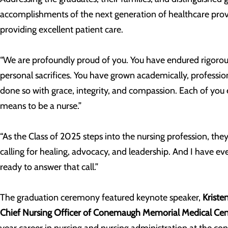
accomplishments of the next generation of healthcare pro
providing excellent patient care.
“We are profoundly proud of you. You have endured rigorous
personal sacrifices. You have grown academically, professio
done so with grace, integrity, and compassion. Each of you 
means to be a nurse.”
“As the Class of 2025 steps into the nursing profession, the
calling for healing, advocacy, and leadership. And I have ev
ready to answer that call.”
The graduation ceremony featured keynote speaker,
Kriste
Chief Nursing Officer of Conemaugh Memorial Medical Cen
year career in nursing and nursing administration at the co