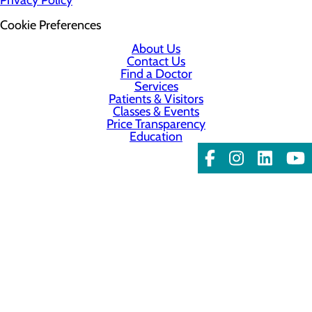
Cookie Preferences
About Us
Contact Us
Find a Doctor
Services
Patients & Visitors
Classes & Events
Price Transparency
Education