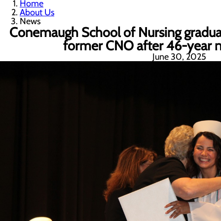
Home
About Us
News
Conemaugh School of Nursing graduat
former CNO after 46-year nu
June 30, 2025