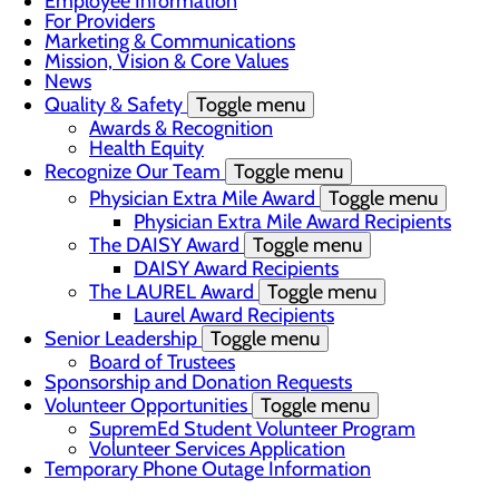
Employee Information
For Providers
Marketing & Communications
Mission, Vision & Core Values
News
Quality & Safety
Toggle menu
Awards & Recognition
Health Equity
Recognize Our Team
Toggle menu
Physician Extra Mile Award
Toggle menu
Physician Extra Mile Award Recipients
The DAISY Award
Toggle menu
DAISY Award Recipients
The LAUREL Award
Toggle menu
Laurel Award Recipients
Senior Leadership
Toggle menu
Board of Trustees
Sponsorship and Donation Requests
Volunteer Opportunities
Toggle menu
SupremEd Student Volunteer Program
Volunteer Services Application
Temporary Phone Outage Information