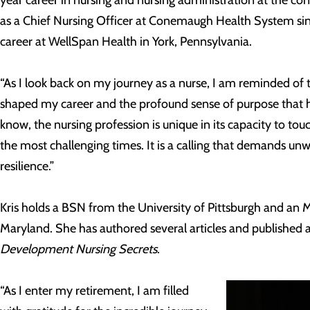
as a Chief Nursing Officer at Conemaugh Health System si
career at WellSpan Health in York, Pennsylvania.
“As I look back on my journey as a nurse, I am reminded of
shaped my career and the profound sense of purpose that ha
know, the nursing profession is unique in its capacity to touc
the most challenging times. It is a calling that demands 
resilience.”
Kris holds a BSN from the University of Pittsburgh and an 
Maryland. She has authored several articles and published 
Development Nursing Secrets
.
“As I enter my retirement, I am filled