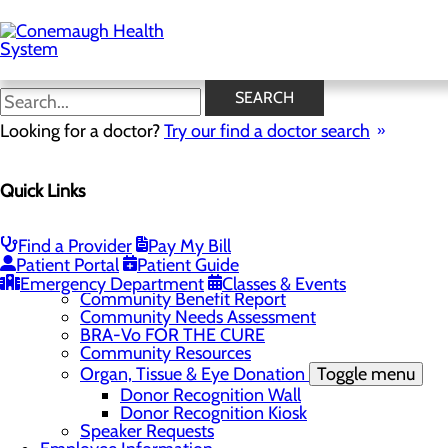
Skip
to
main
content
News
SEARCH
Looking for a doctor?
Try our find a doctor search
About Us
Menu
Quick Links
About the Area
Toggle menu
Discover Johnstown and the Laurel Highlands
Careers
Toggle menu
Find a Provider
Pay My Bill
Veterans
Patient Portal
Patient Guide
Community
Toggle menu
Emergency Department
Classes & Events
Community Benefit Report
Community Needs Assessment
BRA-Vo FOR THE CURE
Community Resources
Organ, Tissue & Eye Donation
Toggle menu
Donor Recognition Wall
Donor Recognition Kiosk
Speaker Requests