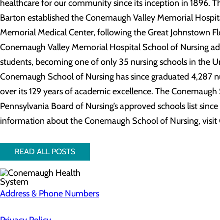
healthcare for our community since its inception in 1896. Th
Barton established the Conemaugh Valley Memorial Hospi
Memorial Medical Center, following the Great Johnstown Flo
Conemaugh Valley Memorial Hospital School of Nursing admit
students, becoming one of only 35 nursing schools in the Un
Conemaugh School of Nursing has since graduated 4,287 nur
over its 129 years of academic excellence. The Conemaugh 
Pennsylvania Board of Nursing’s approved schools list since i
information about the Conemaugh School of Nursing, vis
READ ALL POSTS
Address & Phone Numbers
Privacy Policy