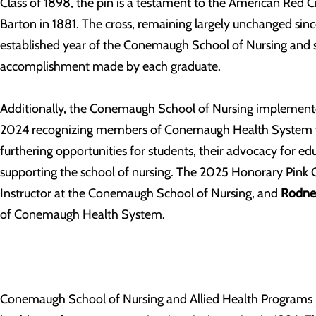
Class of 1898, the pin is a testament to the American Red 
Barton in 1881. The cross, remaining largely unchanged since
established year of the Conemaugh School of Nursing and s
accomplishment made by each graduate.
Additionally, the Conemaugh School of Nursing implement
2024 recognizing members of Conemaugh Health System f
furthering opportunities for students, their advocacy for ed
supporting the school of nursing. The 2025 Honorary Pink 
Instructor at the Conemaugh School of Nursing, and
Rodney
of Conemaugh Health System.
Conemaugh School of Nursing and Allied Health Programs ha