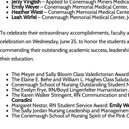
Jerzy Vinglish
– Applied to Conemaugh Miners Medical 
Emily Weyer
– Conemaugh Memorial Medical Center,
Heather Wiest
– Conemaugh Memorial Medical Center
Leah Wirfel
– Conemaugh Memorial Medical Center, 
To celebrate their extraordinary accomplishments, faculty 
celebration on Wednesday, June 25, to honor the students 
commending their outstanding academic success, leadership,
their education.
The Meyer and Sally Bloom Class Valedictorian Award
The Elaine E. Behe and William L. Hughes Class Salut
Conemaugh School of Nursing Outstanding Student 
The Evelyn Frye, RN/Boyd Lingenfelter Humanitarian
The Karen Walker Stringent, RN Communication and 
Corradini
Margaret Nestor, RN Student Service Award:
Emily W
The Sally Jordan Nursing Leadership and Managemen
The Conemaugh School of Nursing Spirit of the Pink 