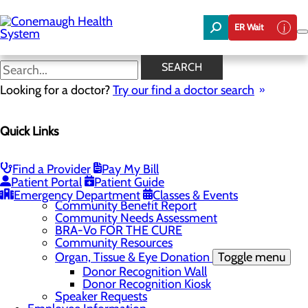
Skip
to
ER Wait
main
content
News
SEARCH
Looking for a doctor?
Try our find a doctor search
About Us
Menu
Quick Links
About the Area
Toggle menu
Discover Johnstown and the Laurel Highlands
Careers
Toggle menu
Find a Provider
Pay My Bill
Veterans
Patient Portal
Patient Guide
Community
Toggle menu
Emergency Department
Classes & Events
Community Benefit Report
Community Needs Assessment
BRA-Vo FOR THE CURE
Community Resources
Organ, Tissue & Eye Donation
Toggle menu
Donor Recognition Wall
Donor Recognition Kiosk
Speaker Requests