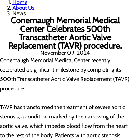
Home
About Us
News
Conemaugh Memorial Medical
Center Celebrates 500th
Transcatheter Aortic Valve
Replacement (TAVR) procedure.
November 09, 2024
Conemaugh Memorial Medical Center recently
celebrated a significant milestone by completing its
500th Transcatheter Aortic Valve Replacement (TAVR)
procedure.
TAVR has transformed the treatment of severe aortic
stenosis, a condition marked by the narrowing of the
aortic valve, which impedes blood flow from the heart
to the rest of the body. Patients with aortic stenosis