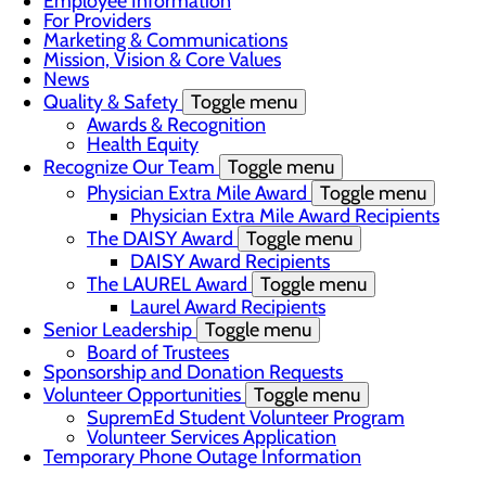
Employee Information
For Providers
Marketing & Communications
Mission, Vision & Core Values
News
Quality & Safety
Toggle menu
Awards & Recognition
Health Equity
Recognize Our Team
Toggle menu
Physician Extra Mile Award
Toggle menu
Physician Extra Mile Award Recipients
The DAISY Award
Toggle menu
DAISY Award Recipients
The LAUREL Award
Toggle menu
Laurel Award Recipients
Senior Leadership
Toggle menu
Board of Trustees
Sponsorship and Donation Requests
Volunteer Opportunities
Toggle menu
SupremEd Student Volunteer Program
Volunteer Services Application
Temporary Phone Outage Information