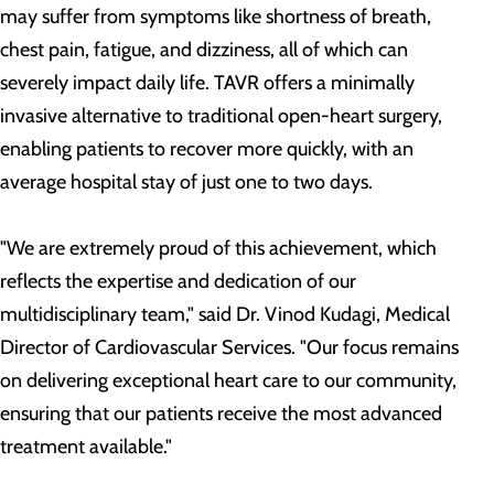
may suffer from symptoms like shortness of breath,
chest pain, fatigue, and dizziness, all of which can
severely impact daily life. TAVR offers a minimally
invasive alternative to traditional open-heart surgery,
enabling patients to recover more quickly, with an
average hospital stay of just one to two days.
"We are extremely proud of this achievement, which
reflects the expertise and dedication of our
multidisciplinary team," said Dr. Vinod Kudagi, Medical
Director of Cardiovascular Services. "Our focus remains
on delivering exceptional heart care to our community,
ensuring that our patients receive the most advanced
treatment available."