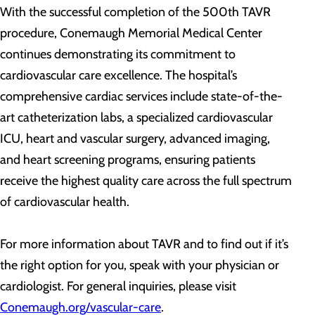
With the successful completion of the 500th TAVR
procedure, Conemaugh Memorial Medical Center
continues demonstrating its commitment to
cardiovascular care excellence. The hospital’s
comprehensive cardiac services include state-of-the-
art catheterization labs, a specialized cardiovascular
ICU, heart and vascular surgery, advanced imaging,
and heart screening programs, ensuring patients
receive the highest quality care across the full spectrum
of cardiovascular health.
For more information about TAVR and to find out if it’s
the right option for you, speak with your physician or
cardiologist. For general inquiries, please visit
Conemaugh.org/vascular-care
.