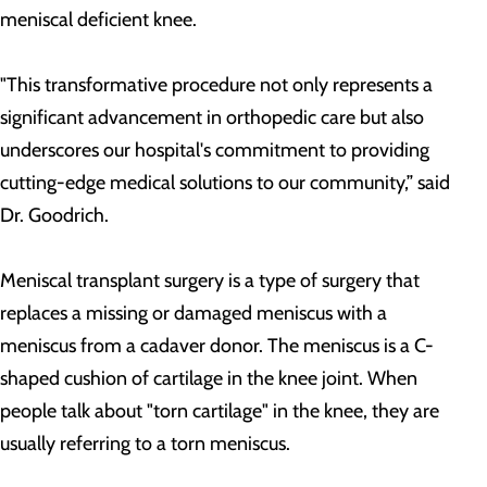
meniscal deficient knee.
"This transformative procedure not only represents a
significant advancement in orthopedic care but also
underscores our hospital's commitment to providing
cutting-edge medical solutions to our community,” said
Dr. Goodrich.
Meniscal transplant surgery is a type of surgery that
replaces a missing or damaged meniscus with a
meniscus from a cadaver donor. The meniscus is a C-
shaped cushion of cartilage in the knee joint. When
people talk about "torn cartilage" in the knee, they are
usually referring to a torn meniscus.