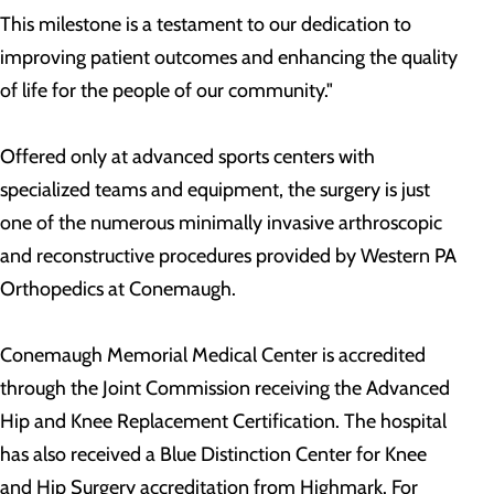
This milestone is a testament to our dedication to
improving patient outcomes and enhancing the quality
of life for the people of our community."
Offered only at advanced sports centers with
specialized teams and equipment, the surgery is just
one of the numerous minimally invasive arthroscopic
and reconstructive procedures provided by Western PA
Orthopedics at Conemaugh.
Conemaugh Memorial Medical Center is accredited
through the Joint Commission receiving the Advanced
Hip and Knee Replacement Certification. The hospital
has also received a Blue Distinction Center for Knee
and Hip Surgery accreditation from Highmark. For