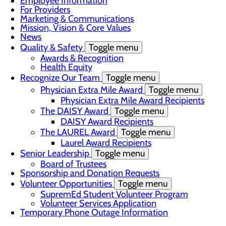
Employee Information
For Providers
Marketing & Communications
Mission, Vision & Core Values
News
Quality & Safety
Toggle menu
Awards & Recognition
Health Equity
Recognize Our Team
Toggle menu
Physician Extra Mile Award
Toggle menu
Physician Extra Mile Award Recipients
The DAISY Award
Toggle menu
DAISY Award Recipients
The LAUREL Award
Toggle menu
Laurel Award Recipients
Senior Leadership
Toggle menu
Board of Trustees
Sponsorship and Donation Requests
Volunteer Opportunities
Toggle menu
SupremEd Student Volunteer Program
Volunteer Services Application
Temporary Phone Outage Information