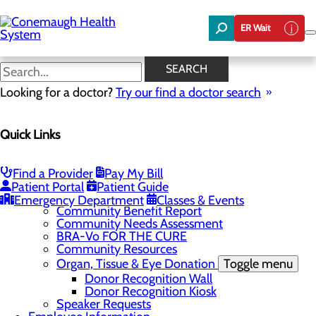
Skip
to
ER Wait
main
content
News
SEARCH
Looking for a doctor?
Try our find a doctor search
About Us
Menu
Quick Links
About the Area
Toggle menu
Discover Johnstown and the Laurel Highlands
Careers
Toggle menu
Find a Provider
Pay My Bill
Veterans
Patient Portal
Patient Guide
Community
Toggle menu
Emergency Department
Classes & Events
Community Benefit Report
Community Needs Assessment
BRA-Vo FOR THE CURE
Community Resources
Organ, Tissue & Eye Donation
Toggle menu
Donor Recognition Wall
Donor Recognition Kiosk
Speaker Requests