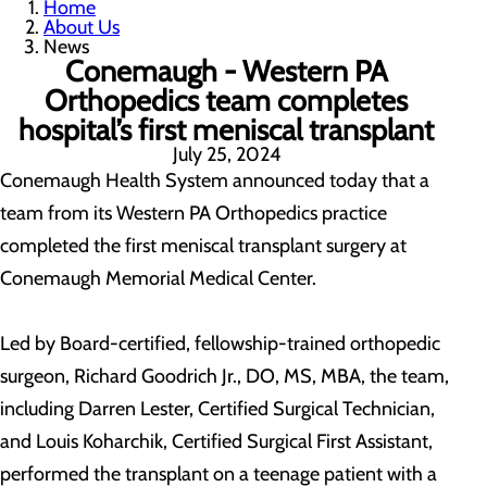
Home
About Us
News
Conemaugh - Western PA
Orthopedics team completes
hospital’s first meniscal transplant
July 25, 2024
Conemaugh Health System announced today that a
team from its Western PA Orthopedics practice
completed the first meniscal transplant surgery at
Conemaugh Memorial Medical Center.
Led by Board-certified, fellowship-trained orthopedic
surgeon, Richard Goodrich Jr., DO, MS, MBA, the team,
including Darren Lester, Certified Surgical Technician,
and Louis Koharchik, Certified Surgical First Assistant,
performed the transplant on a teenage patient with a