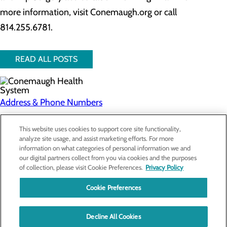
more information, visit Conemaugh.org or call
814.255.6781.
READ ALL POSTS
Address & Phone Numbers
Privacy Policy
This website uses cookies to support core site functionality,
analyze site usage, and assist marketing efforts. For more
Cookie Preferences
information on what categories of personal information we and
our digital partners collect from you via cookies and the purposes
About Us
of collection, please visit Cookie Preferences.
Privacy Policy
Contact Us
Find a Doctor
Cookie Preferences
Services
Patients & Visitors
Classes & Events
Decline All Cookies
Price Transparency