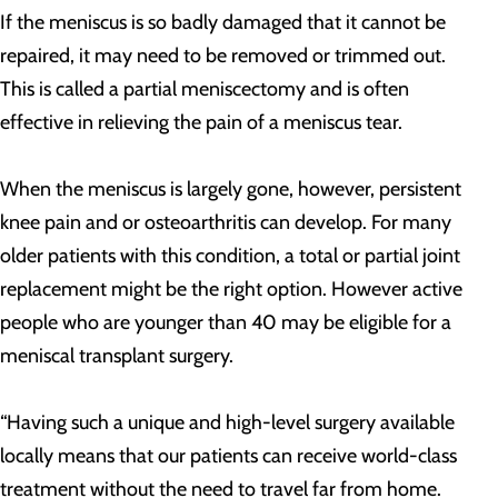
If the meniscus is so badly damaged that it cannot be
repaired, it may need to be removed or trimmed out.
This is called a partial meniscectomy and is often
effective in relieving the pain of a meniscus tear.
When the meniscus is largely gone, however, persistent
knee pain and or osteoarthritis can develop. For many
older patients with this condition, a total or partial joint
replacement might be the right option. However active
people who are younger than 40 may be eligible for a
meniscal transplant surgery.
“Having such a unique and high-level surgery available
locally means that our patients can receive world-class
treatment without the need to travel far from home.