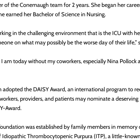
 of the Conemaugh team for 2 years. She began her career 
he earned her Bachelor of Science in Nursing.
rking in the challenging environment that is the ICU with her
meone on what may possibly be the worse day of their life,” s
se I am today without my coworkers, especially Nina Pollo
dopted the DAISY Award, an international program to reco
oworkers, providers, and patients may nominate a deservin
SY-Award.
oundation was established by family members in memory of J.
f Idiopathic Thrombocytopenic Purpura (ITP), a little-kn