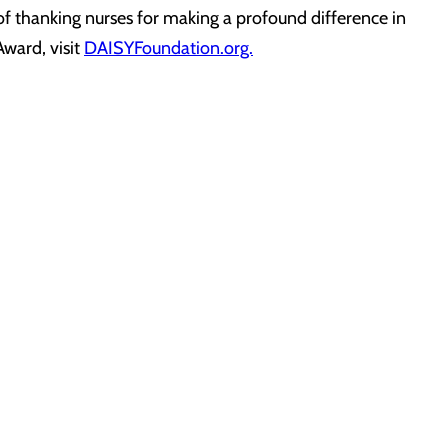
 of thanking nurses for making a profound difference in
Award, visit
DAISYFoundation.org.