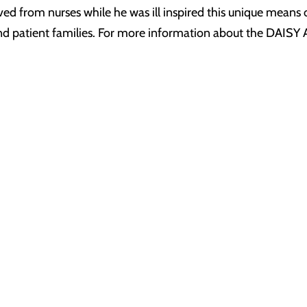
ived from nurses while he was ill inspired this unique means
 and patient families. For more information about the DAISY 