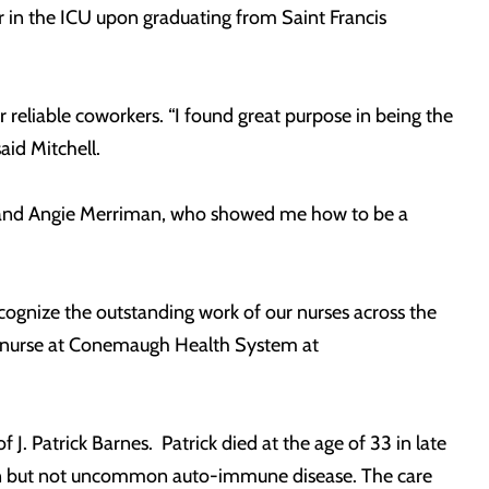
in the ICU upon graduating from Saint Francis
 reliable coworkers. “I found great purpose in being the
aid Mitchell.
ck and Angie Merriman, who showed me how to be a
gnize the outstanding work of our nurses across the
g nurse at Conemaugh Health System at
 Patrick Barnes. Patrick died at the age of 33 in late
own but not uncommon auto-immune disease. The care