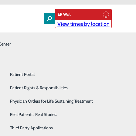
ER Wait
View times by location
Center
Laboratory
Patient Experience & Feedback
Orthopedics
Patient Guide
Pain Management
Patient Portal
 with DAISY Award
Palliative Care
Patient Rights & Responsibilities
Award for Extraordinary Nurses.
Primary & Urgent Care
Physician Orders for Life Sustaining Treatment
be awarded the recognition. Nominated by a family
Pulmonary Care
Real Patients. Real Stories.
n during a difficult time for the family.
Rehabilitation Center
Third Party Applications