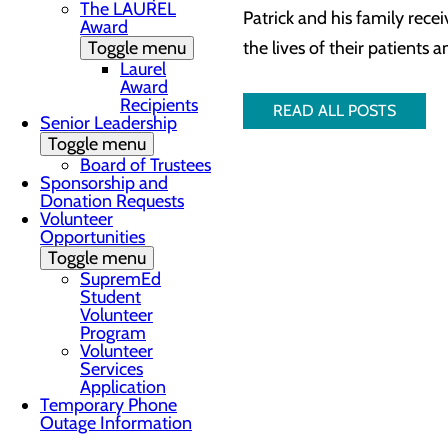
The LAUREL
Patrick and his family rece
Award
Toggle menu
the lives of their patients
Laurel
Award
Recipients
READ ALL POSTS
Senior Leadership
Toggle menu
Board of Trustees
Sponsorship and
Donation Requests
Volunteer
Opportunities
Toggle menu
SupremEd
Student
Volunteer
Program
Volunteer
Services
Application
Temporary Phone
Outage Information