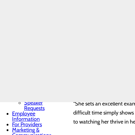
Community
“Her compassion, understan
Benefit Report
we needed her. She made th
Community
Needs
Assessment
BRA-Vo FOR
“She not only took care of 
THE CURE
our time of need.”
Community
Resources
Organ, Tissue &
Eye Donation
Kris O’Shea, Chief Nursing O
Toggle menu
disposition. “Being a nurse 
Donor
Recognition
healing, and making a posit
Wall
compassionate care to all t
Donor
Recognition
Kiosk
Speaker
“She sets an excellent exa
Requests
difficult time simply show
Employee
Information
to watching her thrive in he
For Providers
Marketing &