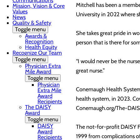
Communications
Mitchell has been a member
Mission, Vision & Core
Values
University in 2022 where s
News
Quality & Safety
Toggle menu
She takes great pride in wo
Awards &
Recognition
person that is there for so
Health Equity
Recognize Our Team
Toggle menu
“I would never be the nur
Physician Extra
great nurse.”
Mile Award
Toggle menu
Physician
Conemaugh Health System a
Extra Mile
Award
health system, in 2023. C
Recipients
The DAISY
Conemaugh.org/The-DAI
Award
Toggle menu
DAISY
The not-for-profit DAISY F
Award
1999 from complications o
Recipients