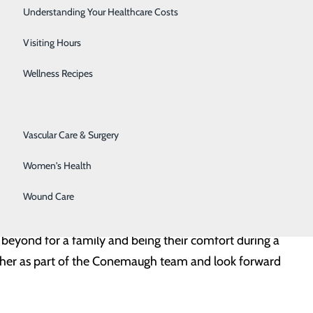
 for us in the shadows but always there exactly when
Senior Solutions
Understanding Your Healthcare Costs
in.”
Surgical Services
Visiting Hours
teful that she was there and was the one who helped us in
Trauma Services
Wellness Recipes
Urology
er excellent skills and abilities, but for her caring
Vascular Care & Surgery
eself to the service of others, promoting health and
Women's Health
achel takes her role to a whole new level, providing
Wound Care
 beyond for a family and being their comfort during a
ve her as part of the Conemaugh team and look forward