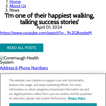
Home
About Us
News
'I’m one of their happiest walking,
talking success stories’
April 01, 2024
https://www.youtube.com/watch?v=_9x2G8op6eM
READ ALL POSTS
Address & Phone Numbers
Privacy Policy
This website uses cookies to support core site functionality,
analyze site usage, and assist marketing efforts. For more
Cookie Preferences
information on what categories of personal information we and
our digital partners collect from you via cookies and the purposes
About Us
of collection, please visit Cookie Preferences.
Privacy Policy
Contact Us
Find a Doctor