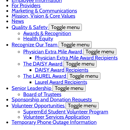
Employee Information
For Providers
Marketing & Communications
Mission, Vision & Core Values
News
Quality & Safety
Toggle menu
Awards & Recognition
Health Equity
Recognize Our Team
Toggle menu
Physician Extra Mile Award
Toggle menu
Physician Extra Mile Award Recipients
The DAISY Award
Toggle menu
DAISY Award Recipients
The LAUREL Award
Toggle menu
Laurel Award Recipients
Senior Leadership
Toggle menu
Board of Trustees
Sponsorship and Donation Requests
Volunteer Opportunities
Toggle menu
SupremEd Student Volunteer Program
Volunteer Services Application
Temporary Phone Outage Information