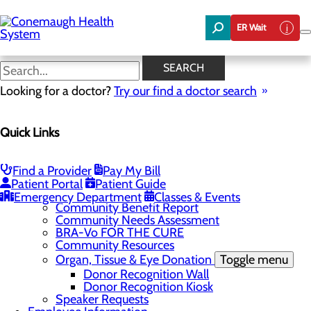
Skip
to
ER Wait
main
content
News
SEARCH
Looking for a doctor?
Try our find a doctor search
About Us
Menu
Quick Links
About the Area
Toggle menu
Discover Johnstown and the Laurel Highlands
Careers
Toggle menu
Find a Provider
Pay My Bill
Veterans
Patient Portal
Patient Guide
Community
Toggle menu
Emergency Department
Classes & Events
Community Benefit Report
Community Needs Assessment
BRA-Vo FOR THE CURE
Community Resources
Organ, Tissue & Eye Donation
Toggle menu
Donor Recognition Wall
Donor Recognition Kiosk
Speaker Requests