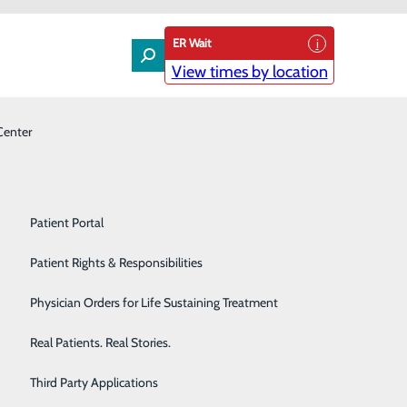
ER Wait
View times by location
Center
Laboratory
Patient Experience & Feedback
Orthopedics
Patient Guide
Pain Management
Patient Portal
 Accreditation
Palliative Care
Patient Rights & Responsibilities
n, Conemaugh Meyersdale Medical Center in
Primary & Urgent Care
Physician Orders for Life Sustaining Treatment
ugh Nason Medical Center in Roaring Spring.
Pulmonary Care
Real Patients. Real Stories.
 healthier,” said Mr. Cliff Dull, System Director of
Rehabilitation Center
Third Party Applications
 to avoid future illnesses.”