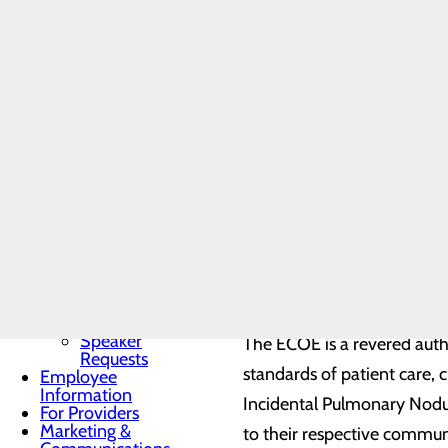
Community
Benefit Report
Incidental Pulmonary Nodule
Community
Needs
scans performed for unrelat
Assessment
BRA-Vo FOR
THE CURE
“Jennifer Bailey, RN, our lu
Community
Resources
“This positive patient out
Organ, Tissue &
Eye Donation
Toggle menu
With a commitment to helpin
Donor
Recognition
ECOE partners with healthca
Wall
and follow-up treatment.
Donor
Recognition
Kiosk
Speaker
The ECOE is a revered auth
Requests
standards of patient care, c
Employee
Information
Incidental Pulmonary Nodul
For Providers
Marketing &
to their respective commun