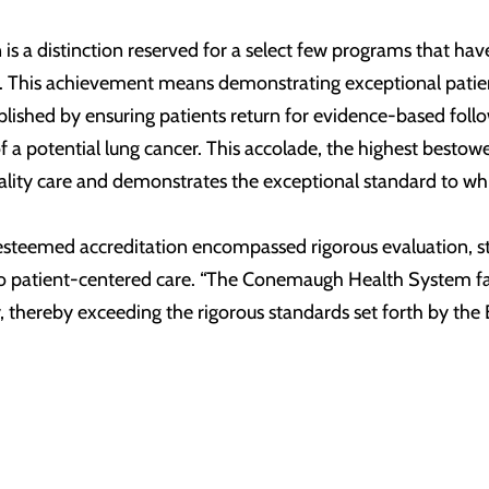
 is a distinction reserved for a select few programs that h
ts. This achievement means demonstrating exceptional patien
plished by ensuring patients return for evidence-based foll
 of a potential lung cancer. This accolade, the highest be
ality care and demonstrates the exceptional standard to whi
 esteemed accreditation encompassed rigorous evaluation, st
patient-centered care. “The Conemaugh Health System facilit
y, thereby exceeding the rigorous standards set forth by the 