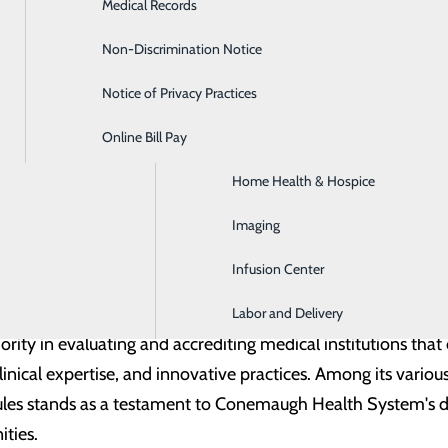
Medical Records
Diabetes Care
s, also known as lung nodules, are small singular masses fou
Non-Discrimination Notice
Emergency Room
ed reasons. Typically formed from a previous infection, these
Notice of Privacy Practices
GI & Digestive Health
ng health nurse navigator, follows up with patients regularly t
Online Bill Pay
HIV Clinic
come would not be possible without her and our dedicated CT
Home Health & Hospice
g facilities improve the early capture and longitudinal car
Imaging
re facilities and professionals to improve patient outcomes
Infusion Center
Labor and Delivery
ority in evaluating and accrediting medical institutions th
linical expertise, and innovative practices. Among its various
es stands as a testament to Conemaugh Health System's ded
ities.