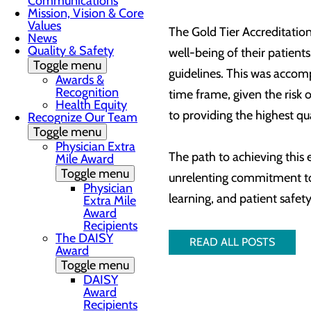
Communications
Mission, Vision & Core
Values
The Gold Tier Accreditation
News
Quality & Safety
well-being of their patien
Toggle menu
guidelines. This was accom
Awards &
Recognition
time frame, given the risk
Health Equity
to providing the highest qu
Recognize Our Team
Toggle menu
Physician Extra
The path to achieving this
Mile Award
Toggle menu
unrelenting commitment to 
Physician
learning, and patient safet
Extra Mile
Award
Recipients
The DAISY
READ ALL POSTS
Award
Toggle menu
DAISY
Award
Recipients