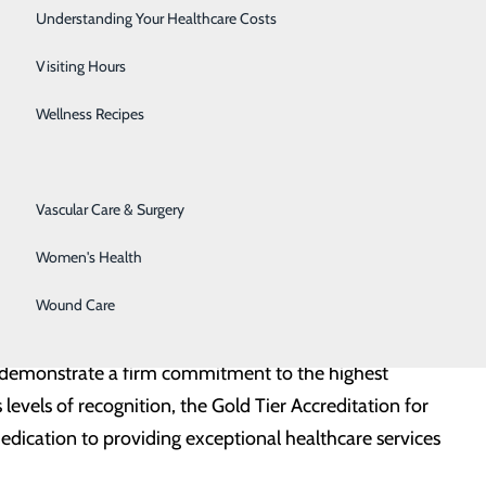
Senior Solutions
Understanding Your Healthcare Costs
nd in the lungs that are often found incidentally in
Surgical Services
Visiting Hours
 nodules can lead to serious illnesses including cancer.
Trauma Services
Wellness Recipes
o ensure they do not fall through the cracks,” said Dull.
Urology
 Technologists.”
Vascular Care & Surgery
e of incidentally identified pulmonary nodules, the
Women's Health
 and ensure all patients receive the appropriate care
Wound Care
at demonstrate a firm commitment to the highest
 levels of recognition, the Gold Tier Accreditation for
ication to providing exceptional healthcare services