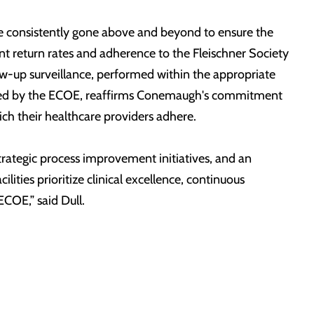
ave consistently gone above and beyond to ensure the
t return rates and adherence to the Fleischner Society
ow-up surveillance, performed within the appropriate
stowed by the ECOE, reaffirms Conemaugh's commitment
ch their healthcare providers adhere.
rategic process improvement initiatives, and an
ies prioritize clinical excellence, continuous
ECOE,” said Dull.