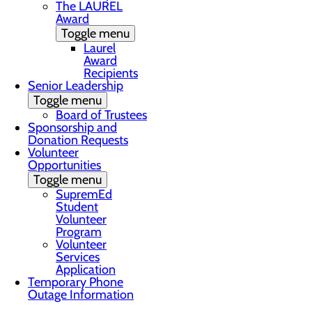
The LAUREL
Award
Toggle menu
Laurel
Award
Recipients
Senior Leadership
Toggle menu
Board of Trustees
Sponsorship and
Donation Requests
Volunteer
Opportunities
Toggle menu
SupremEd
Student
Volunteer
Program
Volunteer
Services
Application
Temporary Phone
Outage Information