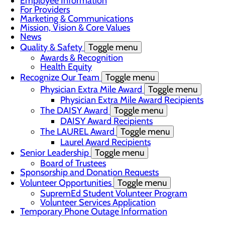
Employee Information
For Providers
Marketing & Communications
Mission, Vision & Core Values
News
Quality & Safety
Toggle menu
Awards & Recognition
Health Equity
Recognize Our Team
Toggle menu
Physician Extra Mile Award
Toggle menu
Physician Extra Mile Award Recipients
The DAISY Award
Toggle menu
DAISY Award Recipients
The LAUREL Award
Toggle menu
Laurel Award Recipients
Senior Leadership
Toggle menu
Board of Trustees
Sponsorship and Donation Requests
Volunteer Opportunities
Toggle menu
SupremEd Student Volunteer Program
Volunteer Services Application
Temporary Phone Outage Information