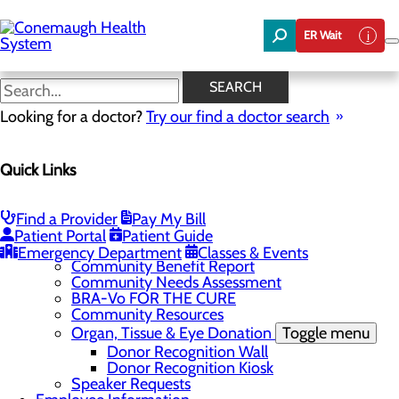
Skip
to
ER Wait
main
content
News
SEARCH
Looking for a doctor?
Try our find a doctor search
About Us
Menu
Quick Links
About the Area
Toggle menu
Discover Johnstown and the Laurel Highlands
Careers
Toggle menu
Find a Provider
Pay My Bill
Veterans
Patient Portal
Patient Guide
Community
Toggle menu
Emergency Department
Classes & Events
Community Benefit Report
Community Needs Assessment
BRA-Vo FOR THE CURE
Community Resources
Organ, Tissue & Eye Donation
Toggle menu
Donor Recognition Wall
Donor Recognition Kiosk
Speaker Requests