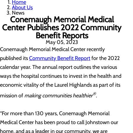
Home
About Us
News
Conemaugh Memorial Medical
Center Publishes 2022 Community
Benefit Reports
May 05, 2023
Conemaugh Memorial Medical Center recently
published its
Community Benefit Report
for the 2022
calendar year. The annual report outlines the various
ways the hospital continues to invest in the health and
economic vitality of the Laurel Highlands as part of its
®
mission of
making communities healthier
.
“For more than 130 years, Conemaugh Memorial
Medical Center has been proud to call Johnstown our
home, and as a leader in our community, we are