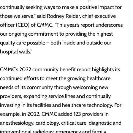
continually seeking ways to make a positive impact for
those we serve,” said Rodney Reider, chief executive
officer (CEO) of CMMC. “This year’s report underscores
our ongoing commitment to providing the highest
quality care possible – both inside and outside our
hospital walls.”
CMMC’s 2022 community benefit report highlights its
continued efforts to meet the growing healthcare
needs of its community through welcoming new
providers, expanding service lines and continually
investing in its facilities and healthcare technology. For
example, in 2022, CMMC added 123 providers in
anesthesiology, cardiology, critical care, diagnostic and
interventional radiology, emergency and family