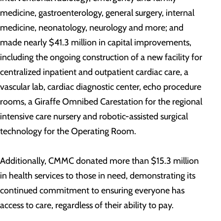
medicine, gastroenterology, general surgery, internal
medicine, neonatology, neurology and more; and
made nearly $41.3 million in capital improvements,
including the ongoing construction of a new facility for
centralized inpatient and outpatient cardiac care, a
vascular lab, cardiac diagnostic center, echo procedure
rooms, a Giraffe Omnibed Carestation for the regional
intensive care nursery and robotic-assisted surgical
technology for the Operating Room.
Additionally, CMMC donated more than $15.3 million
in health services to those in need, demonstrating its
continued commitment to ensuring everyone has
access to care, regardless of their ability to pay.