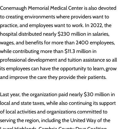
Conemaugh Memorial Medical Center is also devoted
to creating environments where providers want to
practice, and employees want to work. In 2022, the
hospital distributed nearly $230 million in salaries,
wages, and benefits for more than 2400 employees,
while contributing more than $11.3 million in
professional development and tuition assistance so all
its employees can have the opportunity to learn, grow
and improve the care they provide their patients.
Last year, the organization paid nearly $30 million in
local and state taxes, while also continuing its support
of local activities and organizations committed to
serving the region, including the United Way of the