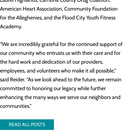
Laurel Highlands, Cambria County Drug Coalition,
American Heart Association, Community Foundation
for the Alleghenies, and the Flood City Youth Fitness
Academy.
“We are incredibly grateful for the continued support of
our community who entrusts us with their care and for
the hard work and dedication of our providers,
employees, and volunteers who make it all possible,”
said Reider. “As we look ahead to the future, we remain
committed to honoring our legacy while further
enhancing the many ways we serve our neighbors and
communities.”
READ ALL POSTS