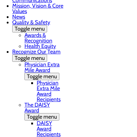
Communications
Mission, Vision & Core
Values
News
Quality & Safety
Toggle menu
Awards &
Recognition
Health Equity
Recognize Our Team
Toggle menu
Physician Extra
Mile Award
Toggle menu
Physician
Extra Mile
Award
Recipients
The DAISY
Award
Toggle menu
DAISY
Award
Recipients