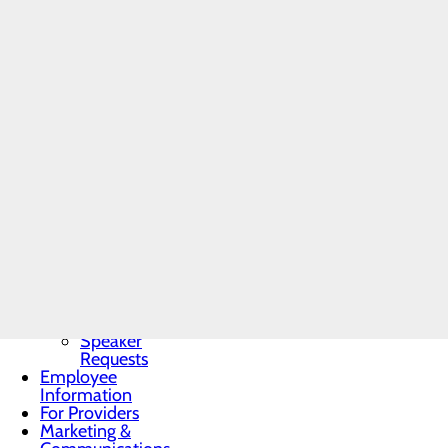
Community
Prior to joining Western Pe
Benefit Report
Memorial Hospital in North
Community
Dr. Goodrich sees new and
Needs
Pennsylvania Orthopedics 
Assessment
READ ALL POSTS
BRA-Vo FOR
THE CURE
Community
Resources
Organ, Tissue &
Eye Donation
Toggle menu
Donor
Recognition
Wall
Donor
Recognition
Kiosk
Speaker
Requests
Employee
Information
For Providers
Marketing &