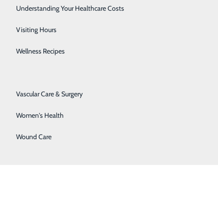
at Newport Naval Health Clinic in Newport, RI,
Senior Solutions
Understanding Your Healthcare Costs
 in Kandahar, Afghanistan.
r, 12911 N. Center Avenue, Somerset and Western
Surgical Services
Visiting Hours
 Appointments may be made by calling 814.255.6781.
Trauma Services
Wellness Recipes
Urology
Vascular Care & Surgery
Women's Health
Wound Care