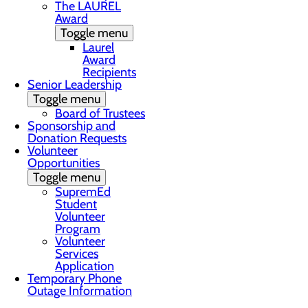
The LAUREL
Award
Toggle menu
Laurel
Award
Recipients
Senior Leadership
Toggle menu
Board of Trustees
Sponsorship and
Donation Requests
Volunteer
Opportunities
Toggle menu
SupremEd
Student
Volunteer
Program
Volunteer
Services
Application
Temporary Phone
Outage Information