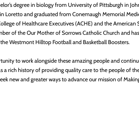
or’s degree in biology from University of Pittsburgh in Joh
y in Loretto and graduated from Conemaugh Memorial Medic
lege of Healthcare Executives (ACHE) and the American Soci
er of the Our Mother of Sorrows Catholic Church and has s
 the Westmont Hilltop Football and Basketball Boosters.
rtunity to work alongside these amazing people and continue 
 rich history of providing quality care to the people of the
seek new and greater ways to advance our mission of Makin