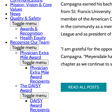
Communications
Campagna earned his bachel
Mission, Vision & Core
Values
from St. Francis Universit
News
Quality & Safety
member of the American Col
Toggle menu
in the community as a memb
Awards &
Recognition
League and as president of
Health Equity
Recognize Our Team
Toggle menu
“I am grateful for the oppo
Physician Extra
Campagna. “Meyersdale has a
Mile Award
Toggle menu
chapter as we continue to 
Physician
Extra Mile
Award
Recipients
The DAISY
READ ALL POSTS
Award
Toggle menu
DAISY
Award
Recipients