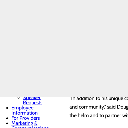
Community
through his strong operatio
Benefit Report
Conemaugh team for forty y
Community
Needs
leadership opportunity wi
Assessment
BRA-Vo FOR
THE CURE
Community
Resources
A native of Johnstown, Ca
Organ, Tissue &
Eye Donation
phlebotomist to the directo
Toggle menu
Services, where he has had
Donor
Recognition
Rehabilitation Services, O
Wall
outpatient centers – East 
Donor
Recognition
Kiosk
Speaker
“In addition to his unique
Requests
and community,” said Doug 
Employee
Information
the helm and to partner with
For Providers
Marketing &