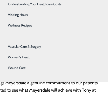
 the region. He has been an integral part of the
Senior Solutions
Understanding Your Healthcare Costs
ofessional growth and development through this new
Surgical Services
Visiting Hours
Trauma Services
Wellness Recipes
Urology
emorial Medical Center, where he quickly moved from
 Vice President of Ancillary, Post-Acute and Support
Vascular Care & Surgery
g Laboratory, Imaging, Emergency Medicine,
Women's Health
w the construction and opening of Conemaugh’s three
Wound Care
rings Meyersdale a genuine commitment to our patients
ted to see what Meyersdale will achieve with Tony at