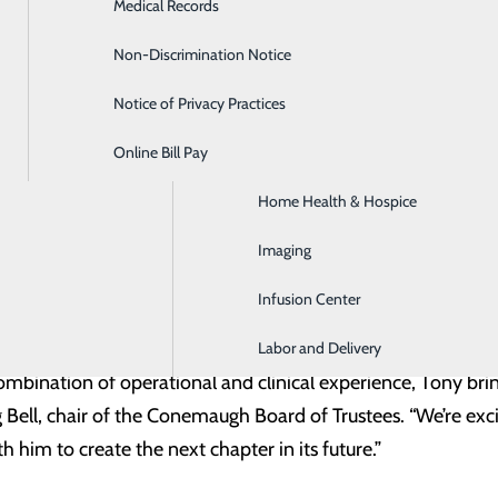
Medical Records
Diabetes Care
nal background, clinical expertise and local understanding of
ears, and we are excited to recognize and support his pr
Non-Discrimination Notice
Emergency Room
thin Conemaugh Health System.”
Notice of Privacy Practices
GI & Digestive Health
Online Bill Pay
HIV Clinic
mpagna began his career in the Laboratory at Conemaugh M
Home Health & Hospice
r, leading the department. Since 2018, he has served as the
 administrative oversight of multiple departments includin
Imaging
utpatient Services and others. Through this role, he oversa
Infusion Center
Hills, Ebensburg and Somerset.
Labor and Delivery
 combination of operational and clinical experience, Tony b
Bell, chair of the Conemaugh Board of Trustees. “We’re exci
 him to create the next chapter in its future.”