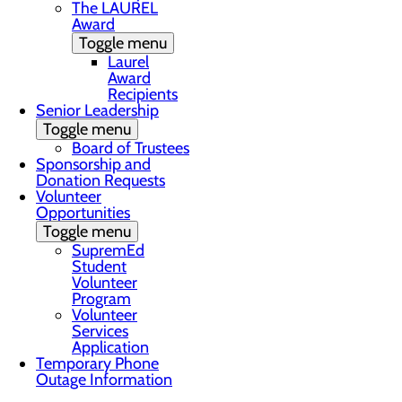
The LAUREL
Award
Toggle menu
Laurel
Award
Recipients
Senior Leadership
Toggle menu
Board of Trustees
Sponsorship and
Donation Requests
Volunteer
Opportunities
Toggle menu
SupremEd
Student
Volunteer
Program
Volunteer
Services
Application
Temporary Phone
Outage Information