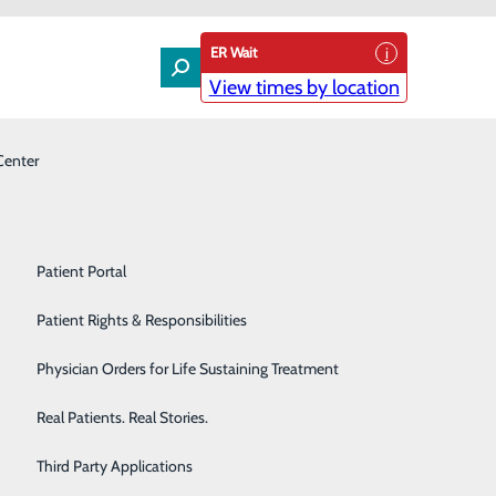
ER Wait
View times by location
Center
Laboratory
Patient Experience & Feedback
Orthopedics
Patient Guide
Pain Management
Patient Portal
eyersdale Medical Center
Palliative Care
Patient Rights & Responsibilities
 named chief executive officer (CEO) at Conemaugh
Primary & Urgent Care
Physician Orders for Life Sustaining Treatment
10.
Pulmonary Care
Real Patients. Real Stories.
m Caldwell, market president of Conemaugh Health
Rehabilitation Center
Third Party Applications
ings to Meyersdale a wealth of talent and experience