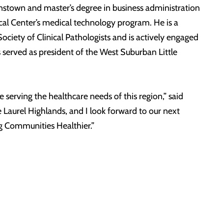
nstown and master’s degree in business administration
al Center’s medical technology program. He is a
ety of Clinical Pathologists and is actively engaged
erved as president of the West Suburban Little
serving the healthcare needs of this region,” said
 Laurel Highlands, and I look forward to our next
g Communities Healthier.”