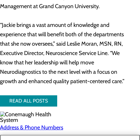
Management at Grand Canyon University.
“Jackie brings a vast amount of knowledge and
experience that will benefit both of the departments
that she now oversees,” said Leslie Moran, MSN, RN,
Executive Director, Neuroscience Service Line. “We
know that her leadership will help move
Neurodiagnostics to the next level with a focus on
growth and enhanced quality patient-centered care.”
READ ALL POSTS
Address & Phone Numbers