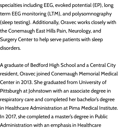
specialties including EEG, evoked potential (EP), long
term EEG monitoring (LTM), and polysomnography
(sleep testing). Additionally, Oravec works closely with
the Conemaugh East Hills Pain, Neurology, and
Surgery Center to help serve patients with sleep
disorders.
A graduate of Bedford High School and a Central City
resident, Oravec joined Conemaugh Memorial Medical
Center in 2013. She graduated from University of
Pittsburgh at Johnstown with an associate degree in
respiratory care and completed her bachelor’s degree
in Healthcare Administration at Pima Medical Institute.
In 2017, she completed a master’s degree in Public
Administration with an emphasis in Healthcare