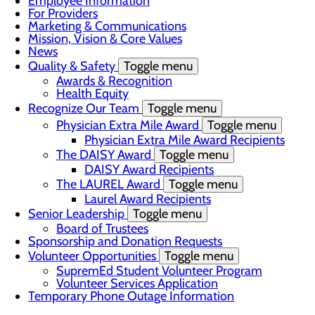
Employee Information
For Providers
Marketing & Communications
Mission, Vision & Core Values
News
Quality & Safety
Toggle menu
Awards & Recognition
Health Equity
Recognize Our Team
Toggle menu
Physician Extra Mile Award
Toggle menu
Physician Extra Mile Award Recipients
The DAISY Award
Toggle menu
DAISY Award Recipients
The LAUREL Award
Toggle menu
Laurel Award Recipients
Senior Leadership
Toggle menu
Board of Trustees
Sponsorship and Donation Requests
Volunteer Opportunities
Toggle menu
SupremEd Student Volunteer Program
Volunteer Services Application
Temporary Phone Outage Information