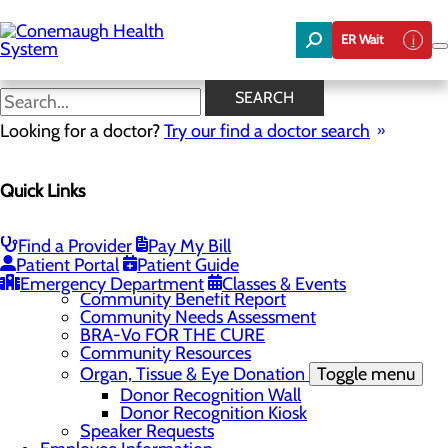
Skip
to
ER Wait
main
content
News
SEARCH
Looking for a doctor?
Try our find a doctor search
About Us
Menu
Quick Links
About the Area
Toggle menu
Discover Johnstown and the Laurel Highlands
Careers
Toggle menu
Find a Provider
Pay My Bill
Veterans
Patient Portal
Patient Guide
Community
Toggle menu
Emergency Department
Classes & Events
Community Benefit Report
Community Needs Assessment
BRA-Vo FOR THE CURE
Community Resources
Organ, Tissue & Eye Donation
Toggle menu
Donor Recognition Wall
Donor Recognition Kiosk
Speaker Requests