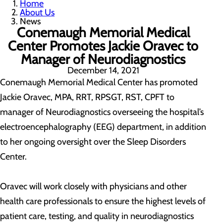
Home
About Us
News
Conemaugh Memorial Medical
Center Promotes Jackie Oravec to
Manager of Neurodiagnostics
December 14, 2021
Conemaugh Memorial Medical Center has promoted
Jackie Oravec, MPA, RRT, RPSGT, RST, CPFT to
manager of Neurodiagnostics overseeing the hospital’s
electroencephalography (EEG) department, in addition
to her ongoing oversight over the Sleep Disorders
Center.
Oravec will work closely with physicians and other
health care professionals to ensure the highest levels of
patient care, testing, and quality in neurodiagnostics