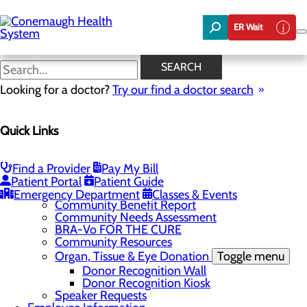
Skip
to
ER Wait
main
content
News
SEARCH
Looking for a doctor?
Try our find a doctor search
About Us
Menu
Quick Links
About the Area
Toggle menu
Discover Johnstown and the Laurel Highlands
Careers
Toggle menu
Find a Provider
Pay My Bill
Veterans
Patient Portal
Patient Guide
Community
Toggle menu
Emergency Department
Classes & Events
Community Benefit Report
Community Needs Assessment
BRA-Vo FOR THE CURE
Community Resources
Organ, Tissue & Eye Donation
Toggle menu
Donor Recognition Wall
Donor Recognition Kiosk
Speaker Requests