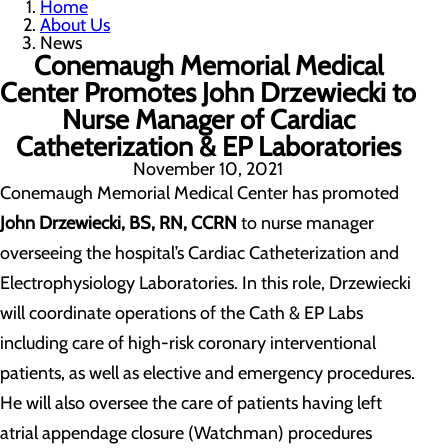
Home
About Us
News
Conemaugh Memorial Medical
Center Promotes John Drzewiecki to
Nurse Manager of Cardiac
Catheterization & EP Laboratories
November 10, 2021
Conemaugh Memorial Medical Center has promoted
John Drzewiecki, BS, RN, CCRN
to nurse manager
overseeing the hospital’s Cardiac Catheterization and
Electrophysiology Laboratories. In this role, Drzewiecki
will coordinate operations of the Cath & EP Labs
including care of high-risk coronary interventional
patients, as well as elective and emergency procedures.
He will also oversee the care of patients having left
atrial appendage closure (Watchman) procedures