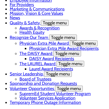
Employee Information
For Providers
Marketing & Communications
Mission, Vision & Core Values
News
Quality & Safety
Toggle menu
Awards & Recognition
Health Equity
Recognize Our Team
Toggle menu
Physician Extra Mile Award
Toggle menu
Physician Extra Mile Award Recipients
The DAISY Award
Toggle menu
DAISY Award Recipients
The LAUREL Award
Toggle menu
Laurel Award Recipients
Senior Leadership
Toggle menu
Board of Trustees
Sponsorship and Donation Requests
Volunteer Opportunities
Toggle menu
SupremEd Student Volunteer Program
Volunteer Services Application
Temporary Phone Outage Information