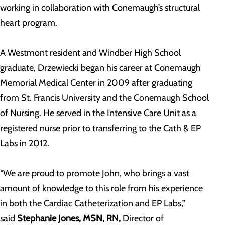
working in collaboration with Conemaugh’s structural
heart program.
A Westmont resident and Windber High School
graduate, Drzewiecki began his career at Conemaugh
Memorial Medical Center in 2009 after graduating
from St. Francis University and the Conemaugh School
of Nursing. He served in the Intensive Care Unit as a
registered nurse prior to transferring to the Cath & EP
Labs in 2012.
“We are proud to promote John, who brings a vast
amount of knowledge to this role from his experience
in both the Cardiac Catheterization and EP Labs,”
said
Stephanie Jones, MSN, RN,
Director of