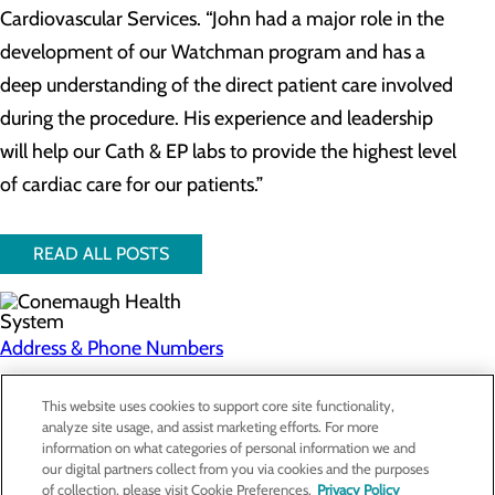
Cardiovascular Services. “John had a major role in the
development of our Watchman program and has a
deep understanding of the direct patient care involved
during the procedure. His experience and leadership
will help our Cath & EP labs to provide the highest level
of cardiac care for our patients.”
READ ALL POSTS
Address & Phone Numbers
Privacy Policy
This website uses cookies to support core site functionality,
analyze site usage, and assist marketing efforts. For more
Cookie Preferences
information on what categories of personal information we and
our digital partners collect from you via cookies and the purposes
About Us
of collection, please visit Cookie Preferences.
Privacy Policy