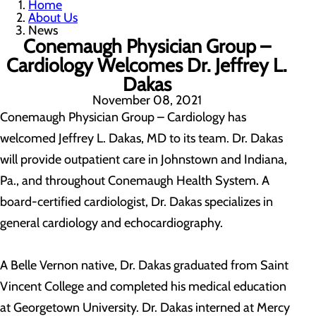
Home
About Us
News
Conemaugh Physician Group –
Cardiology Welcomes Dr. Jeffrey L.
Dakas
November 08, 2021
Conemaugh Physician Group – Cardiology has
welcomed Jeffrey L. Dakas, MD to its team. Dr. Dakas
will provide outpatient care in Johnstown and Indiana,
Pa., and throughout Conemaugh Health System. A
board-certified cardiologist, Dr. Dakas specializes in
general cardiology and echocardiography.
A Belle Vernon native, Dr. Dakas graduated from Saint
Vincent College and completed his medical education
at Georgetown University. Dr. Dakas interned at Mercy