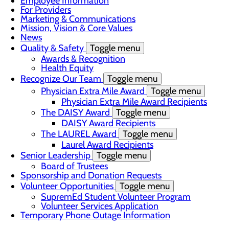
Employee Information
For Providers
Marketing & Communications
Mission, Vision & Core Values
News
Quality & Safety
Toggle menu
Awards & Recognition
Health Equity
Recognize Our Team
Toggle menu
Physician Extra Mile Award
Toggle menu
Physician Extra Mile Award Recipients
The DAISY Award
Toggle menu
DAISY Award Recipients
The LAUREL Award
Toggle menu
Laurel Award Recipients
Senior Leadership
Toggle menu
Board of Trustees
Sponsorship and Donation Requests
Volunteer Opportunities
Toggle menu
SupremEd Student Volunteer Program
Volunteer Services Application
Temporary Phone Outage Information