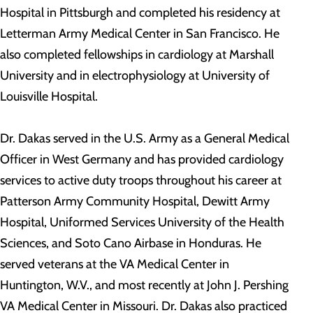
Hospital in Pittsburgh and completed his residency at
Letterman Army Medical Center in San Francisco. He
also completed fellowships in cardiology at Marshall
University and in electrophysiology at University of
Louisville Hospital.
Dr. Dakas served in the U.S. Army as a General Medical
Officer in West Germany and has provided cardiology
services to active duty troops throughout his career at
Patterson Army Community Hospital, Dewitt Army
Hospital, Uniformed Services University of the Health
Sciences, and Soto Cano Airbase in Honduras. He
served veterans at the VA Medical Center in
Huntington, W.V., and most recently at John J. Pershing
VA Medical Center in Missouri. Dr. Dakas also practiced