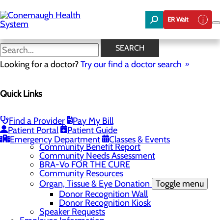
Skip
to
ER Wait
main
content
News
SEARCH
Looking for a doctor?
Try our find a doctor search
About Us
Menu
Quick Links
About the Area
Toggle menu
Discover Johnstown and the Laurel Highlands
Careers
Toggle menu
Find a Provider
Pay My Bill
Veterans
Patient Portal
Patient Guide
Community
Toggle menu
Emergency Department
Classes & Events
Community Benefit Report
Community Needs Assessment
BRA-Vo FOR THE CURE
Community Resources
Organ, Tissue & Eye Donation
Toggle menu
Donor Recognition Wall
Donor Recognition Kiosk
Speaker Requests