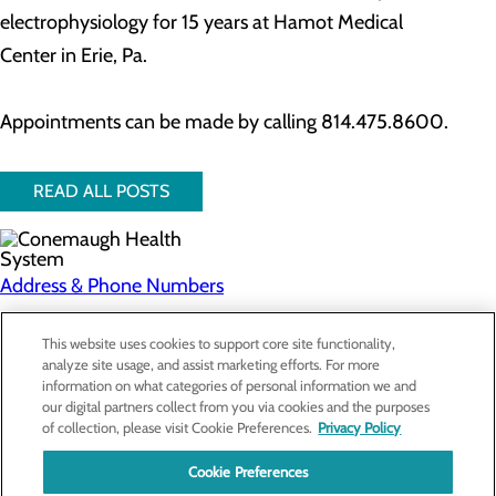
electrophysiology for 15 years at Hamot Medical
Center in Erie, Pa.
Appointments can be made by calling 814.475.8600.
READ ALL POSTS
Address & Phone Numbers
Privacy Policy
This website uses cookies to support core site functionality,
analyze site usage, and assist marketing efforts. For more
Cookie Preferences
information on what categories of personal information we and
our digital partners collect from you via cookies and the purposes
About Us
of collection, please visit Cookie Preferences.
Privacy Policy
Contact Us
Find a Doctor
Cookie Preferences
Services