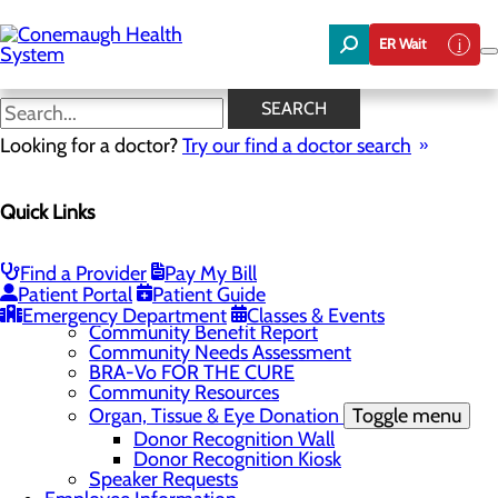
Skip
to
ER Wait
main
content
News
SEARCH
Looking for a doctor?
Try our find a doctor search
About Us
Menu
Quick Links
About the Area
Toggle menu
Discover Johnstown and the Laurel Highlands
Careers
Toggle menu
Find a Provider
Pay My Bill
Veterans
Patient Portal
Patient Guide
Community
Toggle menu
Emergency Department
Classes & Events
Community Benefit Report
Community Needs Assessment
BRA-Vo FOR THE CURE
Community Resources
Organ, Tissue & Eye Donation
Toggle menu
Donor Recognition Wall
Donor Recognition Kiosk
Speaker Requests