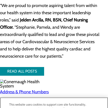
“We are proud to promote aspiring talent from within
our health system into these important leadership
roles,” said
Jelden Arcilla, RN, BSN, Chief Nursing
Officer.
“Stephanie, Pamela, and Wendy are
extraordinarily qualified to lead and grow these pivotal
areas of our Cardiovascular & Neuroscience Services
and to help deliver the highest quality cardiac and
neuroscience care for our patients.”
READ ALL POSTS
Address & Phone Numbers
Privacy Policy
This website uses cookies to support core site functionality,