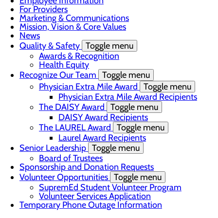
Employee Information
For Providers
Marketing & Communications
Mission, Vision & Core Values
News
Quality & Safety
Toggle menu
Awards & Recognition
Health Equity
Recognize Our Team
Toggle menu
Physician Extra Mile Award
Toggle menu
Physician Extra Mile Award Recipients
The DAISY Award
Toggle menu
DAISY Award Recipients
The LAUREL Award
Toggle menu
Laurel Award Recipients
Senior Leadership
Toggle menu
Board of Trustees
Sponsorship and Donation Requests
Volunteer Opportunities
Toggle menu
SupremEd Student Volunteer Program
Volunteer Services Application
Temporary Phone Outage Information