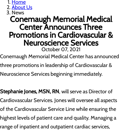
Home
About Us
News
Conemaugh Memorial Medical
Center Announces Three
Promotions in Cardiovascular &
Neuroscience Services
October 07, 2021
Conemaugh Memorial Medical Center has announced
three promotions in leadership of Cardiovascular &
Neuroscience Services beginning immediately.
Stephanie Jones, MSN, RN
, will serve as Director of
Cardiovascular Services. Jones will oversee all aspects
of the Cardiovascular Service Line while ensuring the
highest levels of patient care and quality. Managing a
range of inpatient and outpatient cardiac services,