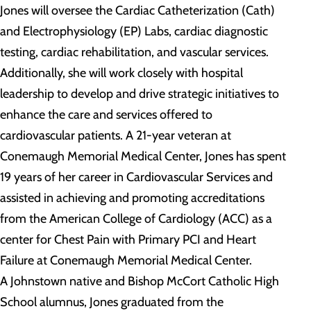
Jones will oversee the Cardiac Catheterization (Cath)
and Electrophysiology (EP) Labs, cardiac diagnostic
testing, cardiac rehabilitation, and vascular services.
Additionally, she will work closely with hospital
leadership to develop and drive strategic initiatives to
enhance the care and services offered to
cardiovascular patients. A 21-year veteran at
Conemaugh Memorial Medical Center, Jones has spent
19 years of her career in Cardiovascular Services and
assisted in achieving and promoting accreditations
from the American College of Cardiology (ACC) as a
center for Chest Pain with Primary PCI and Heart
Failure at Conemaugh Memorial Medical Center.
A Johnstown native and Bishop McCort Catholic High
School alumnus, Jones graduated from the