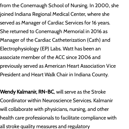
from the Conemaugh School of Nursing. In 2000, she
joined Indiana Regional Medical Center, where she
served as Manager of Cardiac Services for 16 years.
She returned to Conemaugh Memorial in 2016 as
Manager of the Cardiac Catheterization (Cath) and
Electrophysiology (EP) Labs. Watt has been an
associate member of the ACC since 2006 and
previously served as American Heart Association Vice
President and Heart Walk Chair in Indiana County.
Wendy Kalmanir, RN-BC
, will serve as the Stroke
Coordinator within Neuroscience Services. Kalmanir
will collaborate with physicians, nursing, and other
health care professionals to facilitate compliance with
all stroke quality measures and regulatory