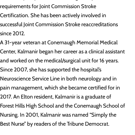
requirements for Joint Commission Stroke
Certification. She has been actively involved in
successful Joint Commission Stroke reaccreditations
since 2012.
A 31-year veteran at Conemaugh Memorial Medical
Center, Kalmanir began her career as a clinical assistant
and worked on the medical/surgical unit for 16 years.
Since 2007, she has supported the hospital’s
Neuroscience Service Line in both neurology and in
pain management, which she became certified for in
2017. An Elton resident, Kalmanir is a graduate of
Forest Hills High School and the Conemaugh School of
Nursing. In 2001, Kalmanir was named “Simply the
Best Nurse” by readers of the Tribune Democrat.