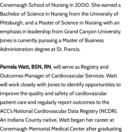
Conemaugh School of Nursing in 2000. She earned a
Bachelor of Science in Nursing from the University of
Pittsburgh, and a Master of Science in Nursing with an
emphasis in leadership from Grand Canyon University.
Jones is currently pursuing a Master of Business
Administration degree at St. Francis.
Pamela Watt, BSN, RN
, will serve as Registry and
Outcomes Manager of Cardiovascular Services. Watt
will work closely with Jones to identify opportunities to
improve the quality and safety of cardiovascular
patient care and regularly report outcomes to the
ACC’s National Cardiovascular Data Registry (NCDR).
An Indiana County native, Watt began her career at
Conemaugh Memorial Medical Center after graduating