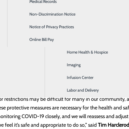
Medical Records
Diabetes Care
ts will be allowed to have one support person with them for 
tted to assist patients who require extra assistance during 
Non-Discrimination Notice
Emergency Room
ir vehicle until the patient is ready for pick up.
Notice of Privacy Practices
GI & Digestive Health
her situations where a patient’s well-being or mental state b
th staff.
Online Bill Pay
HIV Clinic
Home Health & Hospice
nter continues to take all the necessary precautions to ke
rsal masking policy, screening everyone who enters the faci
Imaging
d enhancing safety with new personal protective equipment 
Infusion Center
that our facility is always safe when our community needs c
Labor and Delivery
or restrictions may be difficult for many in our community
ese protective measures are necessary for the health and sa
itoring COVID-19 closely, and we will reassess and adjust t
 feel it’s safe and appropriate to do so,” said
Tim Harclero