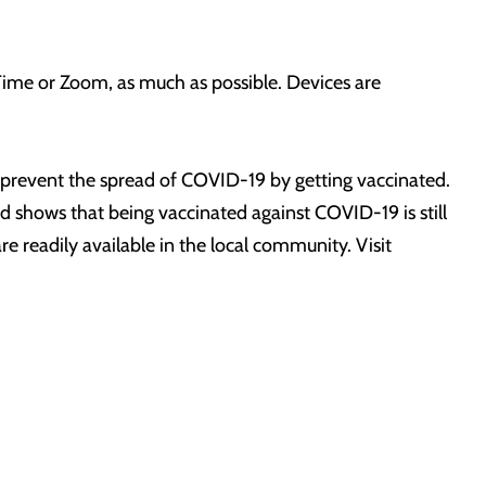
Time or Zoom, as much as possible. Devices are
prevent the spread of COVID-19 by getting vaccinated.
shows that being vaccinated against COVID-19 is still
re readily available in the local community. Visit