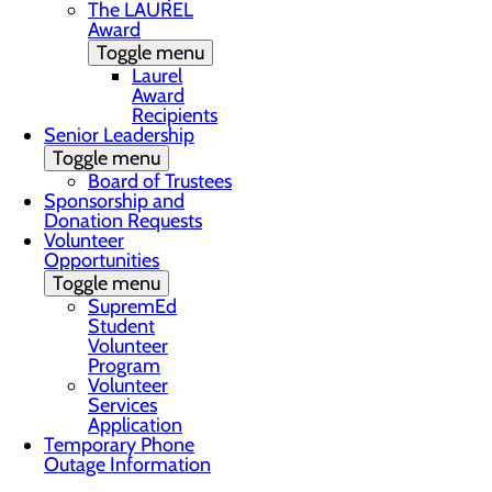
The LAUREL
Award
Toggle menu
Laurel
Award
Recipients
Senior Leadership
Toggle menu
Board of Trustees
Sponsorship and
Donation Requests
Volunteer
Opportunities
Toggle menu
SupremEd
Student
Volunteer
Program
Volunteer
Services
Application
Temporary Phone
Outage Information