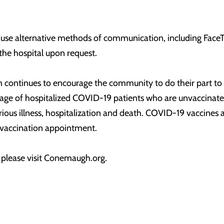
 use alternative methods of communication, including Face
 the hospital upon request.
ontinues to encourage the community to do their part to 
e of hospitalized COVID-19 patients who are unvaccinated 
rious illness, hospitalization and death. COVID-19 vaccines a
a vaccination appointment.
, please visit Conemaugh.org.