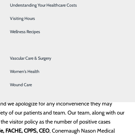
the duration of their stay.
Senior Solutions
Understanding Your Healthcare Costs
ambulatory appointments.
Surgical Services
Visiting Hours
enefits from a visitor, will be approved by the attending
Trauma Services
Wellness Recipes
Urology
ep patients and staff safe by isolating our COVID-19
Vascular Care & Surgery
lity, implementing the most effective cleaning and
Women's Health
protocols. These protective measures for managing
Wound Care
are.
, and we apologize for any inconvenience they may
fety of our patients and team. Our team, along with our
he visitor policy as the number of positive cases
de, FACHE, CPPS, CEO
, Conemaugh Nason Medical