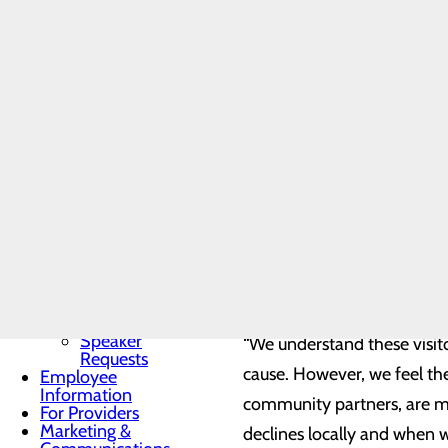
Community
- Labor and Delivery patien
Benefit Report
- One visitor will be permi
Community
Needs
- Visitors must return to the
Assessment
BRA-Vo FOR
- End-of-life, as well as ot
THE CURE
physician in coordination wi
Community
Resources
Organ, Tissue &
Eye Donation
Conemaugh Nason Medical Ce
Toggle menu
patients, enforcing a unive
Donor
Recognition
disinfecting protocols, an
Wall
infectious diseases ensure 
Donor
Recognition
Kiosk
Speaker
“We understand these visit
Requests
cause. However, we feel th
Employee
Information
community partners, are mon
For Providers
Marketing &
declines locally and when we