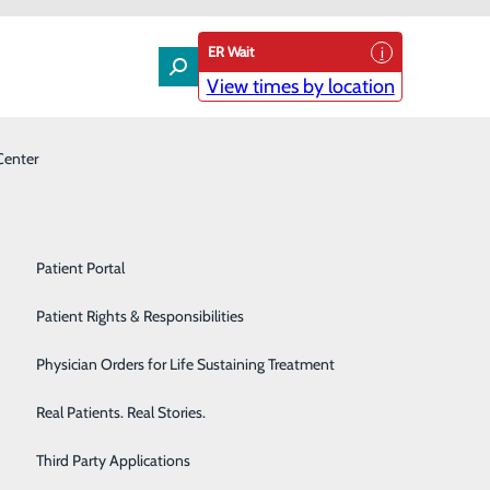
ER Wait
View times by location
Center
Laboratory
Patient Experience & Feedback
Orthopedics
Patient Guide
Pain Management
Patient Portal
s Visitor Restrictions
Palliative Care
Patient Rights & Responsibilities
 the region, Conemaugh Nason Medical Center will be
Primary & Urgent Care
Physician Orders for Life Sustaining Treatment
areas and the Emergency Department.
Pulmonary Care
Real Patients. Real Stories.
Rehabilitation Center
Third Party Applications
stay.