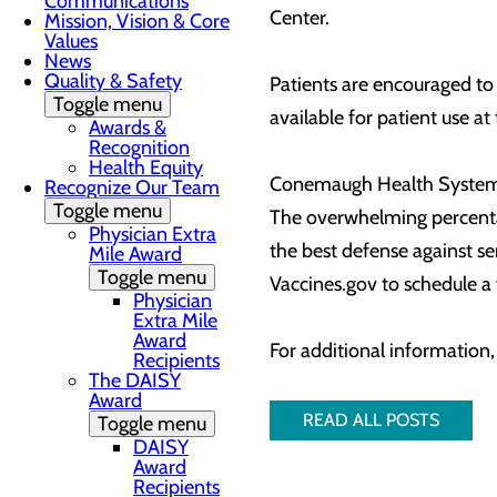
Communications
Center.
Mission, Vision & Core
Values
News
Quality & Safety
Patients are encouraged to
Toggle menu
available for patient use at
Awards &
Recognition
Health Equity
Conemaugh Health System c
Recognize Our Team
Toggle menu
The overwhelming percentag
Physician Extra
the best defense against se
Mile Award
Toggle menu
Vaccines.gov to schedule 
Physician
Extra Mile
Award
For additional information
Recipients
The DAISY
Award
READ ALL POSTS
Toggle menu
DAISY
Award
Recipients