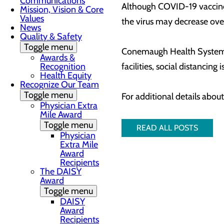
Communications
Although COVID-19 vaccines 
Mission, Vision & Core
Values
the virus may decrease ove
News
Quality & Safety
Toggle menu
Conemaugh Health System con
Awards &
Recognition
facilities, social distancing
Health Equity
Recognize Our Team
Toggle menu
For additional details abou
Physician Extra
Mile Award
Toggle menu
READ ALL POSTS
Physician
Extra Mile
Award
Recipients
The DAISY
Award
Toggle menu
DAISY
Award
Recipients