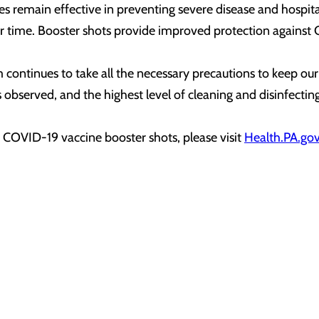
remain effective in preventing severe disease and hospitali
r time. Booster shots provide improved protection against C
tinues to take all the necessary precautions to keep our pa
 is observed, and the highest level of cleaning and disinfectin
t COVID-19 vaccine booster shots, please visit
Health.PA.go