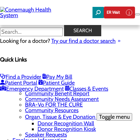
Skip
to
ER Wait
main
content
News
SEARCH
Looking for a doctor?
Try our find a doctor search
About Us
Menu
Quick Links
About the Area
Toggle menu
Discover Johnstown and the Laurel Highlands
Careers
Toggle menu
Find a Provider
Pay My Bill
Veterans
Patient Portal
Patient Guide
Community
Toggle menu
Emergency Department
Classes & Events
Community Benefit Report
Community Needs Assessment
BRA-Vo FOR THE CURE
Community Resources
Organ, Tissue & Eye Donation
Toggle menu
Donor Recognition Wall
Donor Recognition Kiosk
Speaker Requests