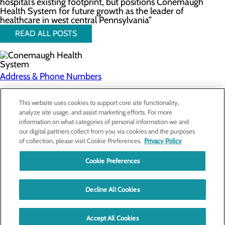
hospital’s existing footprint, but positions Conemaugh
Health System for future growth as the leader of
healthcare in west central Pennsylvania”
READ ALL POSTS
Address & Phone Numbers
Privacy Policy
This website uses cookies to support core site functionality,
analyze site usage, and assist marketing efforts. For more
Cookie Preferences
information on what categories of personal information we and
our digital partners collect from you via cookies and the purposes
About Us
of collection, please visit Cookie Preferences.
Privacy Policy
Contact Us
Find a Doctor
Cookie Preferences
Services
Patients & Visitors
Classes & Events
Decline All Cookies
Price Transparency
Education
Accept All Cookies