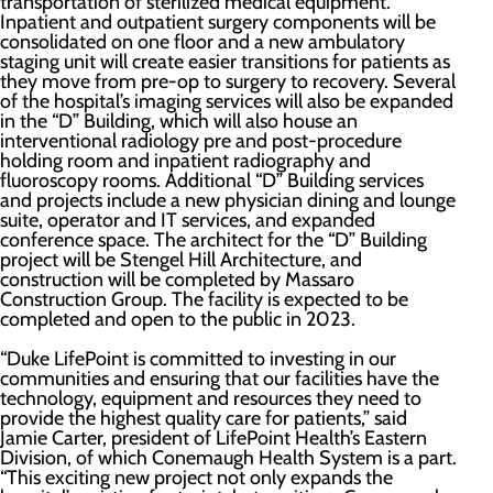
transportation of sterilized medical equipment.
Inpatient and outpatient surgery components will be
consolidated on one floor and a new ambulatory
staging unit will create easier transitions for patients as
they move from pre-op to surgery to recovery. Several
of the hospital’s imaging services will also be expanded
in the “D” Building, which will also house an
interventional radiology pre and post-procedure
holding room and inpatient radiography and
fluoroscopy rooms. Additional “D” Building services
and projects include a new physician dining and lounge
suite, operator and IT services, and expanded
conference space. The architect for the “D” Building
project will be Stengel Hill Architecture, and
construction will be completed by Massaro
Construction Group. The facility is expected to be
completed and open to the public in 2023.
“Duke LifePoint is committed to investing in our
communities and ensuring that our facilities have the
technology, equipment and resources they need to
provide the highest quality care for patients,” said
Jamie Carter, president of LifePoint Health’s Eastern
Division, of which Conemaugh Health System is a part.
“This exciting new project not only expands the