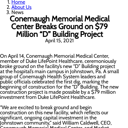
Home
About Us
News
Conemaugh Memorial Medical
Center Breaks Ground on $79
Million “D” Building Project
April 15, 2021
On April 14, Conemaugh Memorial Medical Center,
member of Duke LifePoint Healthcare, ceremoniously
broke ground on the facility’s new “D” Building project
at the hospital’s main campus in Johnstown, Pa. A small
group of Conemaugh Health System leaders and
public officials celebrated the first dig, marking the
beginning of construction for the “D” Building. The new
construction project is made possible by a $79 million
investment from Duke LifePoint Healthcare.
“We are excited to break ground and begin
construction on this new facility, which reflects our
significant, ongoing capital investment in the
Johnstown community,” said William Caldwell, CEO,