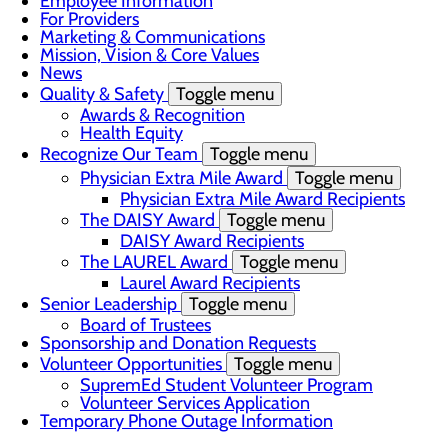
Employee Information
For Providers
Marketing & Communications
Mission, Vision & Core Values
News
Quality & Safety
Toggle menu
Awards & Recognition
Health Equity
Recognize Our Team
Toggle menu
Physician Extra Mile Award
Toggle menu
Physician Extra Mile Award Recipients
The DAISY Award
Toggle menu
DAISY Award Recipients
The LAUREL Award
Toggle menu
Laurel Award Recipients
Senior Leadership
Toggle menu
Board of Trustees
Sponsorship and Donation Requests
Volunteer Opportunities
Toggle menu
SupremEd Student Volunteer Program
Volunteer Services Application
Temporary Phone Outage Information