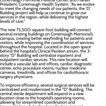
Conemaugh Memorial Medical Center, and Market
President, Conemaugh Health System. “As we evolve
to meet the changing needs of our patients, the ‘D’
Building project will help us continue to grow our
services in the region, while delivering the highest
levels of care.”
The new 75,500-square-foot building will connect
several existing buildings on Conemaugh Memorial’s
campus, creating better wayfinding for patients and
visitors, while improving the coordination of services
throughout the hospital. Located in the open space
behind the hospital’s Clinical Pavilion atrium, the 3-
story “D” Building will centralize inpatient and
outpatient cardiac services. This new location will
include a vascular lab and offices, cardiac diagnostic
center, echo procedure rooms, nuclear medicine
cameras, treadmills, and offices for cardiothoracic
surgery physicians.
To improve efficiency, several surgical services will be
centralized and modernized in the “D” Building. The
central sterile department will expand in a new
location close to the hospital’s operating rooms,
allowing for streamlined coordination and