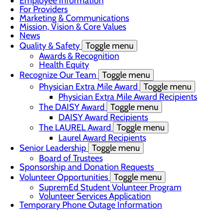
Employee Information
For Providers
Marketing & Communications
Mission, Vision & Core Values
News
Quality & Safety
Toggle menu
Awards & Recognition
Health Equity
Recognize Our Team
Toggle menu
Physician Extra Mile Award
Toggle menu
Physician Extra Mile Award Recipients
The DAISY Award
Toggle menu
DAISY Award Recipients
The LAUREL Award
Toggle menu
Laurel Award Recipients
Senior Leadership
Toggle menu
Board of Trustees
Sponsorship and Donation Requests
Volunteer Opportunities
Toggle menu
SupremEd Student Volunteer Program
Volunteer Services Application
Temporary Phone Outage Information