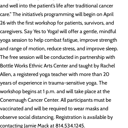
and well into the patient’s life after traditional cancer
care.” The initiative’s programming will begin on April
26 with the first workshop for patients, survivors, and
caregivers. Say Yes to Yoga! will offer a gentle, mindful
yoga session to help combat fatigue, improve strength
and range of motion, reduce stress, and improve sleep.
The free session will be conducted in partnership with
Bottle Works Ethnic Arts Center and taught by Rachel
Allen, a registered yoga teacher with more than 20
years of experience in trauma-sensitive yoga. The
workshop begins at 1 p.m. and will take place at the
Conemaugh Cancer Center. All participants must be
vaccinated and will be required to wear masks and
observe social distancing. Registration is available by
contacting Jamie Mack at 814.534.1245.