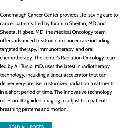
Conemaugh Cancer Center provides life-saving care to
cancer patients. Led by Ibrahim Sbeitan, MD and
Sheetal Higbee, MD, the Medical Oncology team
offers advanced treatment in cancer care including
targeted therapy, immunotherapy, and oral
chemotherapy. The center’s Radiation Oncology team,
led by Ali Tunio, MD, uses the latest in radiotherapy
technology, including a linear accelerator that can
deliver very precise, customized radiation treatments
in a short period of time. The innovative technology
relies on 4D guided imaging to adjust to a patient’s
breathing patterns and motion.
READ ALL POSTS