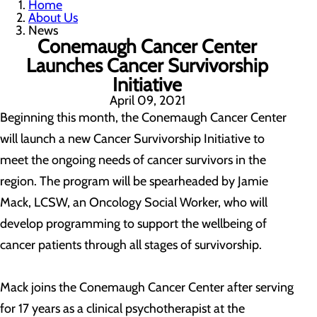
Home
About Us
News
Conemaugh Cancer Center
Launches Cancer Survivorship
Initiative
April 09, 2021
Beginning this month, the Conemaugh Cancer Center
will launch a new Cancer Survivorship Initiative to
meet the ongoing needs of cancer survivors in the
region. The program will be spearheaded by Jamie
Mack, LCSW, an Oncology Social Worker, who will
develop programming to support the wellbeing of
cancer patients through all stages of survivorship.
Mack joins the Conemaugh Cancer Center after serving
for 17 years as a clinical psychotherapist at the