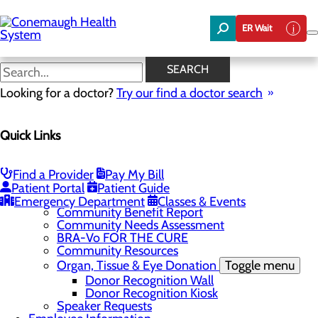
Skip
to
ER Wait
main
content
News
SEARCH
Looking for a doctor?
Try our find a doctor search
About Us
Menu
Quick Links
About the Area
Toggle menu
Discover Johnstown and the Laurel Highlands
Careers
Toggle menu
Find a Provider
Pay My Bill
Veterans
Patient Portal
Patient Guide
Community
Toggle menu
Emergency Department
Classes & Events
Community Benefit Report
Community Needs Assessment
BRA-Vo FOR THE CURE
Community Resources
Organ, Tissue & Eye Donation
Toggle menu
Donor Recognition Wall
Donor Recognition Kiosk
Speaker Requests