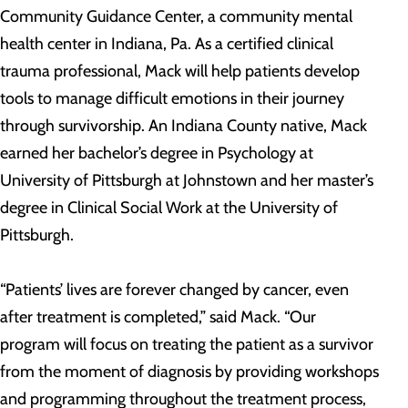
Community Guidance Center, a community mental
health center in Indiana, Pa. As a certified clinical
trauma professional, Mack will help patients develop
tools to manage difficult emotions in their journey
through survivorship. An Indiana County native, Mack
earned her bachelor’s degree in Psychology at
University of Pittsburgh at Johnstown and her master’s
degree in Clinical Social Work at the University of
Pittsburgh.
“Patients’ lives are forever changed by cancer, even
after treatment is completed,” said Mack. “Our
program will focus on treating the patient as a survivor
from the moment of diagnosis by providing workshops
and programming throughout the treatment process,