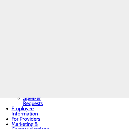
Community
Benefit Report
"I became interested in the 
Community
Needs
in quality of life, and the
Assessment
BRA-Vo FOR
related disease. Continuin
THE CURE
Physician Group."
Community
Resources
Organ, Tissue &
Eye Donation
Dr. Mastrine will be seein
Toggle menu
Conemaugh Physician Grou
Donor
Recognition
Wall
Donor
READ ALL POSTS
Recognition
Kiosk
Speaker
Requests
Employee
Information
For Providers
Marketing &