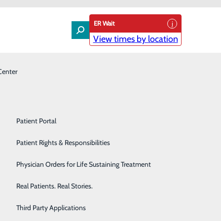
ER Wait
View times by location
Center
Laboratory
Patient Experience & Feedback
Orthopedics
Patient Guide
Pain Management
Patient Portal
 Board-certified Cardiologist
Palliative Care
Patient Rights & Responsibilities
ologist Lou Mastrine, DO, FACC, FHRS.
Primary & Urgent Care
Physician Orders for Life Sustaining Treatment
 Old Westbury, NY, and completed his residency and
Pulmonary Care
Real Patients. Real Stories.
o completed a Cardiac Electrophysiology fellowship at
Rehabilitation Center
Third Party Applications