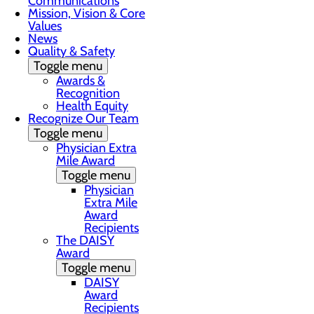
Communications
Mission, Vision & Core
Values
News
Quality & Safety
Toggle menu
Awards &
Recognition
Health Equity
Recognize Our Team
Toggle menu
Physician Extra
Mile Award
Toggle menu
Physician
Extra Mile
Award
Recipients
The DAISY
Award
Toggle menu
DAISY
Award
Recipients