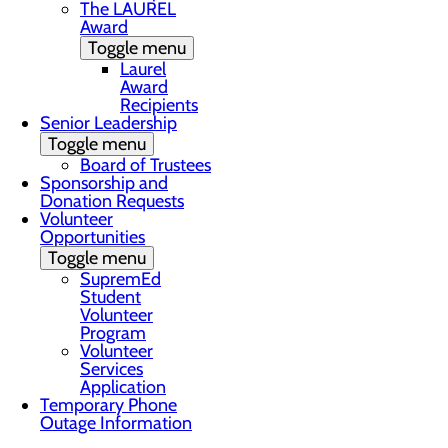
The LAUREL
Award
Toggle menu
Laurel
Award
Recipients
Senior Leadership
Toggle menu
Board of Trustees
Sponsorship and
Donation Requests
Volunteer
Opportunities
Toggle menu
SupremEd
Student
Volunteer
Program
Volunteer
Services
Application
Temporary Phone
Outage Information