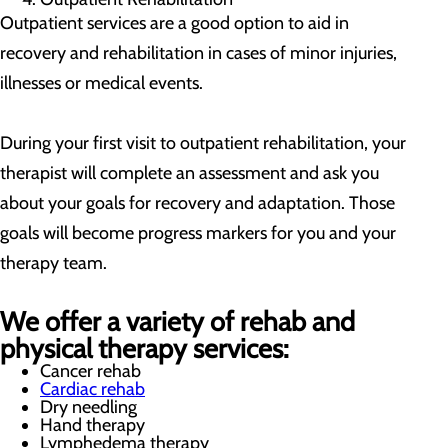
Outpatient services are a good option to aid in
recovery and rehabilitation in cases of minor injuries,
illnesses or medical events.
During your first visit to outpatient rehabilitation, your
therapist will complete an assessment and ask you
about your goals for recovery and adaptation. Those
goals will become progress markers for you and your
therapy team.
We offer a variety of rehab and
physical therapy services:
Cancer rehab
Cardiac rehab
Dry needling
Hand therapy
Lymphedema therapy