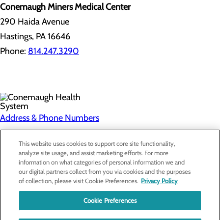
Conemaugh Miners Medical Center
290 Haida Avenue
Hastings, PA 16646
Phone:
814.247.3290
Address & Phone Numbers
Privacy Policy
This website uses cookies to support core site functionality,
analyze site usage, and assist marketing efforts. For more
Cookie Preferences
information on what categories of personal information we and
our digital partners collect from you via cookies and the purposes
About Us
of collection, please visit Cookie Preferences.
Privacy Policy
Contact Us
Find a Doctor
Cookie Preferences
Services
Patients & Visitors