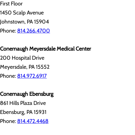
First Floor
1450 Scalp Avenue
Johnstown, PA 15904
Phone:
814.266.4700
Conemaugh Meyersdale Medical Center
200 Hospital Drive
Meyersdale, PA 15552
Phone:
814.972.6917
Conemaugh Ebensburg
861 Hills Plaza Drive
Ebensburg, PA 15931
Phone:
814.472.4468