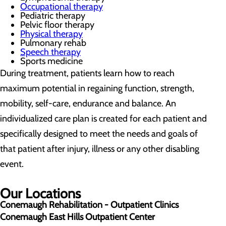
Occupational therapy
Pediatric therapy
Pelvic floor therapy
Physical therapy
Pulmonary rehab
Speech therapy
Sports medicine
During treatment, patients learn how to reach
maximum potential in regaining function, strength,
mobility, self-care, endurance and balance. An
individualized care plan is created for each patient and
specifically designed to meet the needs and goals of
that patient after injury, illness or any other disabling
event.
Our Locations
Conemaugh Rehabilitation - Outpatient Clinics
Conemaugh East Hills Outpatient Center