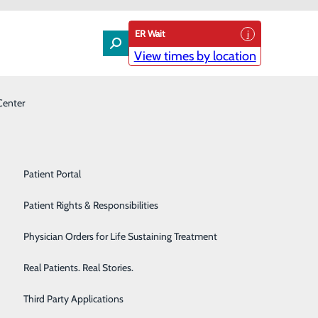
ER Wait
View times by location
Center
Laboratory
Patient Experience & Feedback
Orthopedics
Patient Guide
Pain Management
Patient Portal
Palliative Care
Patient Rights & Responsibilities
sion. Whether you’re planning for pregnancy,
 dedicated to supporting your health and well-being
Primary & Urgent Care
Physician Orders for Life Sustaining Treatment
ynecological care, as well as any specialized medical
Pulmonary Care
Real Patients. Real Stories.
Rehabilitation Center
Third Party Applications