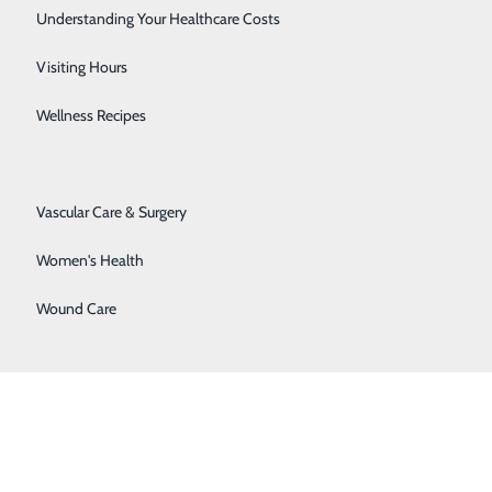
Senior Solutions
Understanding Your Healthcare Costs
Surgical Services
Visiting Hours
Trauma Services
Wellness Recipes
Urology
Vascular Care & Surgery
Women's Health
Wound Care