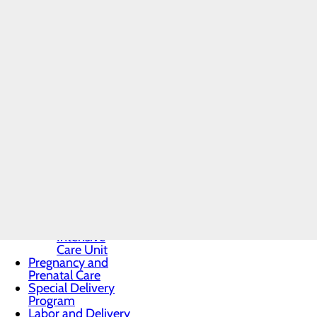
Toggle
Appropriate testing and 
menu
Treatment and monitoring
MARC
Post-partum follow-up c
Program
Routine prenatal care an
Inquiry
Genetic testing and coun
Form
Nutrition, exercise and w
High-Risk
Pregnancy and
To find an obstetrician, visit t
Maternal-Fetal
Medicine
Infant Safe Sleep
Maternal Mental
Health
Midwifery
Nursery and
Neonatal Care
Toggle menu
Neonatal
Intensive
Care Unit
Pregnancy and
Prenatal Care
Special Delivery
Program
Labor and Delivery