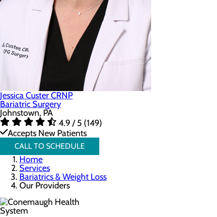
Jessica Custer CRNP
Bariatric Surgery
Johnstown, PA
4.9 / 5 (149)
Accepts New Patients
CALL TO SCHEDULE
Home
Services
Bariatrics & Weight Loss
Our Providers