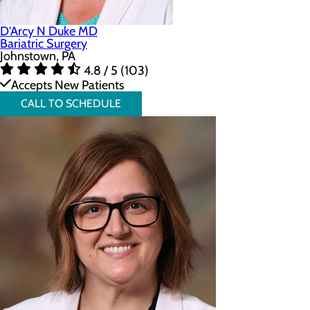
D'Arcy N Duke MD
Bariatric Surgery
Johnstown, PA
4.8 / 5 (103)
Accepts New Patients
CALL TO SCHEDULE