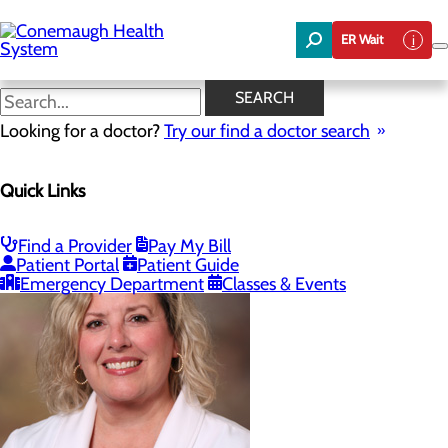
Skip
to
ER Wait
main
content
Our Providers
SEARCH
Looking for a doctor?
Try our find a doctor search
Bariatrics & Weight Loss
Quick Links
Menu
Our Providers
Find a Provider
Pay My Bill
Patient Portal
Patient Guide
Emergency Department
Classes & Events