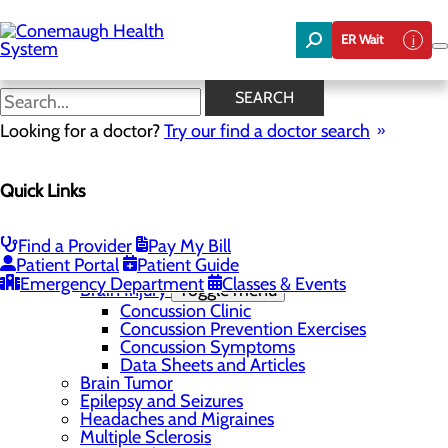
Skip
to
ER Wait
main
content
Restless Leg Syndrome
SEARCH
Looking for a doctor?
Try our find a doctor search
Brain & Spine
Quick Links
Menu
Conditions and Disorders
Toggle menu
ALS (Lou Gehrig's Disease)
Find a Provider
Pay My Bill
Aterial Venous Malformation
Patient Portal
Patient Guide
Back Pain and Spinal Disorders
Emergency Department
Classes & Events
Brain Injury
Toggle menu
Concussion Clinic
Concussion Prevention Exercises
Concussion Symptoms
Data Sheets and Articles
Brain Tumor
Epilepsy and Seizures
Headaches and Migraines
Multiple Sclerosis