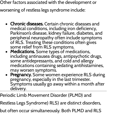
Other factors associated with the development or
worsening of restless legs syndrome include:
Chronic diseases.
Certain chronic diseases and
medical conditions, including iron deficiency,
Parkinson’s disease, kidney failure, diabetes, and
peripheral neuropathy often include symptoms
of RLS. Treating these conditions often gives
some relief from RLS symptoms.
Medications.
Some types of medications,
including antinausea drugs, antipsychotic drugs,
some antidepressants, and cold and allergy
medications containing sedating antihistamines,
may worsen symptoms.
Pregnancy.
Some women experience RLS during
pregnancy, especially in the last trimester.
Symptoms usually go away within a month after
delivery.
Periodic Limb Movement Disorder (PLMD) and
Restless Legs Syndrome) RLS) are distinct disorders,
but often occur simultaneously. Both PLMD and RLS