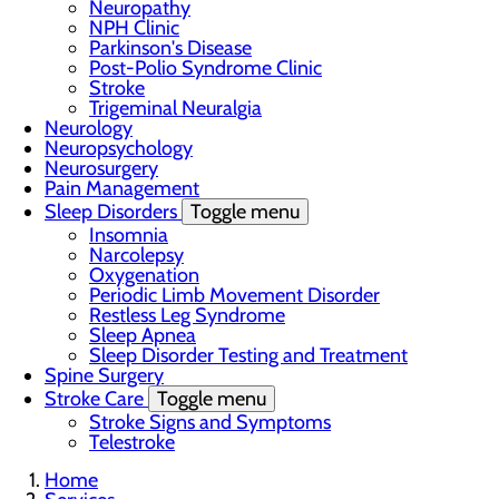
Neuropathy
NPH Clinic
Parkinson's Disease
Post-Polio Syndrome Clinic
Stroke
Trigeminal Neuralgia
Neurology
Neuropsychology
Neurosurgery
Pain Management
Sleep Disorders
Toggle menu
Insomnia
Narcolepsy
Oxygenation
Periodic Limb Movement Disorder
Restless Leg Syndrome
Sleep Apnea
Sleep Disorder Testing and Treatment
Spine Surgery
Stroke Care
Toggle menu
Stroke Signs and Symptoms
Telestroke
Home