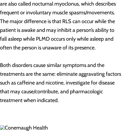
are also called nocturnal myoclonus, which describes
frequent or involuntary muscle spasms/movements.
The major difference is that RLS can occur while the
patient is awake and may inhibit a person’s ability to
fall asleep while PLMD occurs only while asleep and
often the person is unaware of its presence.
Both disorders cause similar symptoms and the
treatments are the same: eliminate aggravating factors
such as caffeine and nicotine, investigate for disease
that may cause/contribute, and pharmacologic
treatment when indicated.