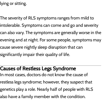
lying or sitting.
The severity of RLS symptoms ranges from mild to
intolerable. Symptoms can come and go and severity
can also vary. The symptoms are generally worse in the
evening and at night. For some people, symptoms may
cause severe nightly sleep disruption that can
significantly impair their quality of life.
Causes of Restless Legs Syndrome
In most cases, doctors do not know the cause of
restless legs syndrome; however, they suspect that
genetics play a role. Nearly half of people with RLS
also have a family member with the condition.