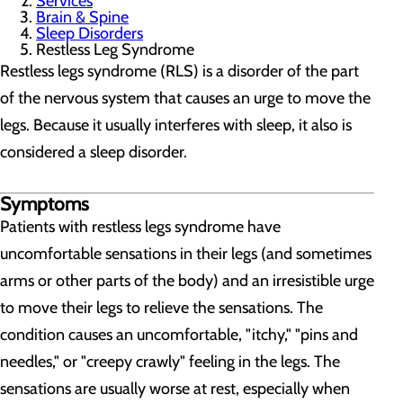
Services
Brain & Spine
Sleep Disorders
Restless Leg Syndrome
Restless legs syndrome (RLS) is a disorder of the part
of the nervous system that causes an urge to move the
legs. Because it usually interferes with sleep, it also is
considered a sleep disorder.
Symptoms
Patients with restless legs syndrome have
uncomfortable sensations in their legs (and sometimes
arms or other parts of the body) and an irresistible urge
to move their legs to relieve the sensations. The
condition causes an uncomfortable, "itchy," "pins and
needles," or "creepy crawly" feeling in the legs. The
sensations are usually worse at rest, especially when