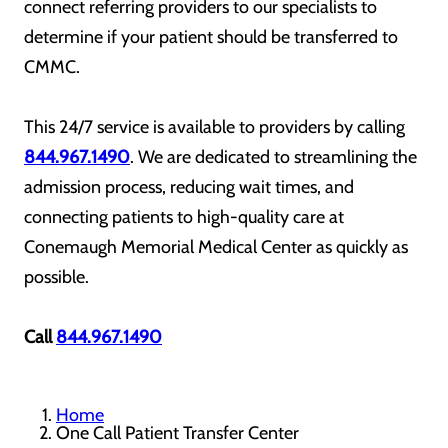
connect referring providers to our specialists to
determine if your patient should be transferred to
CMMC.
This 24/7 service is available to providers by calling
844.967.1490
. We are dedicated to streamlining the
admission process, reducing wait times, and
connecting patients to high-quality care at
Conemaugh Memorial Medical Center as quickly as
possible.
Call
844.967.1490
Home
One Call Patient Transfer Center