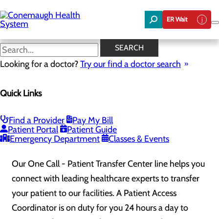
Skip
to
ER Wait
main
content
One Call Patient Transfer
SEARCH
Center
Looking for a doctor?
Try our find a doctor search
Quick Links
The
One Call – Patient Transfer Center
is a direct line
to facilitate seamless transfers of patients into
Find a Provider
Pay My Bill
Patient Portal
Patient Guide
Conemaugh Memorial Medical Center
.
Emergency Department
Classes & Events
Our One Call - Patient Transfer Center line helps you
connect with leading healthcare experts to transfer
your patient to our facilities. A Patient Access
Coordinator is on duty for you 24 hours a day to