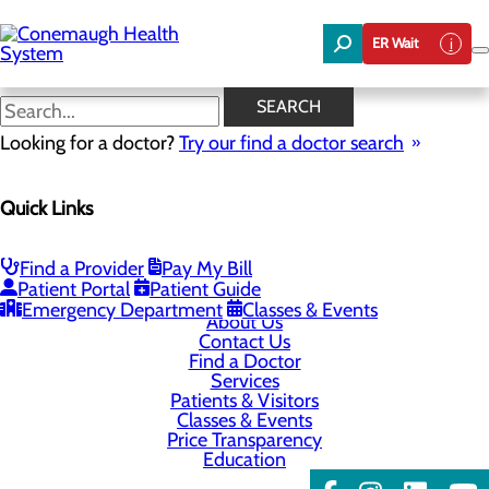
Skip
to
ER Wait
main
content
SEARCH
Looking for a doctor?
Try our find a doctor search
Address & Phone Numbers
Quick Links
Privacy Policy
Find a Provider
Pay My Bill
Cookie Preferences
Patient Portal
Patient Guide
Emergency Department
Classes & Events
About Us
Contact Us
Find a Doctor
Services
Patients & Visitors
Classes & Events
Price Transparency
Education