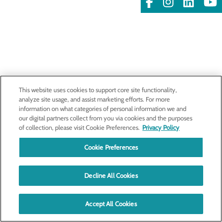
This website uses cookies to support core site functionality,
analyze site usage, and assist marketing efforts. For more
information on what categories of personal information we and
our digital partners collect from you via cookies and the purposes
of collection, please visit Cookie Preferences.
Privacy Policy
Cookie Preferences
Decline All Cookies
Accept All Cookies